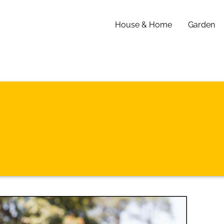
House & Home
Garden