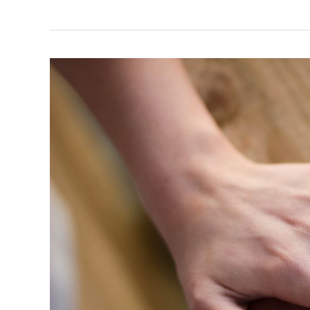
Your
Relationship
May
Be
in
Trouble