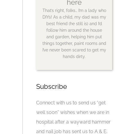
here
That’s right, folks… I’m a lady who
DIYs! As a child, my dad was my
best friend (he still is) and I’d
follow him around the house
and garden, helping him put
things together, paint rooms and
I’ve never been scared to get my
hands dirty.
Subscribe
Connect with us to send us “get
well soon” wishes when we are in
hospital after a wayward hammer
and nail job has sent us to A & E.