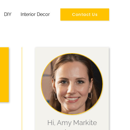
Contact Us
DIY
Interior Decor
Hi, Amy Markite