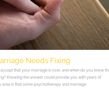
rriage Needs Fixing
 accept that your marriage is over, and when do you know tha
ng? Knowing the answer could provide you with years of
ry area is that some psychotherapy and marriage