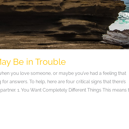
May Be in Trouble
 when you love someone, or maybe you’ve had a feeling that
or answers. To help, here are four critical signs that there’s
rtner. 1. You Want Completely Different Things This means 