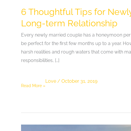
6 Thoughtful Tips for Newl
Long-term Relationship
Every newly married couple has a honeymoon period 
be perfect for the first few months up to a year. H
harsh realities and rough waters that come with mar
responsibilities, […]
Love
/
October 31, 2019
6
Read More »
Thoughtful
Tips
for
Newly
Married