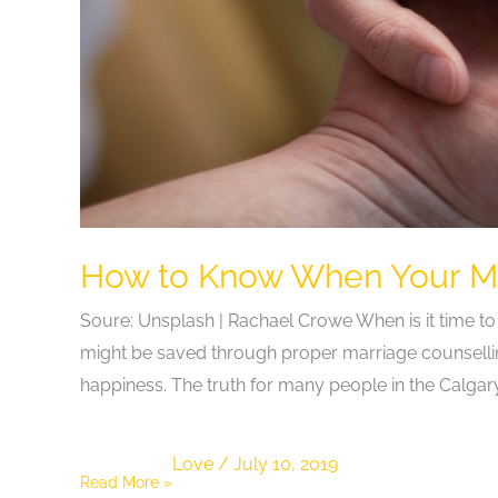
How to Know When Your Ma
Soure: Unsplash | Rachael Crowe When is it time to
might be saved through proper marriage counselli
happiness. The truth for many people in the Calga
Love
/
July 10, 2019
How
Read More »