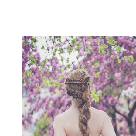
to
Know
When
Your
Marriage
Needs
Fixing