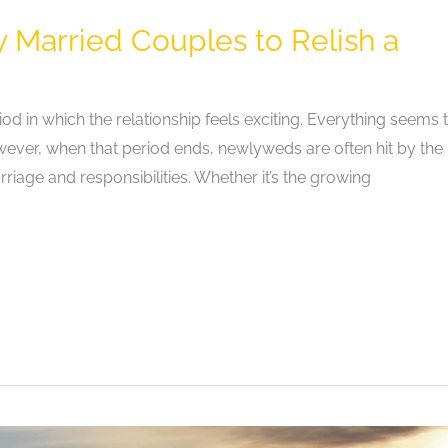
y Married Couples to Relish a
in which the relationship feels exciting. Everything seems 
owever, when that period ends, newlyweds are often hit by the
riage and responsibilities. Whether it’s the growing