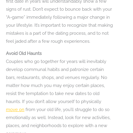
first date in years will understandably show a few
signs of rust. Don’t expect to bounce back with your
“A-game” immediately following a major change in
your lifestyle. It’s important to recognize that making
mistakes is a part of the dating process, and to not
feel jaded after a few rough experiences.
Avoid Old Haunts
Couples who go together for years will inevitably
develop communal habits and patronize certain
bars, restaurants, shops, and venues regularly. No
matter how much you may enjoy certain places,
resist the temptation to take new dates to old
haunts. If you don’t allow yourself to physically
move on
from your old life, you’ll struggle to do so
emotionally as well. Instead, look for new activities,
places, and neighborhoods to explore with a new