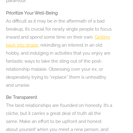
paramour.
Prioritize Your Well-Being
As difficult as it may be in the aftermath of a bad
breakup, it’s crucial for newly single people to focus
inward and spend some time on their own.
Getting
back into shape
, rekindling an interest in an old
hobby, and indulging in activities that you enjoy are
fantastic ways to take the sting out of the post-
relationship malaise. Obsessing over your ex, or
desperately trying to “replace” them is unhealthy
and unwise.
Be Transparent
The best relationships are founded on honesty. It’s a
cliche, but it carries a great deal of truth all the
same. Make an effort to be upfront and honest
about yourself when you meet a new person, and