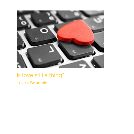
Is love still a thing?
Love
/ By
admin