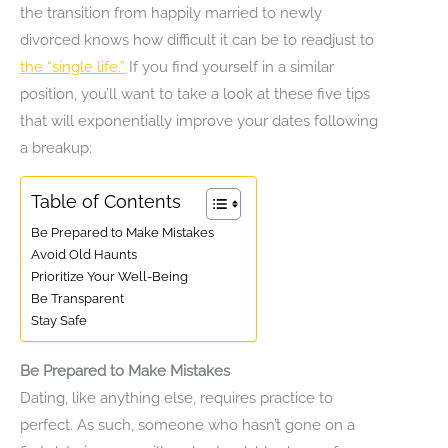
the transition from happily married to newly
divorced knows how difficult it can be to readjust to
the “single life.”
If you find yourself in a similar
position, you’ll want to take a look at these five tips
that will exponentially improve your dates following
a breakup:
Table of Contents
Be Prepared to Make Mistakes
Avoid Old Haunts
Prioritize Your Well-Being
Be Transparent
Stay Safe
Be Prepared to Make Mistakes
Dating, like anything else, requires practice to
perfect. As such, someone who hasn’t gone on a