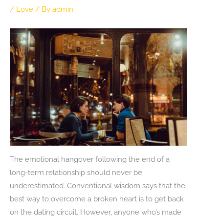
/
Love
/ By
admin
The emotional hangover following the end of a
long-term relationship should never be
underestimated. Conventional wisdom says that the
best way to overcome a broken heart is to get back
on the dating circuit. However, anyone who’s made