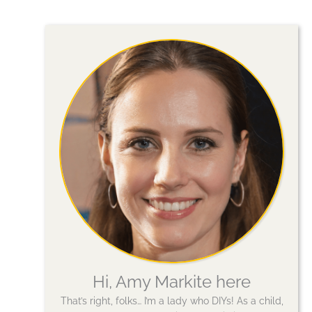
Hi, Amy Markite here
That’s right, folks… I’m a lady who DIYs! As a child,