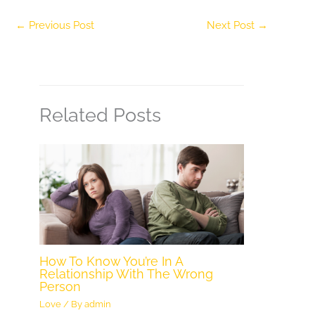
←
Previous Post
Next Post
→
Related Posts
How To Know You’re In A
Relationship With The Wrong
Person
Love
/ By
admin