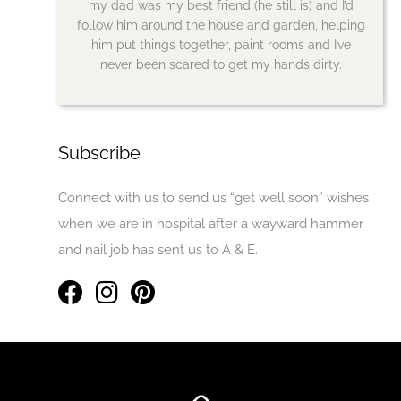
my dad was my best friend (he still is) and I’d
follow him around the house and garden, helping
him put things together, paint rooms and I’ve
never been scared to get my hands dirty.
Subscribe
Connect with us to send us “get well soon” wishes
when we are in hospital after a wayward hammer
and nail job has sent us to A & E.