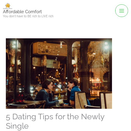
Skip
to
Affordable Comfort
You don't have to BE rich to LIVE rich
content
5 Dating Tips for the Newly
Single