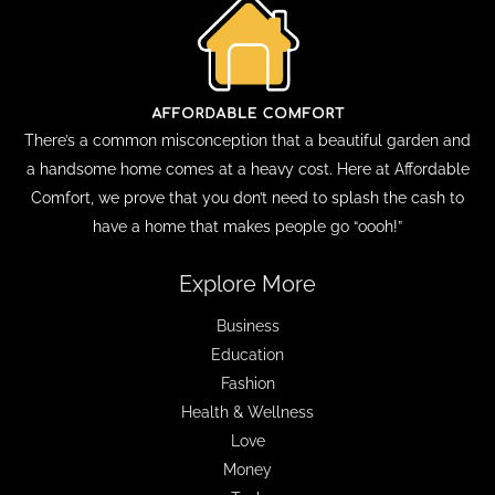
There’s a common misconception that a beautiful garden and
a handsome home comes at a heavy cost. Here at Affordable
Comfort, we prove that you don’t need to splash the cash to
have a home that makes people go “oooh!”
Explore More
Business
Education
Fashion
Health & Wellness
Love
Money