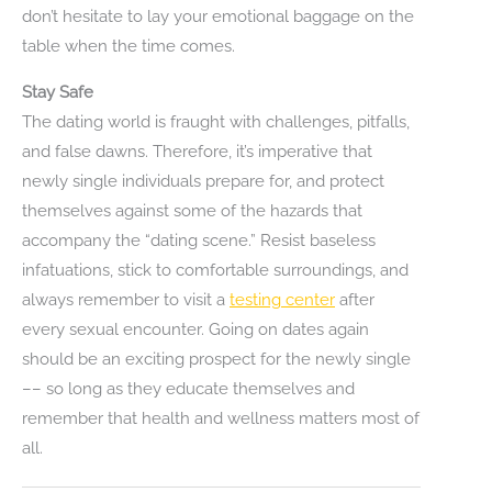
don’t hesitate to lay your emotional baggage on the
table when the time comes.
Stay Safe
The dating world is fraught with challenges, pitfalls,
and false dawns. Therefore, it’s imperative that
newly single individuals prepare for, and protect
themselves against some of the hazards that
accompany the “dating scene.” Resist baseless
infatuations, stick to comfortable surroundings, and
always remember to visit a
testing center
after
every sexual encounter. Going on dates again
should be an exciting prospect for the newly single
–– so long as they educate themselves and
remember that health and wellness matters most of
all.