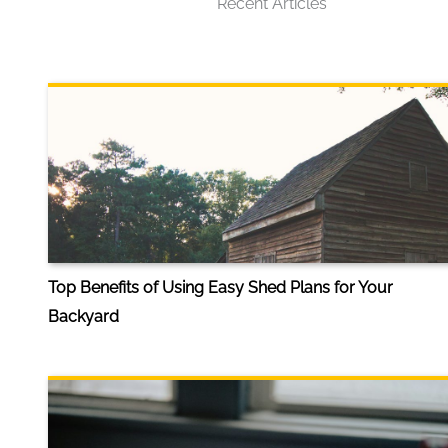
Recent Articles
Top Benefits of Using Easy Shed Plans for Your
Backyard