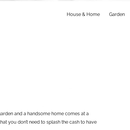
House & Home
Garden
l garden and a handsome home comes at a
hat you don’t need to splash the cash to have