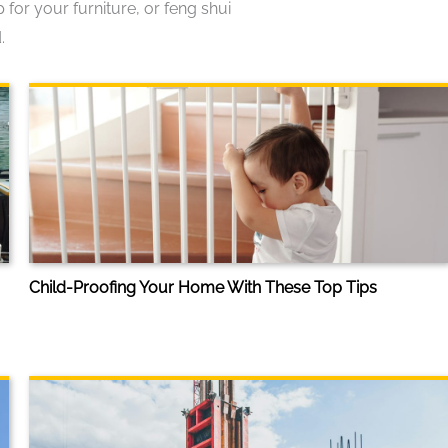
or your furniture, or feng shui
.
Child-Proofing Your Home With These Top Tips