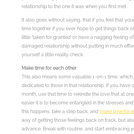
relationship to the one it was when you first met.
It also goes without saying, that if you feel that y
time together if you ever hope to get things back on 
little ‘taken for granted’ or have a nagging feeling 
damaged relationship without putting in much effort
yourself a little reality check.
Make time for each other
This also means some valuable 1-on-1 time, which, wh
dedicated to those in that relationship. If you have 
month, use that time to rekindle the love that at 
easier it is to become entangled in the stresses and 
this happens, take a step back, and
make time for e
way of getting those feelings back on track, but als
advance. Break with routine, and start embracing 