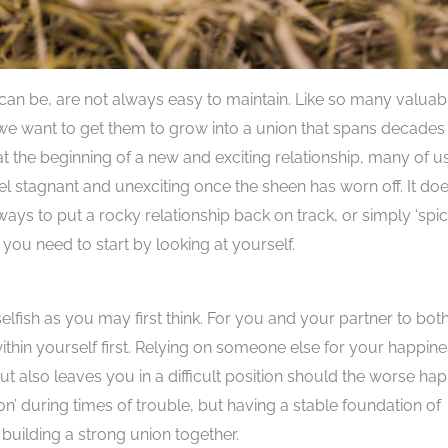
can be, are not always easy to maintain. Like so many valuab
f we want to get them to grow into a union that spans decades
t at the beginning of a new and exciting relationship, many of us
eel stagnant and unexciting once the sheen has worn off. It doe
 ways to put a rocky relationship back on track, or simply ‘spi
t you need to start by looking at yourself.
elfish as you may first think. For you and your partner to bot
thin yourself first. Relying on someone else for your happin
ut also leaves you in a difficult position should the worse ha
n’ during times of trouble, but having a stable foundation of
building a strong union together.