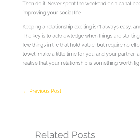
Then do it. Never spent the weekend on a canal boat
improving your social life.
Keeping a relationship exciting isn’t always easy, an
The key is to acknowledge when things are starting
few things in life that hold value, but require no ef
towel, make a little time for you and your partner,
realise that your relationship is something worth fight
←
Previous Post
Related Posts