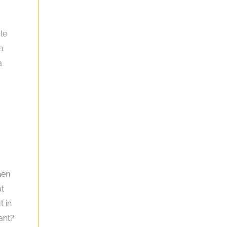
le
 a
a
hen
at
t in
ant?