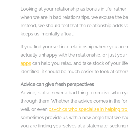
Looking at your relationship as bonus in life, rath
when we are in bad relationships, we excuse the ba
Instead, we should feel that the relationship adds v
keeps us ‘mentally afloat’.
If you find yourself in a relationship where you are
actually unhappy with the relationship, or just your
apps
can help you relax, and take stock of your li
identified, it should be much easier to look at othe
Advice can give fresh perspectives
Advice, is also never a bad thing to receive when yo
through them. Whether the advice comes in the fo
well, or even
psychics who specialise in helping tr
sometimes provide us with a new angle that we hadn
you are finding yourselves at a stalemate, seeking 