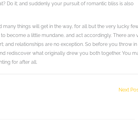
? Do it; and suddenly your pursuit of romantic bliss is also
d many things will get in the way, for all but the very lucky few
 to become a little mundane, and act accordingly. There are 
fort; and relationships are no exception. So before you throw in
 and rediscover what originally drew you both together. You m
ing for after all.
Next Po