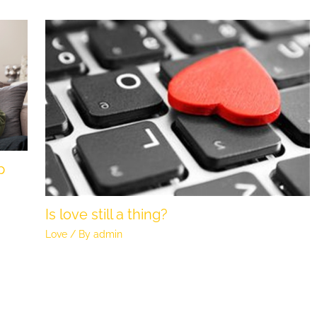
p
Is love still a thing?
Love
/ By
admin