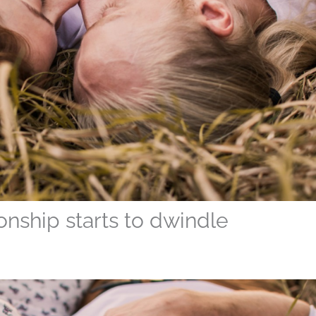
onship starts to dwindle