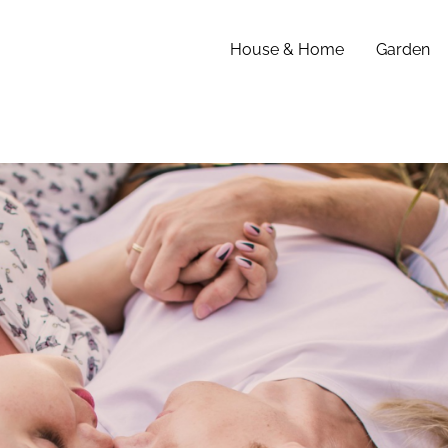
House & Home
Garden