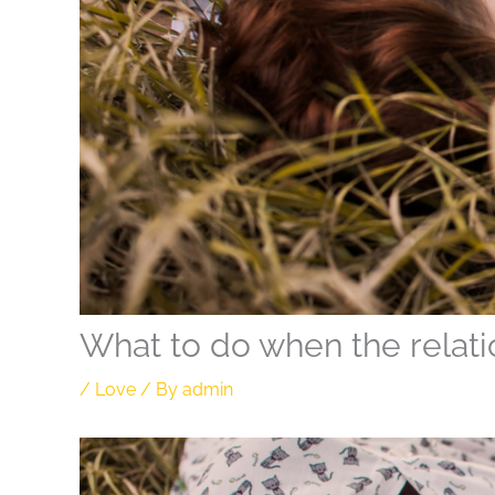
What to do when the relati
/
Love
/ By
admin