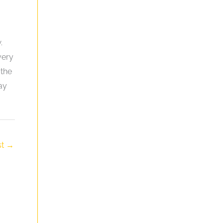
.
very
 the
ay
st
→