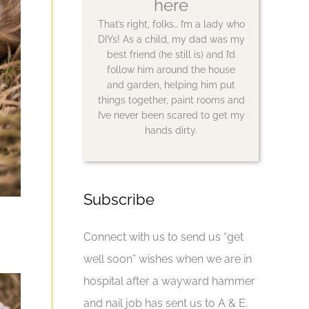
here
That’s right, folks… I’m a lady who
DIYs! As a child, my dad was my
best friend (he still is) and I’d
follow him around the house
and garden, helping him put
things together, paint rooms and
I’ve never been scared to get my
hands dirty.
Subscribe
Connect with us to send us “get
well soon” wishes when we are in
hospital after a wayward hammer
and nail job has sent us to A & E.