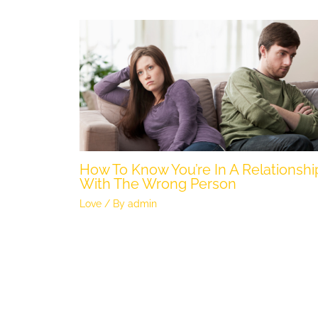
How To Know You’re In A Relationshi
With The Wrong Person
Love
/ By
admin