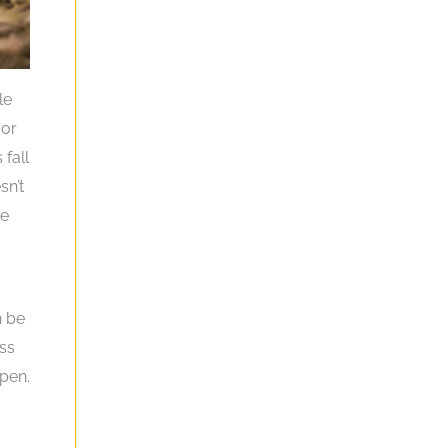
le
 or
 fall
sn’t
ce
h be
ess
ppen.