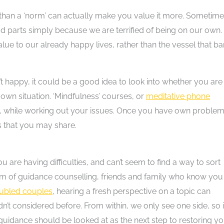
er than a ‘norm’ can actually make you value it more. Sometim
d parts simply because we are terrified of being on our own.
alue to our already happy lives, rather than the vessel that ba
n’t happy, it could be a good idea to look into whether you are
 own situation. ‘Mindfulness’ courses, or
meditative phone
fe, while working out your issues. Once you have own proble
rs that you may share.
u are having difficulties, and can’t seem to find a way to sort
rm of guidance counselling, friends and family who know you
oubled couples
, hearing a fresh perspective on a topic can
’t considered before. From within, we only see one side, so i
guidance should be looked at as the next step to restoring y