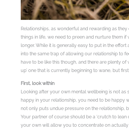
Relationships, as wonderful and rewarding as they 
things in life, we need to preen and nurture them i
longer. While it is generally easy to put in the effor
into the same trap of allowing our relationship to f
have to be like this though, and there are plenty of
up’ one that is currently beginning to wane, but firs
First, look within
Looking after your own mental wellbeing is not as s
happy in your relationship, you need to be happy wi
not only puts undue pressure on the relationship, b
Your partner of course should be a ‘crutch to lean o
your own will allow you to concentrate on actually 