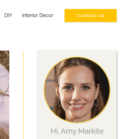
Contact Us
DIY
Interior Decor
Hi, Amy Markite