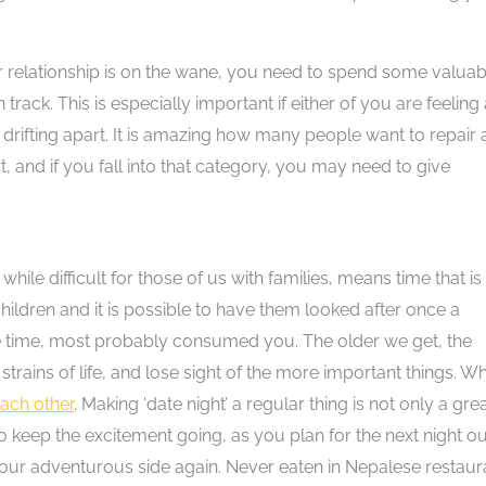
our relationship is on the wane, you need to spend some valuab
track. This is especially important if either of you are feeling
of drifting apart. It is amazing how many people want to repair 
, and if you fall into that category, you may need to give
ile difficult for those of us with families, means time that is
children and it is possible to have them looked after once a
one time, most probably consumed you. The older we get, the
strains of life, and lose sight of the more important things. W
ach other
. Making ‘date night’ a regular thing is not only a gre
o keep the excitement going, as you plan for the next night ou
your adventurous side again. Never eaten in Nepalese restaur