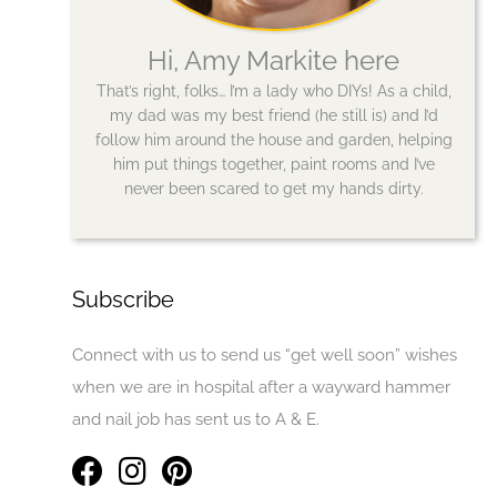
Hi, Amy Markite here
That’s right, folks… I’m a lady who DIYs! As a child,
my dad was my best friend (he still is) and I’d
follow him around the house and garden, helping
him put things together, paint rooms and I’ve
never been scared to get my hands dirty.
Subscribe
Connect with us to send us “get well soon” wishes
when we are in hospital after a wayward hammer
and nail job has sent us to A & E.