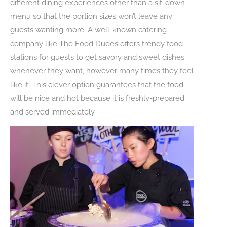
different dining experiences other than a sit-down
menu so that the portion sizes won’t leave any
guests wanting more. A well-known catering
company like The Food Dudes offers trendy food
stations for guests to get savory and sweet dishes
whenever they want, however many times they feel
like it. This clever option guarantees that the food
will be nice and hot because it is freshly-prepared
and served immediately.