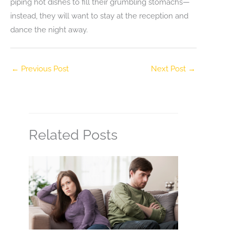
piping hot dishes to fill their grumbling stomachs—
instead, they will want to stay at the reception and
dance the night away.
←
Previous Post
Next Post
→
Related Posts