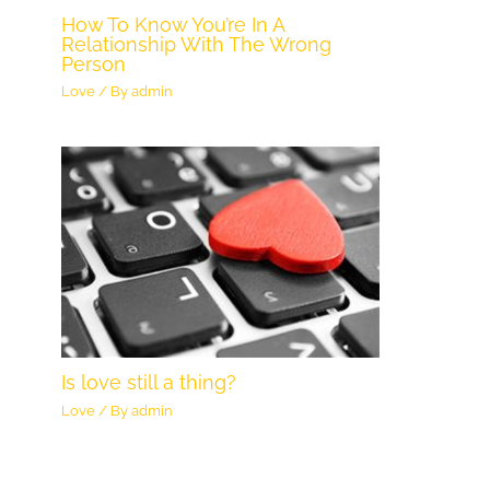
How To Know You’re In A
Relationship With The Wrong
Person
Love
/ By
admin
Is love still a thing?
Love
/ By
admin