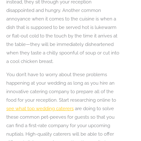
instead, they sit through your reception
disappointed and hungry. Another common
annoyance when it comes to the cuisine is when a
dish that is supposed to be served hot is lukewarm
or flat-out cold to the touch by the time it arrives at
the table—they will be immediately disheartened
when they taste a chilly spoonful of soup or cut into
a cool chicken breast.
You don’t have to worry about these problems
happening at your wedding as long as you hire an
innovative catering company to prepare all of the
food for your reception. Start researching online to
see what top wedding caterers
are doing to solve
these common pet-peeves for guests so that you
can find a first-rate company for your upcoming
nuptials. High-quality caterers will be able to offer