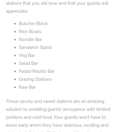
stations that you will love and that your guests will
appreciate:
Butcher Block
Rice Bowls
Noodle Bar
Sandwich Stand
Veg Bar
Salad Bar
Pasta/Risotto Bar
Grazing Stations
Raw Bar
These savory and sweet stations are an amazing
solution to wedding guests’ annoyance with limited
portions and cold food. Your guests won’t have to
leave early when they have delicious, exciting and