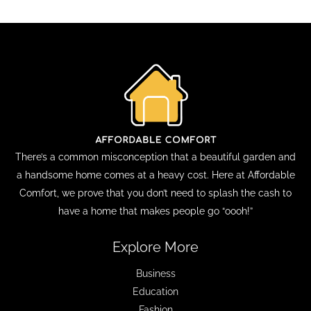
There’s a common misconception that a beautiful garden and
a handsome home comes at a heavy cost. Here at Affordable
Comfort, we prove that you don’t need to splash the cash to
have a home that makes people go “oooh!”
Explore More
Business
Education
Fashion