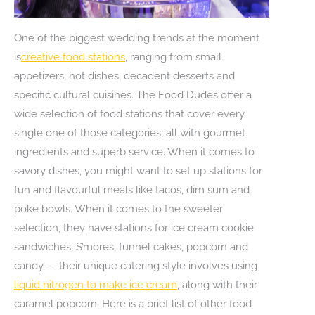
One of the biggest wedding trends at the moment
is
creative food stations
, ranging from small
appetizers, hot dishes, decadent desserts and
specific cultural cuisines. The Food Dudes offer a
wide selection of food stations that cover every
single one of those categories, all with gourmet
ingredients and superb service. When it comes to
savory dishes, you might want to set up stations for
fun and flavourful meals like tacos, dim sum and
poke bowls. When it comes to the sweeter
selection, they have stations for ice cream cookie
sandwiches, S’mores, funnel cakes, popcorn and
candy — their unique catering style involves using
liquid nitrogen to make ice cream
, along with their
caramel popcorn. Here is a brief list of other food