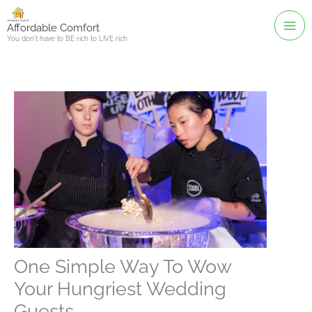
Skip
to
Affordable Comfort
You don't have to BE rich to LIVE rich
content
One Simple Way To Wow
Your Hungriest Wedding
Guests