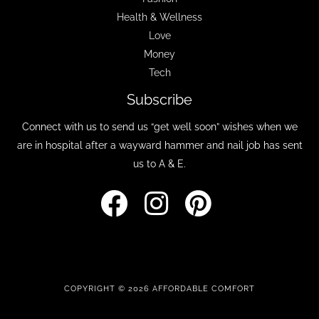
Health & Wellness
Love
Money
Tech
Subscribe
Connect with us to send us “get well soon” wishes when we
are in hospital after a wayward hammer and nail job has sent
us to A & E.
COPYRIGHT © 2026 AFFORDABLE COMFORT