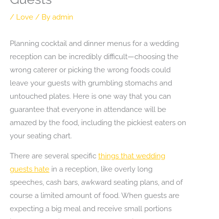
/
Love
/ By
admin
Planning cocktail and dinner menus for a wedding
reception can be incredibly difficult—choosing the
wrong caterer or picking the wrong foods could
leave your guests with grumbling stomachs and
untouched plates. Here is one way that you can
guarantee that everyone in attendance will be
amazed by the food, including the pickiest eaters on
your seating chart.
There are several specific
things that wedding
guests hate
in a reception, like overly long
speeches, cash bars, awkward seating plans, and of
course a limited amount of food. When guests are
expecting a big meal and receive small portions