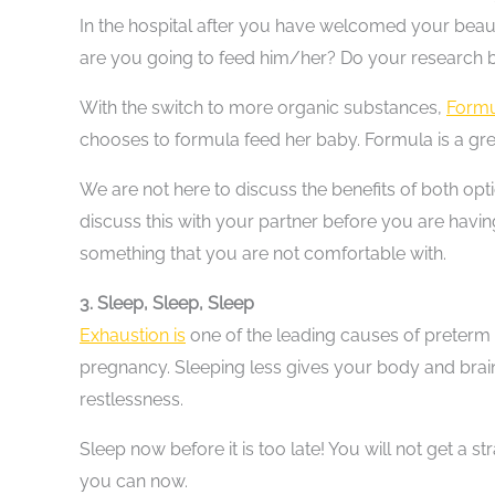
In the hospital after you have welcomed your beau
are you going to feed him/her? Do your research b
With the switch to more organic substances,
Formu
chooses to formula feed her baby. Formula is a gre
We are not here to discuss the benefits of both opt
discuss this with your partner before you are havi
something that you are not comfortable with.
3. Sleep, Sleep, Sleep
Exhaustion is
one of the leading causes of preterm
pregnancy. Sleeping less gives your body and brain 
restlessness.
Sleep now before it is too late! You will not get a s
you can now.