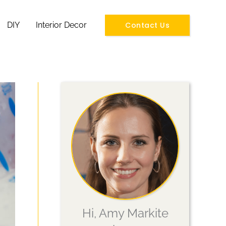
Contact Us
DIY
Interior Decor
Hi, Amy Markite