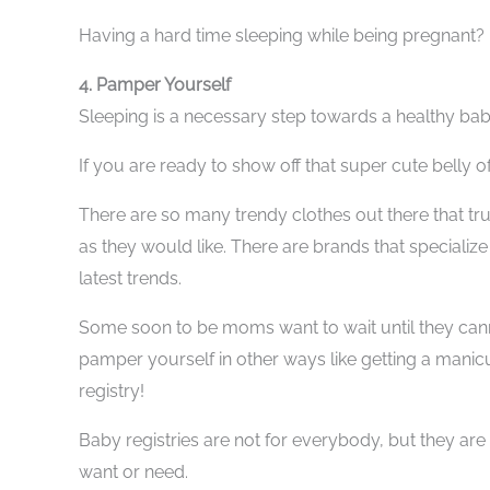
Having a hard time sleeping while being pregnant
4. Pamper Yourself
Sleeping is a necessary step towards a healthy bab
If you are ready to show off that super cute belly 
There are so many trendy clothes out there that tr
as they would like. There are brands that specializ
latest trends.
Some soon to be moms want to wait until they cann
pamper yourself in other ways like getting a manicur
registry!
Baby registries are not for everybody, but they ar
want or need.