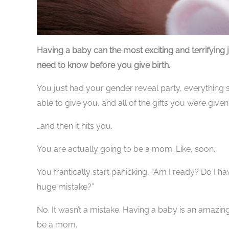
Having a baby can the most exciting and terrifying 
need to know before you give birth.
You just had your gender reveal party, everything s
able to give you, and all of the gifts you were give
…and then it hits you.
You are actually going to be a mom. Like, soon.
You frantically start panicking, “Am I ready? Do I ha
huge mistake?”
No. It wasn’t a mistake. Having a baby is an amazing
be a mom.