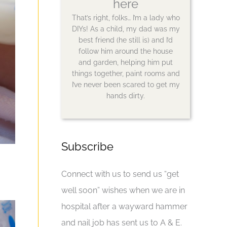
here
That’s right, folks… I’m a lady who
DIYs! As a child, my dad was my
best friend (he still is) and I’d
follow him around the house
and garden, helping him put
things together, paint rooms and
I’ve never been scared to get my
hands dirty.
Subscribe
Connect with us to send us “get
well soon” wishes when we are in
hospital after a wayward hammer
and nail job has sent us to A & E.