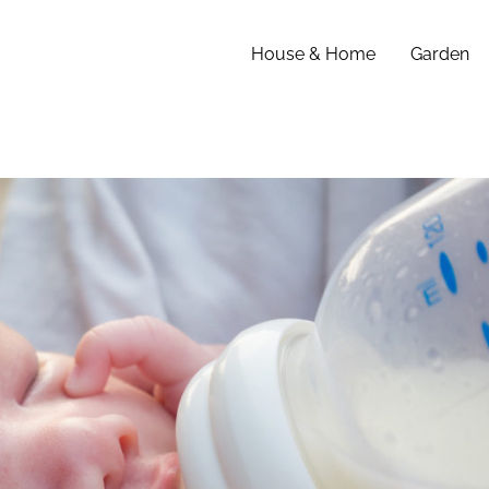
House & Home
Garden