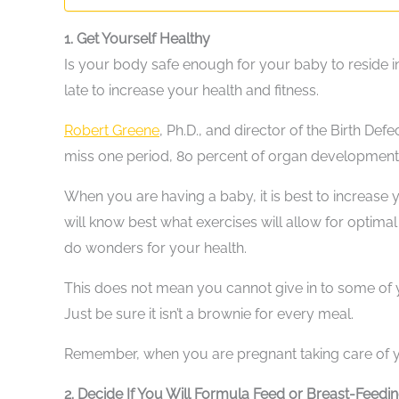
1. Get Yourself Healthy
Is your body safe enough for your baby to reside i
late to increase your health and fitness.
Robert Greene
, Ph.D., and director of the Birth Def
miss one period, 80 percent of organ development 
When you are having a baby, it is best to increase
will know best what exercises will allow for optimal
do wonders for your health.
This does not mean you cannot give in to some of y
Just be sure it isn’t a brownie for every meal.
Remember, when you are pregnant taking care of you
2. Decide If You Will Formula Feed or Breast-Feedi