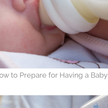
ow to Prepare for Having a Baby