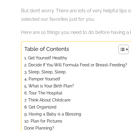
But don’t worry. There are lots of very helpful tips
selected our favorites just for you.
Here are 10 things you need to do before having a 
Table of Contents
1. Get Yourself Healthy
2. Decide If You Will Formula Feed or Breast-Feeding?
3. Sleep, Sleep, Sleep
4. Pamper Yourself
5. What is Your Birth Plan?
6. Tour The Hospital
7. Think About Childcare
8. Get Organized
9. Having a Baby is a Blessing
10. Plan for Pictures
Done Planning?