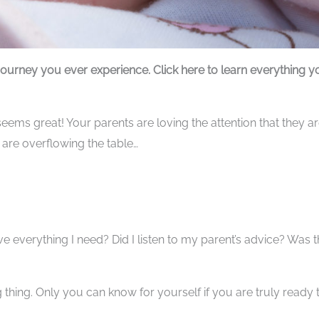
journey you ever experience. Click here to learn everything y
eems great! Your parents are loving the attention that they a
n are overflowing the table…
ve everything I need? Did I listen to my parent’s advice? Was t
 thing. Only you can know for yourself if you are truly ready 