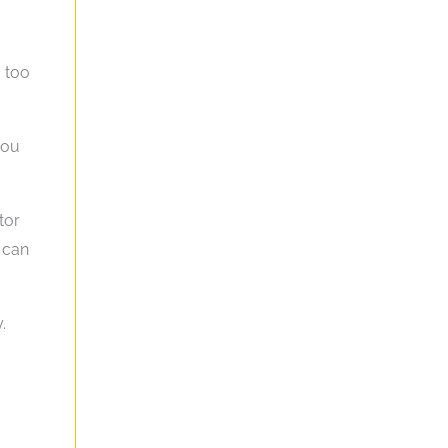
s too
you
tor
t can
.