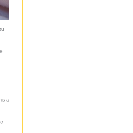
ou
re
his a
to