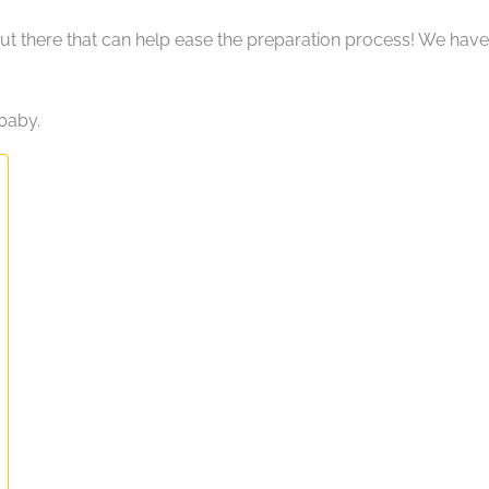
 out there that can help ease the preparation process! We have
baby.