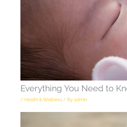
Everything You Need to Kn
/
Health & Wellness
/ By
admin