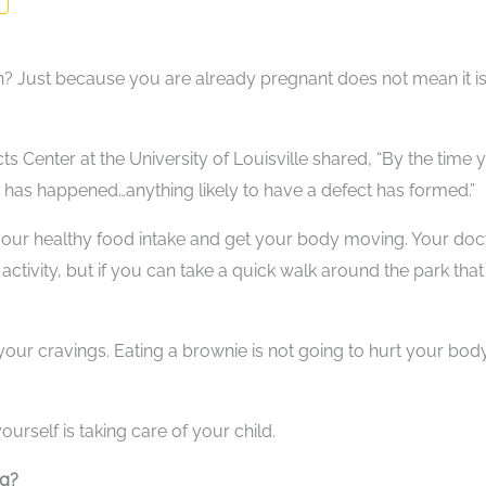
n? Just because you are already pregnant does not mean it i
ects Center at the University of Louisville shared, “By the time 
has happened…anything likely to have a defect has formed.”
 your healthy food intake and get your body moving. Your doc
 activity, but if you can take a quick walk around the park tha
our cravings. Eating a brownie is not going to hurt your body
rself is taking care of your child.
ng?