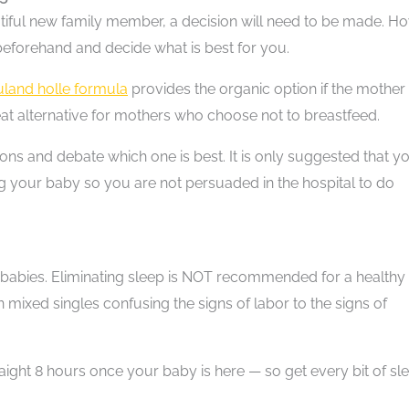
tiful new family member, a decision will need to be made. H
eforehand and decide what is best for you.
land holle formula
provides the organic option if the mother
at alternative for mothers who choose not to breastfeed.
ions and debate which one is best. It is only suggested that y
ng your baby so you are not persuaded in the hospital to do
 babies. Eliminating sleep is NOT recommended for a healthy
mixed singles confusing the signs of labor to the signs of
traight 8 hours once your baby is here — so get every bit of sl