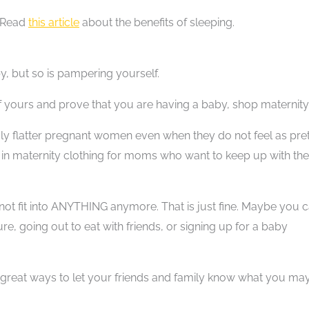
? Read
this article
about the benefits of sleeping.
y, but so is pampering yourself.
of yours and prove that you are having a baby, shop maternity
uly flatter pregnant women even when they do not feel as pre
e in maternity clothing for moms who want to keep up with the
ot fit into ANYTHING anymore. That is just fine. Maybe you 
e, going out to eat with friends, or signing up for a baby
e great ways to let your friends and family know what you ma