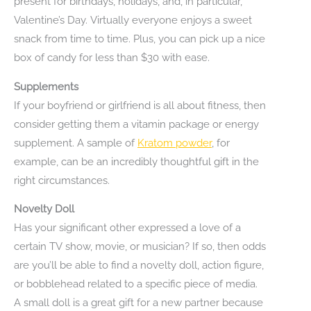
present for birthdays, holidays, and, in particular,
Valentine’s Day. Virtually everyone enjoys a sweet
snack from time to time. Plus, you can pick up a nice
box of candy for less than $30 with ease.
Supplements
If your boyfriend or girlfriend is all about fitness, then
consider getting them a vitamin package or energy
supplement. A sample of
Kratom powder
, for
example, can be an incredibly thoughtful gift in the
right circumstances.
Novelty Doll
Has your significant other expressed a love of a
certain TV show, movie, or musician? If so, then odds
are you’ll be able to find a novelty doll, action figure,
or bobblehead related to a specific piece of media.
A small doll is a great gift for a new partner because