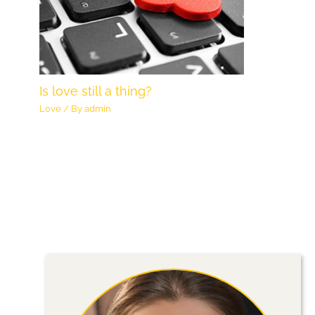
Is love still a thing?
Love
/ By
admin