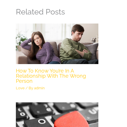
Related Posts
How To Know You’re In A
Relationship With The Wrong
Person
Love
/ By
admin