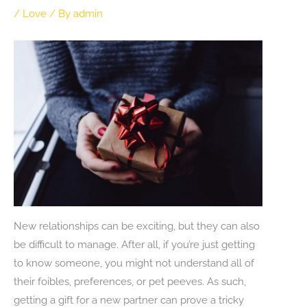
/
Love
/ By
admin
New relationships can be exciting, but they can also
be difficult to manage. After all, if you’re just getting
to know someone, you might not understand all of
their foibles, preferences, or pet peeves. As such,
getting a gift for a new partner can prove a tricky