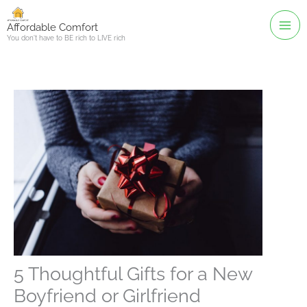
Skip
to
Affordable Comfort
You don't have to BE rich to LIVE rich
content
5 Thoughtful Gifts for a New
Boyfriend or Girlfriend