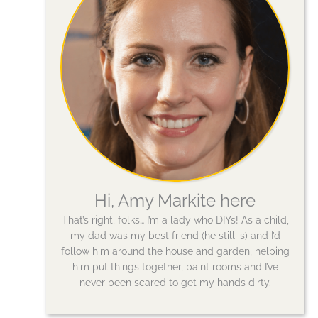
Hi, Amy Markite here
That’s right, folks… I’m a lady who DIYs! As a child,
my dad was my best friend (he still is) and I’d
follow him around the house and garden, helping
him put things together, paint rooms and I’ve
never been scared to get my hands dirty.