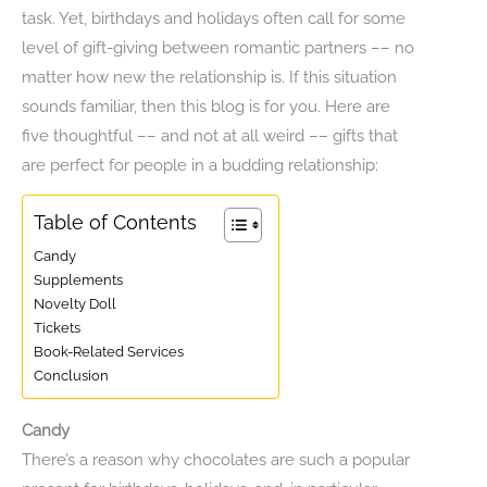
task. Yet, birthdays and holidays often call for some
level of gift-giving between romantic partners –– no
matter how new the relationship is. If this situation
sounds familiar, then this blog is for you. Here are
five thoughtful –– and not at all weird –– gifts that
are perfect for people in a budding relationship:
Table of Contents
Candy
Supplements
Novelty Doll
Tickets
Book-Related Services
Conclusion
Candy
There’s a reason why chocolates are such a popular