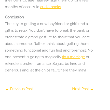
their own. Or, alternatively, sign them up for a few
months of access to
audio books
.
Conclusion
The key to getting a new boyfriend or girlfriend a
gift is to relax. You don’t have to break the bank or
orchestrate a grand gesture to show that you care
about someone. Rather, think about getting them
something functional and fun first and foremost. No
one present is going to magically
fix a marriage
or
rekindle a broken romance. So just be kind and
generous and let the chips fall where they may!
←
Previous Post
Next Post
→