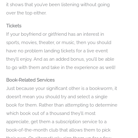
it shows that you’ve been listening without going
over the top either.
Tickets
If your boyfriend or girlfriend has an interest in
sports, movies, theater, or music, then you should
have no problem landing tickets for a live event
they’ll enjoy. And as an added bonus, you’ll be able
to go with them and take in the experience as well!
Book-Related Services
Just because your significant other is a bookworm, it
doesn’t mean you should try and select a single
book for them. Rather than attempting to determine
which book out of a thousand they’ll most
appreciate, get them a subscription service to a
book-of-the-month club that allows them to pick