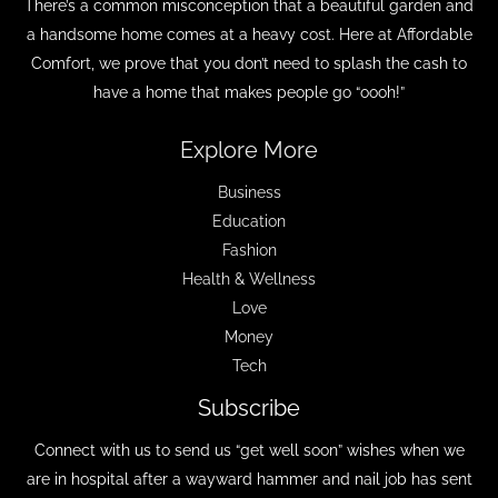
There’s a common misconception that a beautiful garden and
a handsome home comes at a heavy cost. Here at Affordable
Comfort, we prove that you don’t need to splash the cash to
have a home that makes people go “oooh!”
Explore More
Business
Education
Fashion
Health & Wellness
Love
Money
Tech
Subscribe
Connect with us to send us “get well soon” wishes when we
are in hospital after a wayward hammer and nail job has sent