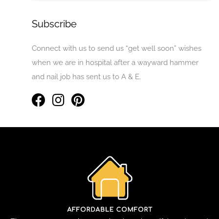
Subscribe
Connect with us to send us “get well soon” wishes
when we are in hospital after a wayward hammer
and nail job has sent us to A & E.