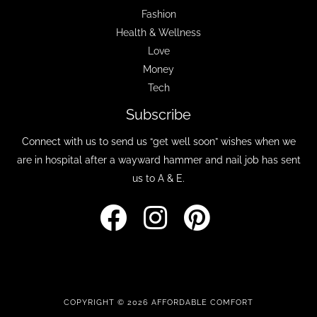
Fashion
Health & Wellness
Love
Money
Tech
Subscribe
Connect with us to send us “get well soon” wishes when we
are in hospital after a wayward hammer and nail job has sent
us to A & E.
COPYRIGHT © 2026 AFFORDABLE COMFORT