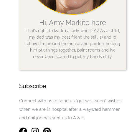
Hi, Amy Markite here
That’s right, folks… I’m a lady who DIYs! As a child,
my dad was my best friend (he still is) and I’d
follow him around the house and garden, helping
him put things together, paint rooms and I’ve
never been scared to get my hands dirty.
Subscribe
Connect with us to send us “get well soon” wishes
when we are in hospital after a wayward hammer
and nail job has sent us to A & E.