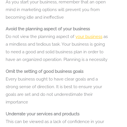
As you start your business, remember that an open
mind in marketing options will prevent you from
becoming idle and ineffective
Avoid the planning aspect of your business
Do not view the planning aspect of
your business
as
a mindless and tedious task. Your business is going
to need a good and solid business plan in order to
have an organized operation. Planning is a necessity
Omit the setting of good business goals
Every business ought to have clear goals and a
strong sense of direction. It is best to ensure your
goals are set and do not underestimate their
importance
Underrate your services and products
This can be viewed as a lack of confidence in your