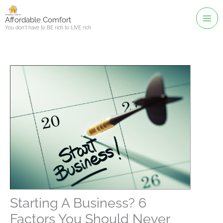
Skip
to
Affordable Comfort
You don't have to BE rich to LIVE rich
content
Starting A Business? 6
Factors You Should Never