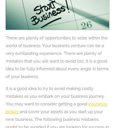
There are plenty of opportunities to seize within the
world of business. Your business venture can be a
very exhilarating experience. There are plenty of
mistakes that you will want to avoid too. It is a good
idea to be fully informed about every angle in terms
of your business.
It is a good idea to try to avoid making costly
mistakes as you embark on your business journey.
You may want to consider getting a good
insurance
broker
and cover your assets as you start up your
new business. The following business mistakes
ought to be avoided if you are looking for success in