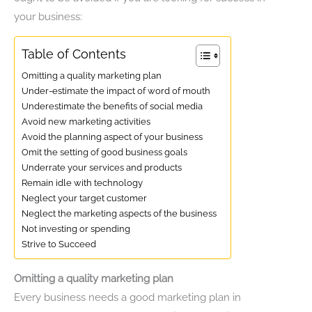
your business:
Table of Contents
Omitting a quality marketing plan
Under-estimate the impact of word of mouth
Underestimate the benefits of social media
Avoid new marketing activities
Avoid the planning aspect of your business
Omit the setting of good business goals
Underrate your services and products
Remain idle with technology
Neglect your target customer
Neglect the marketing aspects of the business
Not investing or spending
Strive to Succeed
Omitting a quality marketing plan
Every business needs a good marketing plan in