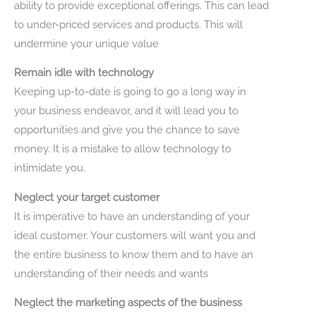
ability to provide exceptional offerings. This can lead
to under-priced services and products. This will
undermine your unique value
Remain idle with technology
Keeping up-to-date is going to go a long way in
your business endeavor, and it will lead you to
opportunities and give you the chance to save
money. It is a mistake to allow technology to
intimidate you.
Neglect your target customer
It is imperative to have an understanding of your
ideal customer. Your customers will want you and
the entire business to know them and to have an
understanding of their needs and wants
Neglect the marketing aspects of the business