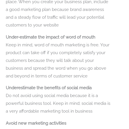
place. When you create your business plan, include
a good marketing plan because brand awareness
and a steady flow of traffic will lead your potential
customers to your website
Under-estimate the impact of word of mouth
Keep in mind, word of mouth marketing is free. Your
product can take off if you completely satisfy your
customers because they will talk about your
business and spread the word when you go above
and beyond in terms of customer service
Underestimate the benefits of social media
Do not avoid using social media because it is a
powerful business tool. Keep in mind; social media is
a very affordable marketing tool in business
Avoid new marketing activities