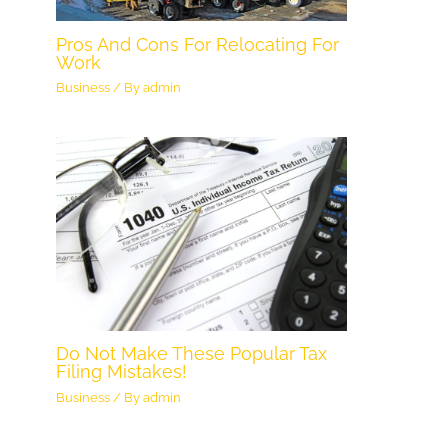
Pros And Cons For Relocating For
Work
Business
/ By
admin
Do Not Make These Popular Tax
Filing Mistakes!
Business
/ By
admin