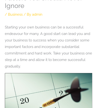
Ignore
/
Business
/ By
admin
Starting your own business can be a successful
endeavour for many. A good start can lead you and
your business to success when you consider some
important factors and incorporate substantial
commitment and hard work. Take your business one
step at a time and allow it to become successful
gradually.