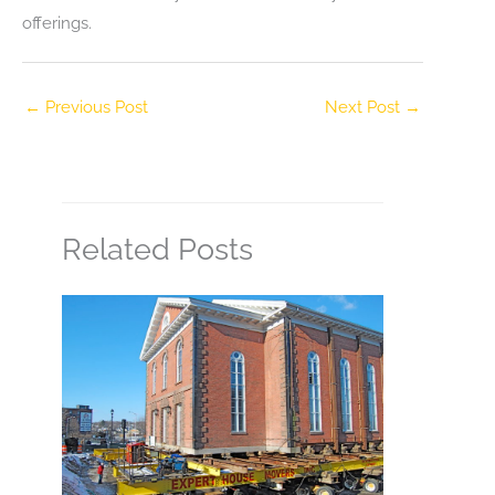
offerings.
←
Previous Post
Next Post
→
Related Posts