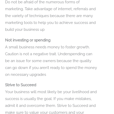
Do not be afraid of the numerous forms of
marketing. Take advantage of internet, referrals and
the variety of techniques because there are many
marketing tools to help you to achieve success and
build your business up
Not investing or spending
A small business needs money to foster growth.
Caution is not a negative trait. Underspending can
be an issue for some owners because the quality
can go down if you aren’t ready to spend the money
on necessary upgrades
Strive to Succeed
Your business will most likely be your livelihood and
success is usually the goal. If you make mistakes,
admit it and overcome them. Strive to Succeed and
make sure to value your customers and your