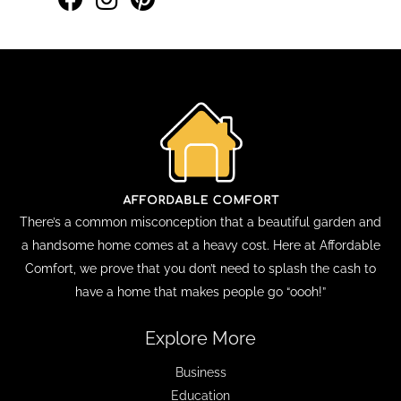
There’s a common misconception that a beautiful garden and
a handsome home comes at a heavy cost. Here at Affordable
Comfort, we prove that you don’t need to splash the cash to
have a home that makes people go “oooh!”
Explore More
Business
Education