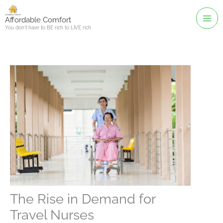
Skip
to
Affordable Comfort
You don't have to BE rich to LIVE rich
content
The Rise in Demand for
Travel Nurses