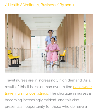
/
Health & Wellness
,
Business
/ By
admin
Travel nurses are in increasingly high demand. As a
result of this, it is easier than ever to find
nationwide
travel nursing jobs listings
. The shortage in nurses is
becoming increasingly evident, and this also
presents an opportunity for those who do have a