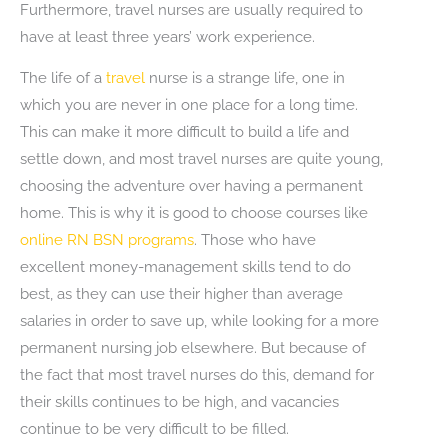
Furthermore, travel nurses are usually required to
have at least three years’ work experience.
The life of a
travel
nurse is a strange life, one in
which you are never in one place for a long time.
This can make it more difficult to build a life and
settle down, and most travel nurses are quite young,
choosing the adventure over having a permanent
home. This is why it is good to choose courses like
online RN BSN programs
. Those who have
excellent money-management skills tend to do
best, as they can use their higher than average
salaries in order to save up, while looking for a more
permanent nursing job elsewhere. But because of
the fact that most travel nurses do this, demand for
their skills continues to be high, and vacancies
continue to be very difficult to be filled.