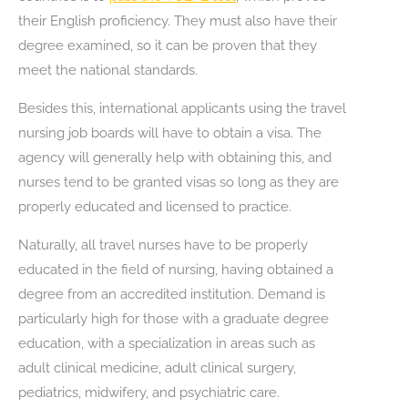
their English proficiency. They must also have their
degree examined, so it can be proven that they
meet the national standards.
Besides this, international applicants using the travel
nursing job boards will have to obtain a visa. The
agency will generally help with obtaining this, and
nurses tend to be granted visas so long as they are
properly educated and licensed to practice.
Naturally, all travel nurses have to be properly
educated in the field of nursing, having obtained a
degree from an accredited institution. Demand is
particularly high for those with a graduate degree
education, with a specialization in areas such as
adult clinical medicine, adult clinical surgery,
pediatrics, midwifery, and psychiatric care.