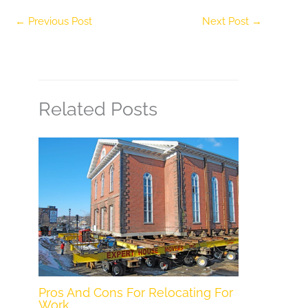
←
Previous Post
Next Post
→
Related Posts
Pros And Cons For Relocating For
Work