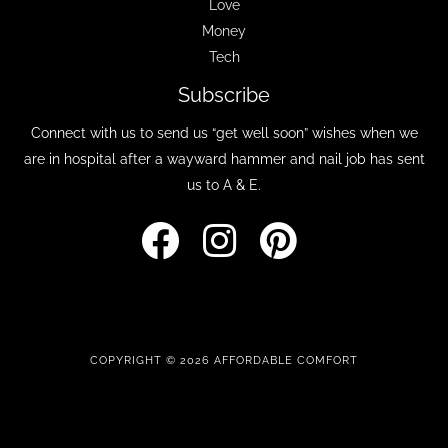
Love
Money
Tech
Subscribe
Connect with us to send us “get well soon” wishes when we
are in hospital after a wayward hammer and nail job has sent
us to A & E.
COPYRIGHT © 2026 AFFORDABLE COMFORT