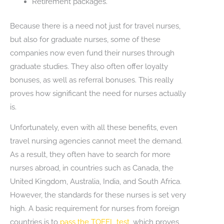
Retirement packages.
Because there is a need not just for travel nurses,
but also for graduate nurses, some of these
companies now even fund their nurses through
graduate studies. They also often offer loyalty
bonuses, as well as referral bonuses. This really
proves how significant the need for nurses actually
is.
Unfortunately, even with all these benefits, even
travel nursing agencies cannot meet the demand.
As a result, they often have to search for more
nurses abroad, in countries such as Canada, the
United Kingdom, Australia, India, and South Africa.
However, the standards for these nurses is set very
high. A basic requirement for nurses from foreign
countries is to
pass the TOEFL test
, which proves