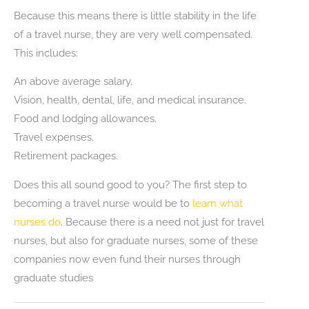
Because this means there is little stability in the life
of a travel nurse, they are very well compensated.
This includes:
An above average salary.
Vision, health, dental, life, and medical insurance.
Food and lodging allowances.
Travel expenses.
Retirement packages.
Does this all sound good to you? The first step to
becoming a travel nurse would be to
learn what
nurses do
. Because there is a need not just for travel
nurses, but also for graduate nurses, some of these
companies now even fund their nurses through
graduate studies