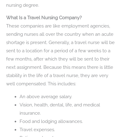
nursing degree.
What Is a Travel Nursing Company?
These companies are like employment agencies,
sending nurses all over the country when an acute
shortage is present. Generally, a travel nurse will be
sent to a location for a period of a few weeks to a
few months, after which they will be sent to their
next assignment. Because this means there is little
stability in the life of a travel nurse, they are very
well compensated. This includes:
An above average salary.
Vision, health, dental, life, and medical
insurance.
Food and lodging allowances.
Travel expenses.