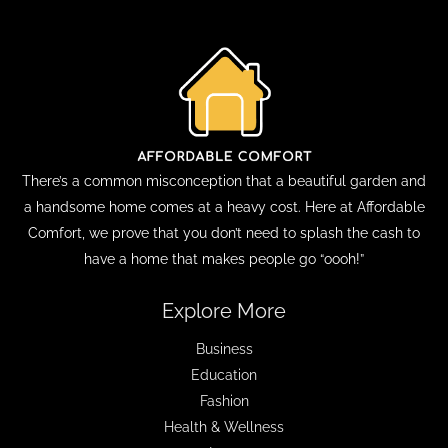
There’s a common misconception that a beautiful garden and
a handsome home comes at a heavy cost. Here at Affordable
Comfort, we prove that you don’t need to splash the cash to
have a home that makes people go “oooh!”
Explore More
Business
Education
Fashion
Health & Wellness