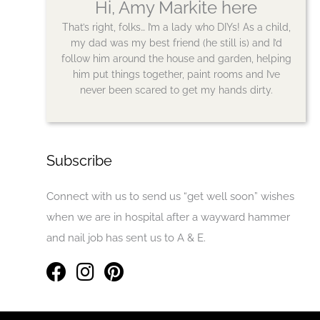
Hi, Amy Markite here
That’s right, folks… I’m a lady who DIYs! As a child,
my dad was my best friend (he still is) and I’d
follow him around the house and garden, helping
him put things together, paint rooms and I’ve
never been scared to get my hands dirty.
Subscribe
Connect with us to send us “get well soon” wishes
when we are in hospital after a wayward hammer
and nail job has sent us to A & E.