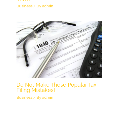
Business
/ By
admin
Do Not Make These Popular Tax
Filing Mistakes!
Business
/ By
admin