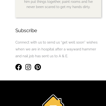
him put things together, paint rooms and I’ve
never been scared to get my hands dirty.
Subscribe
Connect with us to send us “get well soon” wishes
when we are in hospital after a wayward hammer
and nail job has sent us to A & E.