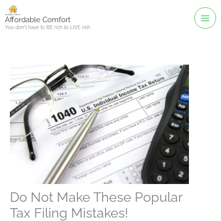
Skip
to
Affordable Comfort
You don't have to BE rich to LIVE rich
content
Do Not Make These Popular
Tax Filing Mistakes!