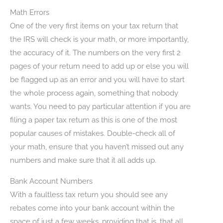
Math Errors
One of the very first items on your tax return that
the IRS will check is your math, or more importantly,
the accuracy of it. The numbers on the very first 2
pages of your return need to add up or else you will
be flagged up as an error and you will have to start
the whole process again, something that nobody
wants. You need to pay particular attention if you are
filing a paper tax return as this is one of the most
popular causes of mistakes. Double-check all of
your math, ensure that you haven’t missed out any
numbers and make sure that it all adds up.
Bank Account Numbers
With a faultless tax return you should see any
rebates come into your bank account within the
space of just a few weeks, providing that is, that all