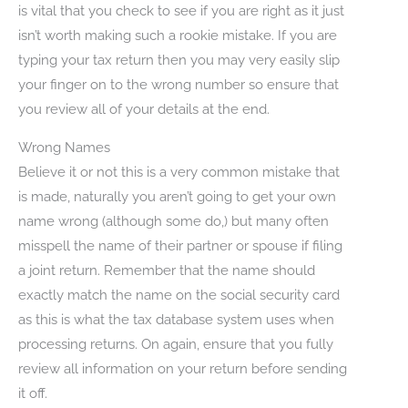
is vital that you check to see if you are right as it just
isn’t worth making such a rookie mistake. If you are
typing your tax return then you may very easily slip
your finger on to the wrong number so ensure that
you review all of your details at the end.
Wrong Names
Believe it or not this is a very common mistake that
is made, naturally you aren’t going to get your own
name wrong (although some do,) but many often
misspell the name of their partner or spouse if filing
a joint return. Remember that the name should
exactly match the name on the social security card
as this is what the tax database system uses when
processing returns. On again, ensure that you fully
review all information on your return before sending
it off.