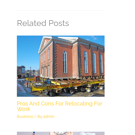
Related Posts
Pros And Cons For Relocating For
Work
Business
/ By
admin