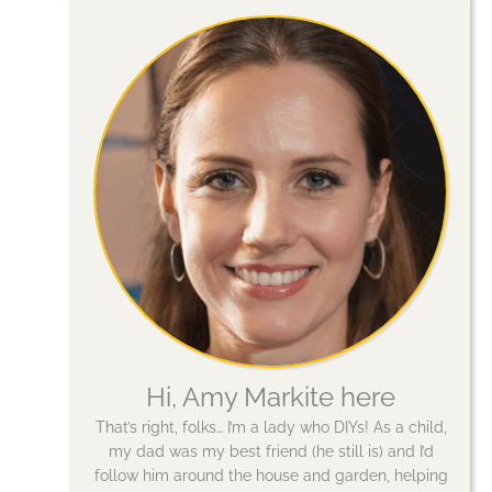
Hi, Amy Markite here
That’s right, folks… I’m a lady who DIYs! As a child,
my dad was my best friend (he still is) and I’d
follow him around the house and garden, helping