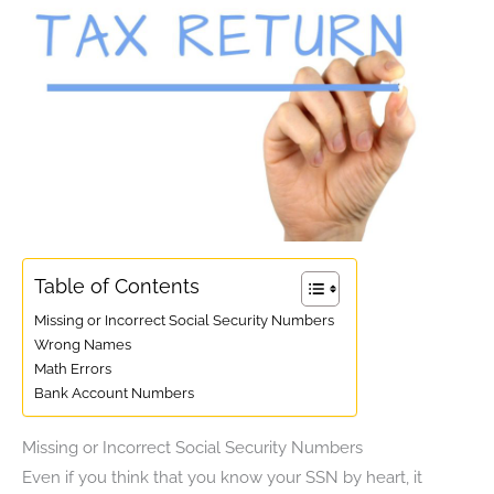
Table of Contents
Missing or Incorrect Social Security Numbers
Wrong Names
Math Errors
Bank Account Numbers
Missing or Incorrect Social Security Numbers
Even if you think that you know your SSN by heart, it