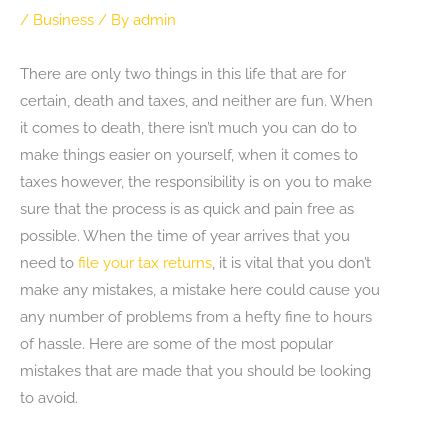
/
Business
/ By
admin
There are only two things in this life that are for
certain, death and taxes, and neither are fun. When
it comes to death, there isn’t much you can do to
make things easier on yourself, when it comes to
taxes however, the responsibility is on you to make
sure that the process is as quick and pain free as
possible. When the time of year arrives that you
need to
file your tax returns
, it is vital that you don’t
make any mistakes, a mistake here could cause you
any number of problems from a hefty fine to hours
of hassle. Here are some of the most popular
mistakes that are made that you should be looking
to avoid.