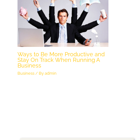
Ways to Be More Productive and
Stay On Track When Running A
Business
Business
/ By
admin