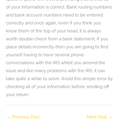
of your information is correct. Bank routing numbers
and bank account numbers need to be entered
correctly and once again, even if you think you
know them of the top of your head, it is always
worth double check from a bank statement. If you
place details incorrectly then you are going to find
yourself having to have several phone
conversations with the IRS whilst you amend the
issue and like many problems with the IRS, it can
take quite a while to solve. Avoid this simple error by
checking all of your information before sending off
your return.
←
Previous Post
Next Post
→