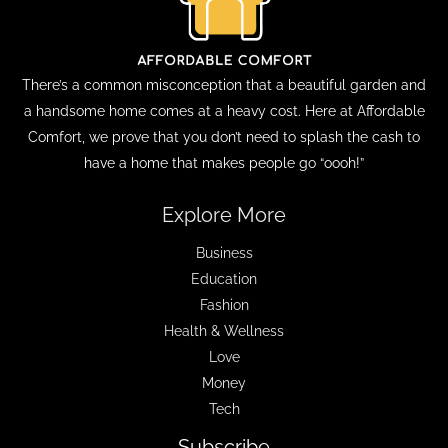
There’s a common misconception that a beautiful garden and
a handsome home comes at a heavy cost. Here at Affordable
Comfort, we prove that you don’t need to splash the cash to
have a home that makes people go “oooh!”
Explore More
Business
Education
Fashion
Health & Wellness
Love
Money
Tech
Subscribe