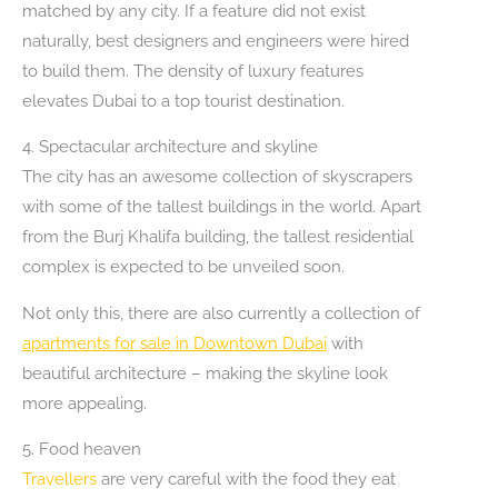
matched by any city. If a feature did not exist
naturally, best designers and engineers were hired
to build them. The density of luxury features
elevates Dubai to a top tourist destination.
4. Spectacular architecture and skyline
The city has an awesome collection of skyscrapers
with some of the tallest buildings in the world. Apart
from the Burj Khalifa building, the tallest residential
complex is expected to be unveiled soon.
Not only this, there are also currently a collection of
apartments for sale in Downtown Dubai
with
beautiful architecture – making the skyline look
more appealing.
5. Food heaven
Travellers
are very careful with the food they eat