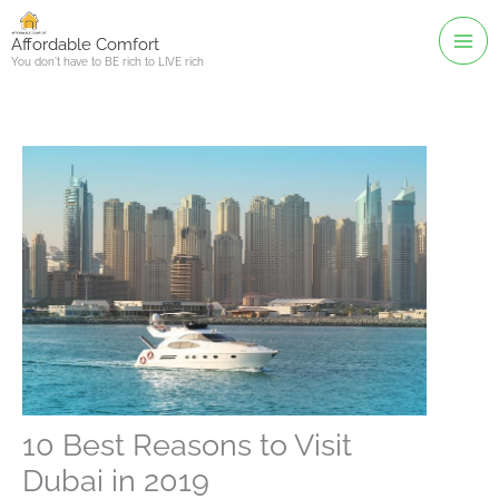
Skip
to
Affordable Comfort
You don't have to BE rich to LIVE rich
content
10 Best Reasons to Visit
Dubai in 2019