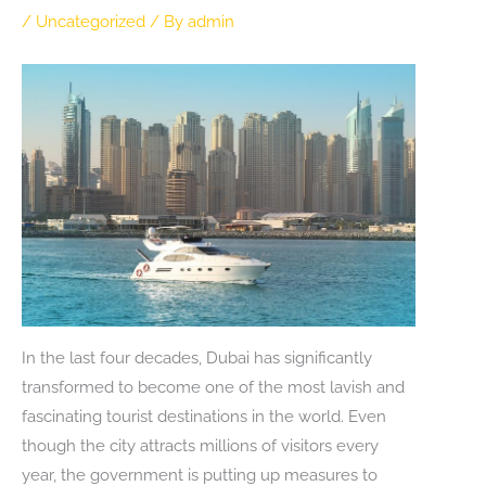
/
Uncategorized
/ By
admin
In the last four decades, Dubai has significantly
transformed to become one of the most lavish and
fascinating tourist destinations in the world. Even
though the city attracts millions of visitors every
year, the government is putting up measures to