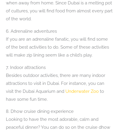
when away from home. Since Dubai is a melting pot
of cultures, you will find food from almost every part
of the world.
6. Adrenaline adventures
If you are an adrenaline fanatic, you will find some
of the best activities to do. Some of these activities
will make zip lining seem like a child’s play.
7. Indoor attractions
Besides outdoor activities, there are many indoor
attractions to visit in Dubai. For instance, you can
visit the Dubai Aquarium and
Underwater Zoo
to
have some fun time.
8. Dhow cruise dining experience
Looking to have the most adorable, calm and
peaceful dinner? You can do so on the cruise dhow