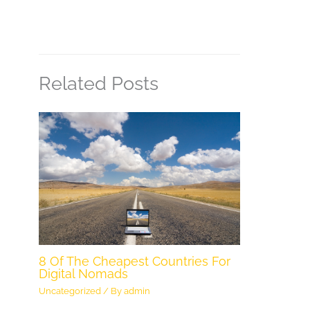
Related Posts
8 Of The Cheapest Countries For
Digital Nomads
Uncategorized
/ By
admin