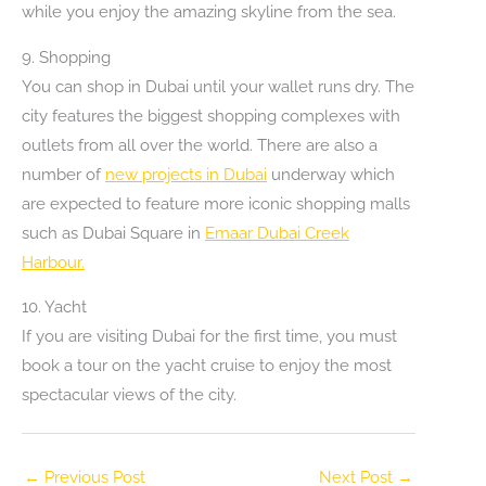
while you enjoy the amazing skyline from the sea.
9. Shopping
You can shop in Dubai until your wallet runs dry. The
city features the biggest shopping complexes with
outlets from all over the world. There are also a
number of
new projects in Dubai
underway which
are expected to feature more iconic shopping malls
such as Dubai Square in
Emaar Dubai Creek
Harbour.
10. Yacht
If you are visiting Dubai for the first time, you must
book a tour on the yacht cruise to enjoy the most
spectacular views of the city.
←
Previous Post
Next Post
→