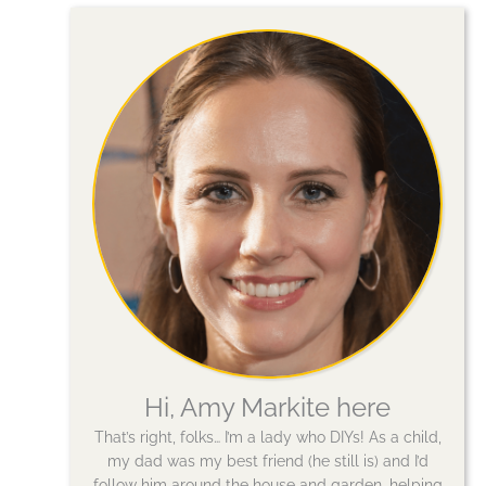
Hi, Amy Markite here
That’s right, folks… I’m a lady who DIYs! As a child,
my dad was my best friend (he still is) and I’d
follow him around the house and garden, helping