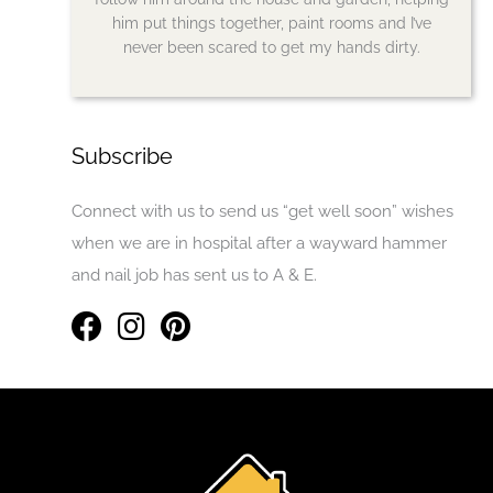
him put things together, paint rooms and I’ve
never been scared to get my hands dirty.
Subscribe
Connect with us to send us “get well soon” wishes
when we are in hospital after a wayward hammer
and nail job has sent us to A & E.