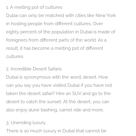
1. A melting pot of cultures
Dubai can only be matched with cities like New York
in hosting people from different cultures. Over
eighty percent of the population in Dubai is made of
foreigners from different parts of the world. As a
result, it has become a melting pot of different
cultures.
2. Incredible Desert Safaris
Dubai is synonymous with the word, desert. How
can you say you have visited Dubai if you have not
taken the desert safari? Hire an SUV and go to the
desert to catch the sunset. At the desert, you can
also enjoy dune bashing, camel ride and more.
3. Unending luxury
There is so much luxury in Dubai that cannot be