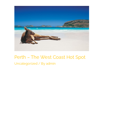
Perth – The West Coast Hot Spot
Uncategorized
/ By
admin