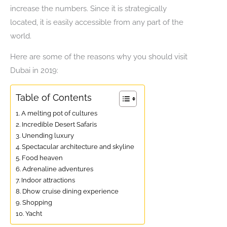
increase the numbers. Since it is strategically
located, it is easily accessible from any part of the
world.
Here are some of the reasons why you should visit
Dubai in 2019:
Table of Contents
1. A melting pot of cultures
2. Incredible Desert Safaris
3. Unending luxury
4. Spectacular architecture and skyline
5. Food heaven
6. Adrenaline adventures
7. Indoor attractions
8. Dhow cruise dining experience
9. Shopping
10. Yacht