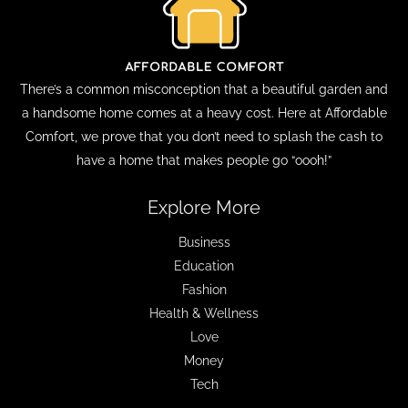
There’s a common misconception that a beautiful garden and
a handsome home comes at a heavy cost. Here at Affordable
Comfort, we prove that you don’t need to splash the cash to
have a home that makes people go “oooh!”
Explore More
Business
Education
Fashion
Health & Wellness
Love
Money
Tech