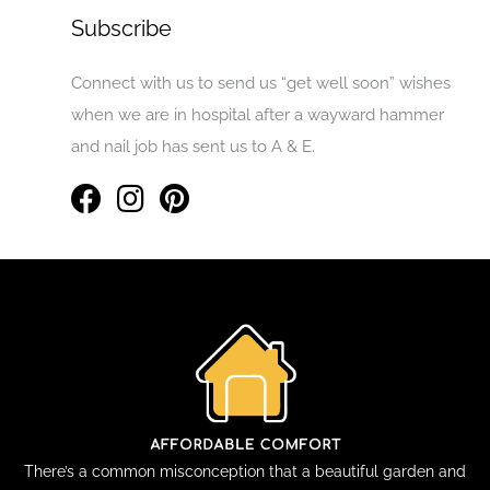
Subscribe
Connect with us to send us “get well soon” wishes
when we are in hospital after a wayward hammer
and nail job has sent us to A & E.
There’s a common misconception that a beautiful garden and