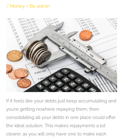
/
Money
/ By
admin
If it feels like your debts just keep accumulating and
you’re getting nowhere repaying them, then
consolidating all your debts in one place could offer
the ideal solution. This makes repayments a lot
clearer, as you will only have one to make each