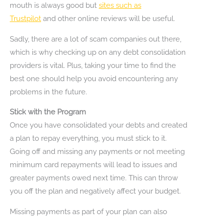
mouth is always good but
sites such as
Trustpilot
and other online reviews will be useful.
Sadly, there are a lot of scam companies out there,
which is why checking up on any debt consolidation
providers is vital. Plus, taking your time to find the
best one should help you avoid encountering any
problems in the future.
Stick with the Program
Once you have consolidated your debts and created
a plan to repay everything, you must stick to it.
Going off and missing any payments or not meeting
minimum card repayments will lead to issues and
greater payments owed next time. This can throw
you off the plan and negatively affect your budget.
Missing payments as part of your plan can also