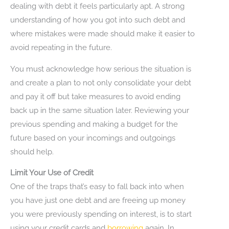
dealing with debt it feels particularly apt. A strong
understanding of how you got into such debt and
where mistakes were made should make it easier to
avoid repeating in the future.
You must acknowledge how serious the situation is
and create a plan to not only consolidate your debt
and pay it off but take measures to avoid ending
back up in the same situation later. Reviewing your
previous spending and making a budget for the
future based on your incomings and outgoings
should help.
Limit Your Use of Credit
One of the traps that’s easy to fall back into when
you have just one debt and are freeing up money
you were previously spending on interest, is to start
using your credit cards and
borrowing
again. In