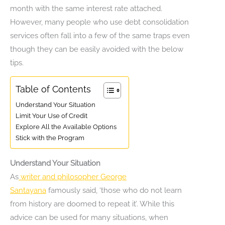
month with the same interest rate attached.
However, many people who use debt consolidation
services often fall into a few of the same traps even
though they can be easily avoided with the below
tips.
Table of Contents
Understand Your Situation
Limit Your Use of Credit
Explore All the Available Options
Stick with the Program
Understand Your Situation
As
writer and philosopher George
Santayana
famously said, ‘those who do not learn
from history are doomed to repeat it’. While this
advice can be used for many situations, when