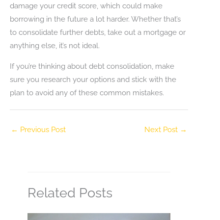
damage your credit score, which could make
borrowing in the future a lot harder. Whether that’s
to consolidate further debts, take out a mortgage or
anything else, it’s not ideal.
If you’re thinking about debt consolidation, make
sure you research your options and stick with the
plan to avoid any of these common mistakes.
←
Previous Post
Next Post
→
Related Posts