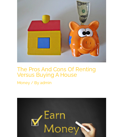
The Pros And Cons Of Renting
Versus Buying A House
Money
/ By
admin