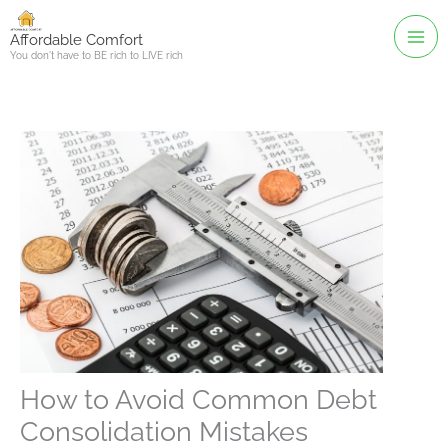
Skip
to
Affordable Comfort
You don't have to BE rich to LIVE rich
content
How to Avoid Common Debt
Consolidation Mistakes