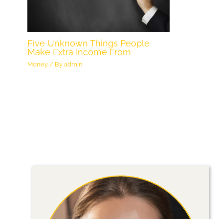
Five Unknown Things People
Make Extra Income From
Money
/ By
admin