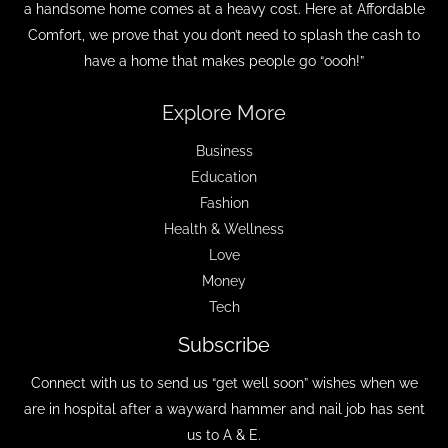
a handsome home comes at a heavy cost. Here at Affordable
Comfort, we prove that you don’t need to splash the cash to
have a home that makes people go “oooh!”
Explore More
Business
Education
Fashion
Health & Wellness
Love
Money
Tech
Subscribe
Connect with us to send us “get well soon” wishes when we
are in hospital after a wayward hammer and nail job has sent
us to A & E.