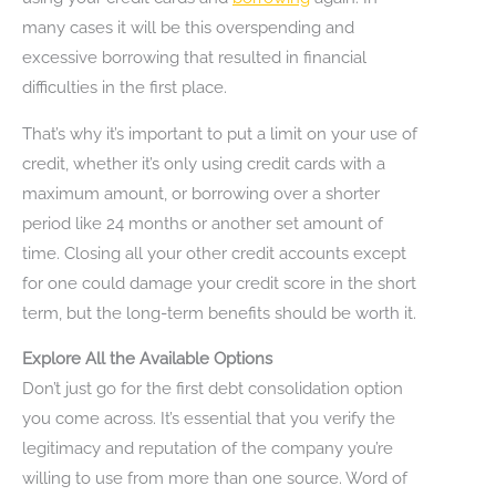
many cases it will be this overspending and
excessive borrowing that resulted in financial
difficulties in the first place.
That’s why it’s important to put a limit on your use of
credit, whether it’s only using credit cards with a
maximum amount, or borrowing over a shorter
period like 24 months or another set amount of
time. Closing all your other credit accounts except
for one could damage your credit score in the short
term, but the long-term benefits should be worth it.
Explore All the Available Options
Don’t just go for the first debt consolidation option
you come across. It’s essential that you verify the
legitimacy and reputation of the company you’re
willing to use from more than one source. Word of