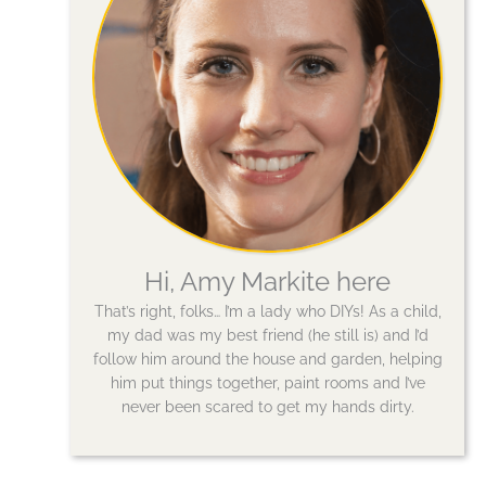
Hi, Amy Markite here
That’s right, folks… I’m a lady who DIYs! As a child,
my dad was my best friend (he still is) and I’d
follow him around the house and garden, helping
him put things together, paint rooms and I’ve
never been scared to get my hands dirty.