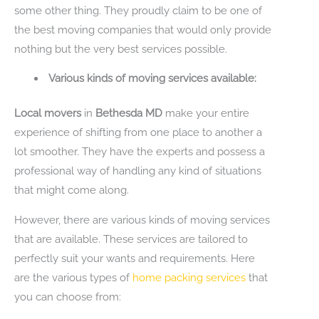
some other thing. They proudly claim to be one of
the best moving companies that would only provide
nothing but the very best services possible.
Various kinds of moving services available:
Local movers
in
Bethesda MD
make your entire
experience of shifting from one place to another a
lot smoother. They have the experts and possess a
professional way of handling any kind of situations
that might come along.
However, there are various kinds of moving services
that are available. These services are tailored to
perfectly suit your wants and requirements. Here
are the various types of
home packing services
that
you can choose from: