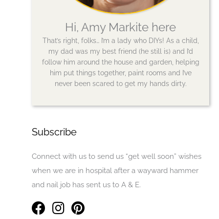
Hi, Amy Markite here
That’s right, folks… I’m a lady who DIYs! As a child,
my dad was my best friend (he still is) and I’d
follow him around the house and garden, helping
him put things together, paint rooms and I’ve
never been scared to get my hands dirty.
Subscribe
Connect with us to send us “get well soon” wishes
when we are in hospital after a wayward hammer
and nail job has sent us to A & E.