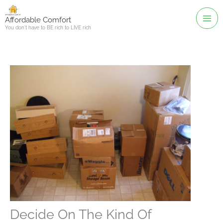
Skip
to
Affordable Comfort
You don't have to BE rich to LIVE rich
content
Decide On The Kind Of