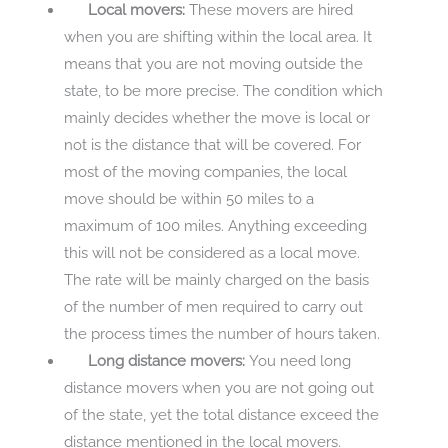
Local movers:
These movers are hired
when you are shifting within the local area. It
means that you are not moving outside the
state, to be more precise. The condition which
mainly decides whether the move is local or
not is the distance that will be covered. For
most of the moving companies, the local
move should be within 50 miles to a
maximum of 100 miles. Anything exceeding
this will not be considered as a local move.
The rate will be mainly charged on the basis
of the number of men required to carry out
the process times the number of hours taken.
Long distance movers:
You need long
distance movers when you are not going out
of the state, yet the total distance exceed the
distance mentioned in the local movers.