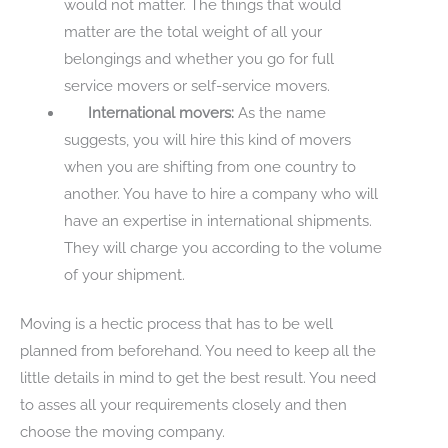
would not matter. The things that would
matter are the total weight of all your
belongings and whether you go for full
service movers or self-service movers.
International movers:
As the name
suggests, you will hire this kind of movers
when you are shifting from one country to
another. You have to hire a company who will
have an expertise in international shipments.
They will charge you according to the volume
of your shipment.
Moving is a hectic process that has to be well
planned from beforehand. You need to keep all the
little details in mind to get the best result. You need
to asses all your requirements closely and then
choose the moving company.