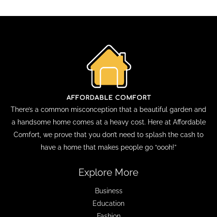
There’s a common misconception that a beautiful garden and
a handsome home comes at a heavy cost. Here at Affordable
Comfort, we prove that you don’t need to splash the cash to
have a home that makes people go “oooh!”
Explore More
Business
Education
Fashion