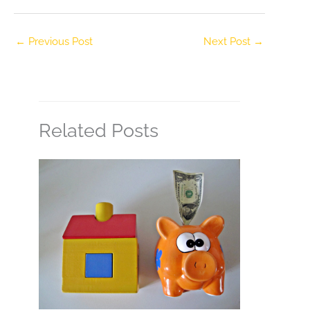
←
Previous Post
Next Post
→
Related Posts