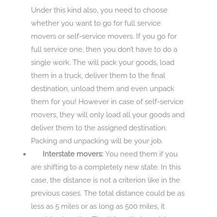
Under this kind also, you need to choose
whether you want to go for full service
movers or self-service movers. If you go for
full service one, then you don’t have to do a
single work. The will pack your goods, load
them in a truck, deliver them to the final
destination, unload them and even unpack
them for you! However in case of self-service
movers, they will only load all your goods and
deliver them to the assigned destination.
Packing and unpacking will be your job.
Interstate movers:
You need them if you
are shifting to a completely new state. In this
case, the distance is not a criterion like in the
previous cases. The total distance could be as
less as 5 miles or as long as 500 miles, it