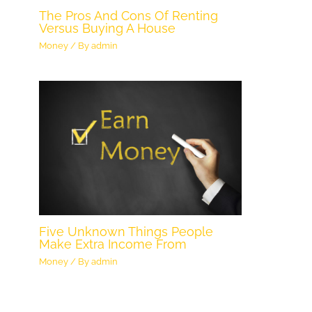
The Pros And Cons Of Renting
Versus Buying A House
Money
/ By
admin
Five Unknown Things People
Make Extra Income From
Money
/ By
admin