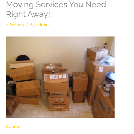
Moving Services You Need
Right Away!
/
Money
/ By
admin
Source