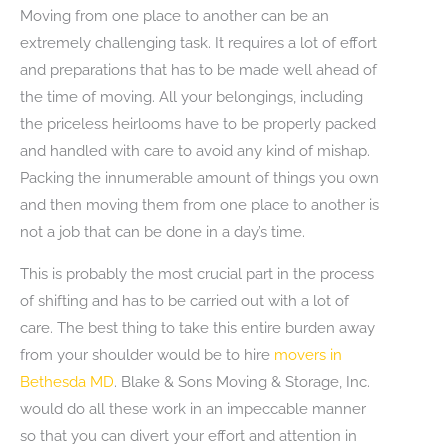
Moving from one place to another can be an
extremely challenging task. It requires a lot of effort
and preparations that has to be made well ahead of
the time of moving. All your belongings, including
the priceless heirlooms have to be properly packed
and handled with care to avoid any kind of mishap.
Packing the innumerable amount of things you own
and then moving them from one place to another is
not a job that can be done in a day’s time.
This is probably the most crucial part in the process
of shifting and has to be carried out with a lot of
care. The best thing to take this entire burden away
from your shoulder would be to hire
movers in
Bethesda MD
. Blake & Sons Moving & Storage, Inc.
would do all these work in an impeccable manner
so that you can divert your effort and attention in