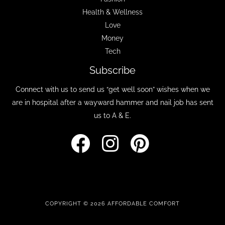
Health & Wellness
Love
Money
Tech
Subscribe
Connect with us to send us “get well soon” wishes when we
are in hospital after a wayward hammer and nail job has sent
us to A & E.
COPYRIGHT © 2026 AFFORDABLE COMFORT