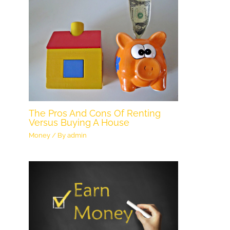
The Pros And Cons Of Renting
Versus Buying A House
Money
/ By
admin