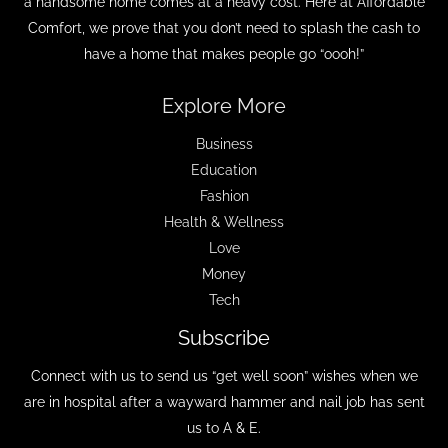
a handsome home comes at a heavy cost. Here at Affordable
Comfort, we prove that you don’t need to splash the cash to
have a home that makes people go “oooh!”
Explore More
Business
Education
Fashion
Health & Wellness
Love
Money
Tech
Subscribe
Connect with us to send us “get well soon” wishes when we
are in hospital after a wayward hammer and nail job has sent
us to A & E.