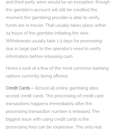
and third-party wires would be an exception, though
the gambler’s account will still be credited the
moment the gambling provider is able to verify
funds are in-house. That usually takes place within
24 hours of the gambler initiating the wire.
Withdrawals usually take 1-3 days for processing
due in large part to the operator’s need to verify
information before releasing cash.
Here’s a look at a few of the most common banking
options currently being offered.
Credit Cards –
Almost all online gambling sites
accept credit cards. The processing of credit card
transactions happens immediately after the
processing transaction number is released. The
biggest issue with using credit cards is the
processing fees can be expensive. The only real