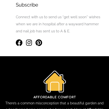
Subscribe
Connect with us to send us “get well soon” wishes
when we are in hospital after a wayward hammer
and nail job has sent us to A & E.
There’s a common misconception that a beautiful garden and