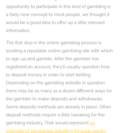
opportunity to participate in this kind of gambling is
a fairly new concept to most people, we thought it
would be a good idea to offer up a little relevant
information.
The first step in the online gambling process is
locating a reputable online gambling site with which
to sign up and gamble. After the gambler has
registered an account, they’ll usually question how
to deposit money in order to start betting.
Depending on the gambling website in question,
there may be as many as a dozen different ways for
the gambler to make deposits and withdrawals.
Some deposits methods are already in place. Other
deposit methods require a little tweaking for the
gambling industry. That would represent
an
example of companies adjusting for local money