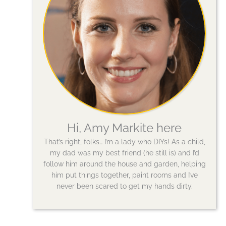
Hi, Amy Markite here
That’s right, folks… I’m a lady who DIYs! As a child,
my dad was my best friend (he still is) and I’d
follow him around the house and garden, helping
him put things together, paint rooms and I’ve
never been scared to get my hands dirty.