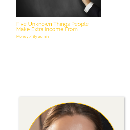
Five Unknown Things People
Make Extra Income From
Money
/ By
admin