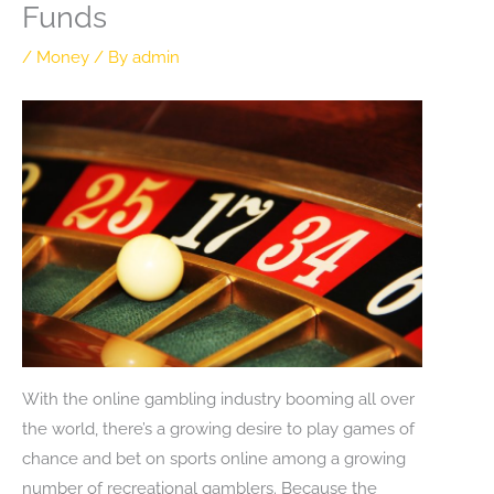
Funds
/
Money
/ By
admin
With the online gambling industry booming all over
the world, there’s a growing desire to play games of
chance and bet on sports online among a growing
number of recreational gamblers. Because the