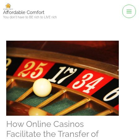
Skip
to
Affordable Comfort
You don't have to BE rich to LIVE rich
content
How Online Casinos
Facilitate the Transfer of