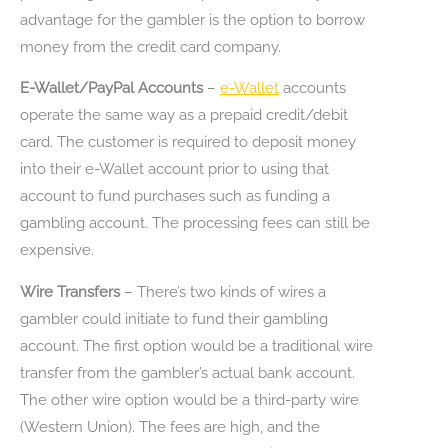
advantage for the gambler is the option to borrow
money from the credit card company.
E-Wallet/PayPal Accounts
–
e-Wallet
accounts
operate the same way as a prepaid credit/debit
card. The customer is required to deposit money
into their e-Wallet account prior to using that
account to fund purchases such as funding a
gambling account. The processing fees can still be
expensive.
Wire Transfers
– There’s two kinds of wires a
gambler could initiate to fund their gambling
account. The first option would be a traditional wire
transfer from the gambler’s actual bank account.
The other wire option would be a third-party wire
(Western Union). The fees are high, and the