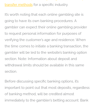
transfer methods
for a specific industry.
It’s worth noting that each online gambling site is
going to have its own banking procedures. A
gambler can expect their online gambling provider
to request personal information for purposes of
verifying the customer’s age and residence. When
the time comes to initiate a banking transaction, the
gambler will be led to the website’s banking option
section. Note: Information about deposit and
withdrawal limits should be available in this same
section.
Before discussing specific banking options, it’s
important to point out that most deposits, regardless
of banking method, will be credited almost
immediately to the gambler’s betting account. Bank