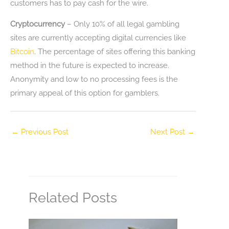
customers has to pay cash for the wire.
Cryptocurrency
– Only 10% of all legal gambling
sites are currently accepting digital currencies like
Bitcoin
. The percentage of sites offering this banking
method in the future is expected to increase.
Anonymity and low to no processing fees is the
primary appeal of this option for gamblers.
←
Previous Post
Next Post
→
Related Posts