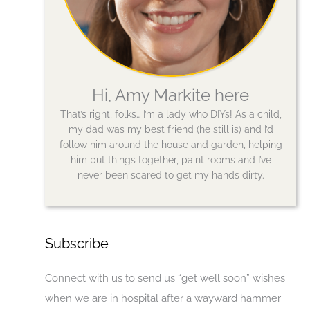
Hi, Amy Markite here
That’s right, folks… I’m a lady who DIYs! As a child,
my dad was my best friend (he still is) and I’d
follow him around the house and garden, helping
him put things together, paint rooms and I’ve
never been scared to get my hands dirty.
Subscribe
Connect with us to send us “get well soon” wishes
when we are in hospital after a wayward hammer