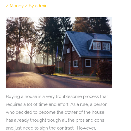
/
Money
/ By
admin
Buying a house is a very troublesome process that
requires a lot of time and effort. As a rule, a person
who decided to become the owner of the house
has already thought trough all the pros and cons
and just need to sign the contract. However,