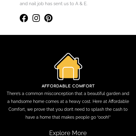
and nail job has sent us to A & E.
There’s a common misconception that a beautiful garden and
a handsome home comes at a heavy cost. Here at Affordable
Comfort, we prove that you don’t need to splash the cash to
have a home that makes people go “oooh!”
Explore More