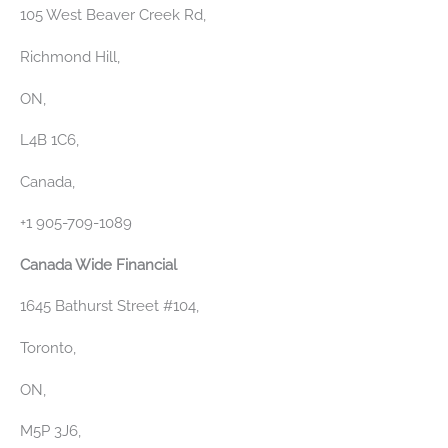
105 West Beaver Creek Rd,
Richmond Hill,
ON,
L4B 1C6,
Canada‎,
+1 905-709-1089
Canada Wide Financial
1645 Bathurst Street #104,
Toronto,
ON,
M5P 3J6,