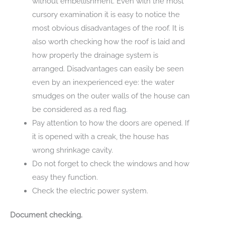
without embellishment. Even with the most
cursory examination it is easy to notice the
most obvious disadvantages of the roof. It is
also worth checking how the roof is laid and
how properly the drainage system is
arranged. Disadvantages can easily be seen
even by an inexperienced eye: the water
smudges on the outer walls of the house can
be considered as a red flag.
Pay attention to how the doors are opened. If
it is opened with a creak, the house has
wrong shrinkage cavity.
Do not forget to check the windows and how
easy they function.
Check the electric power system.
Document checking.