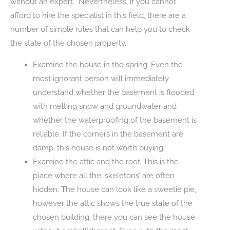
without an expert. Nevertheless, if you cannot
afford to hire the specialist in this field, there are a
number of simple rules that can help you to check
the state of the chosen property.
Examine the house in the spring. Even the
most ignorant person will immediately
understand whether the basement is flooded
with melting snow and groundwater and
whether the waterproofing of the basement is
reliable. If the corners in the basement are
damp, this house is not worth buying.
Examine the attic and the roof. This is the
place where all the ‘skeletons’ are often
hidden. The house can look like a sweetie pie,
however the attic shows the true state of the
chosen building: there you can see the house