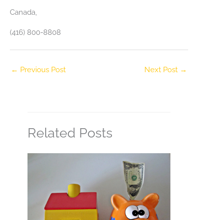
Canada‎,
(416) 800-8808
←
Previous Post
Next Post
→
Related Posts