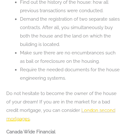
Find out the history of the house: how all
previous transactions were conducted.
Demand the registration of two separate sales
contracts. After all, you simultaneously buy
both the house and the land on which the
building is located.
Make sure there are no encumbrances such
as bail or foreclosure on the housing.
Require the needed documents for the house
engineering systems.
Do not hesitate to become the owner of the house
of your dream! If you are in the market for a bad
credit mortgage, you can consider
London second
mortgages
.
Canada Wide Financial