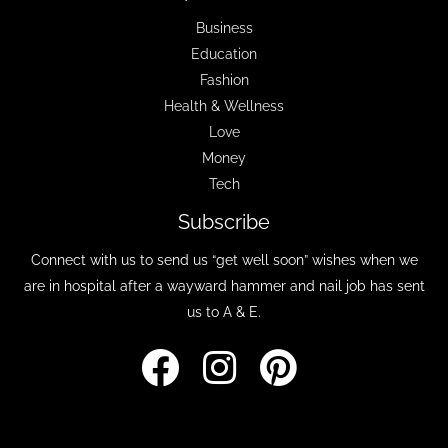
Business
Education
Fashion
Health & Wellness
Love
Money
Tech
Subscribe
Connect with us to send us “get well soon” wishes when we
are in hospital after a wayward hammer and nail job has sent
us to A & E.