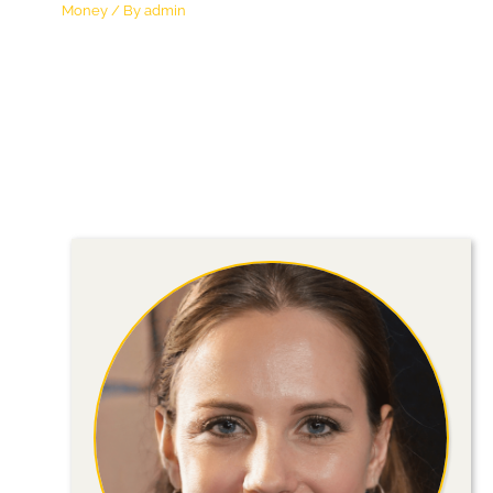
Money
/ By
admin