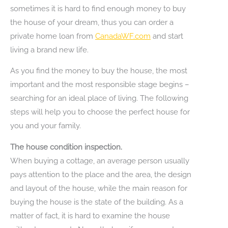
sometimes it is hard to find enough money to buy
the house of your dream, thus you can order a
private home loan from
CanadaWF.com
and start
living a brand new life.
As you find the money to buy the house, the most
important and the most responsible stage begins –
searching for an ideal place of living. The following
steps will help you to choose the perfect house for
you and your family.
The house condition inspection.
When buying a cottage, an average person usually
pays attention to the place and the area, the design
and layout of the house, while the main reason for
buying the house is the state of the building. As a
matter of fact, it is hard to examine the house