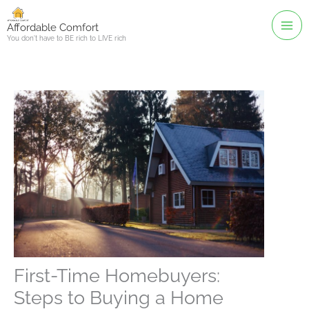
Skip
to
Affordable Comfort
You don't have to BE rich to LIVE rich
content
First-Time Homebuyers:
Steps to Buying a Home