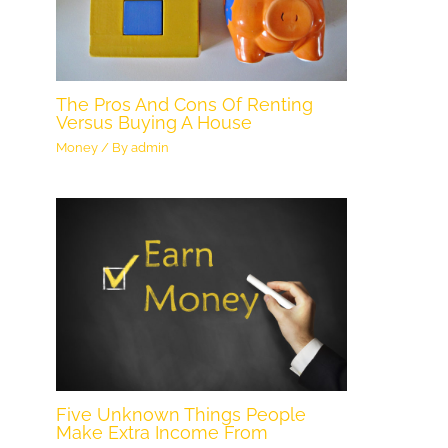
The Pros And Cons Of Renting
Versus Buying A House
Money
/ By
admin
Five Unknown Things People
Make Extra Income From