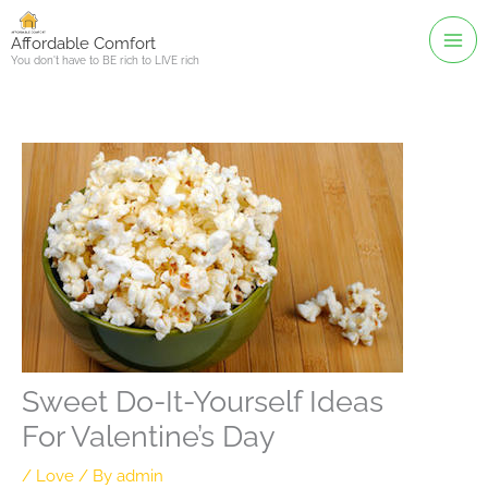
Skip
to
Affordable Comfort
You don't have to BE rich to LIVE rich
content
Sweet Do-It-Yourself Ideas
For Valentine’s Day
/
Love
/ By
admin