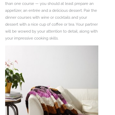
than one course — you should at least prepare an
appetizer, an entrée and a delicious dessert. Pair the
dinner courses with wine or cocktails and your
dessert with a nice cup of coffee or tea. Your partner
will be wowed by your attention to detail, along with
your impressive cooking skills.