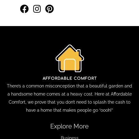
There’s a common misconception that a beautiful garden and
a handsome home comes at a heavy cost. Here at Affordable
Comfort, we prove that you don’t need to splash the cash to
have a home that makes people go “oooh!”
Explore More
Business