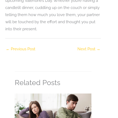
upcoming Valentine’s Day. Whether you’re having a
candlelit dinner, cuddling up on the couch or simply
telling them how much you love them, your partner
will be touched by the effort and thought you put
into their present.
←
Previous Post
Next Post
→
Related Posts