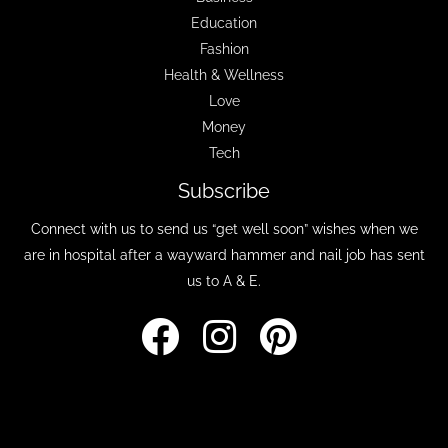
Education
Fashion
Health & Wellness
Love
Money
Tech
Subscribe
Connect with us to send us “get well soon” wishes when we
are in hospital after a wayward hammer and nail job has sent
us to A & E.