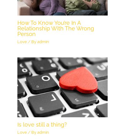
How To Know You’re In A
Relationship With The Wrong
Person
Love
/ By
admin
Is love still a thing?
Love
/ By
admin