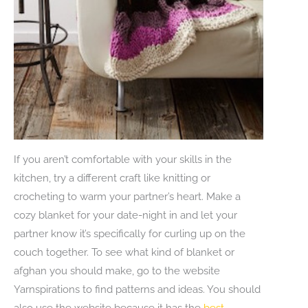
If you aren’t comfortable with your skills in the
kitchen, try a different craft like knitting or
crocheting to warm your partner’s heart. Make a
cozy blanket for your date-night in and let your
partner know it’s specifically for curling up on the
couch together. To see what kind of blanket or
afghan you should make, go to the website
Yarnspirations to find patterns and ideas. You should
also use the website because it has the
best