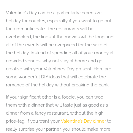
Valentine’s Day can be a particularly expensive
holiday for couples, especially if you want to go out
for a romantic date. The restaurants will be
overbooked, the lines at the movies will be long and
all of the events will be overpriced for the sake of
the holiday. Instead of spending all of your money at
crowded venues, why not stay at home and get
creative with your Valentine’s Day present. Here are
some wonderful DIY ideas that will celebrate the
romance of the holiday without breaking the bank.
If your significant other is a foodie, you can woo
them with a dinner that will taste just as good as a
dinner from a fancy restaurant, without the high
price-tag. If you want your
Valentine’s Day dinner
to
really surprise your partner, you should make more