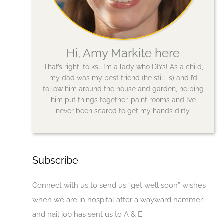
Hi, Amy Markite here
That’s right, folks… I’m a lady who DIYs! As a child,
my dad was my best friend (he still is) and I’d
follow him around the house and garden, helping
him put things together, paint rooms and I’ve
never been scared to get my hands dirty.
Subscribe
Connect with us to send us “get well soon” wishes
when we are in hospital after a wayward hammer
and nail job has sent us to A & E.