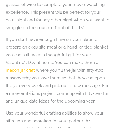
glasses of wine to complete your movie-watching
experience. This present will be perfect for your
date-night and for any other night when you want to
snuggle on the couch in front of the TV.
If you don’t have enough time on your plate to
prepare an exquisite meal or a hand-knitted blanket,
you can still make a thoughtful gift for your
Valentine’s Day at home. You can make them a
mason jar craft
where you fill the jar with fifty-two
reasons why you love them so that they can open
the jar every week and pick out a new message. For
a more ambitious project, come up with fifty-two fun
and unique date ideas for the upcoming year.
Use your wonderful crafting abilities to show your
affection and adoration for your partner this