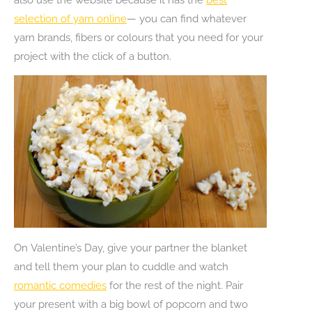
selection of yarn online
— you can find whatever
yarn brands, fibers or colours that you need for your
project with the click of a button.
On Valentine’s Day, give your partner the blanket
and tell them your plan to cuddle and watch
romantic comedies
for the rest of the night. Pair
your present with a big bowl of popcorn and two