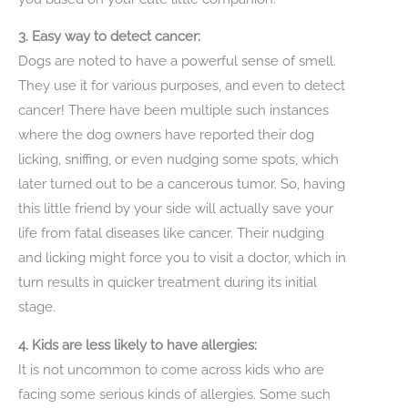
3. Easy way to detect cancer:
Dogs are noted to have a powerful sense of smell.
They use it for various purposes, and even to detect
cancer! There have been multiple such instances
where the dog owners have reported their dog
licking, sniffing, or even nudging some spots, which
later turned out to be a cancerous tumor. So, having
this little friend by your side will actually save your
life from fatal diseases like cancer. Their nudging
and licking might force you to visit a doctor, which in
turn results in quicker treatment during its initial
stage.
4. Kids are less likely to have allergies:
It is not uncommon to come across kids who are
facing some serious kinds of allergies. Some such