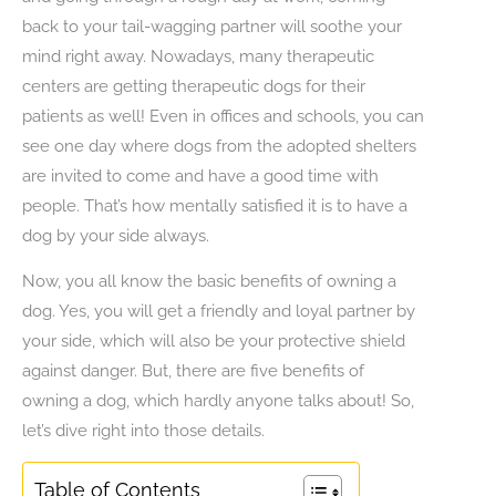
back to your tail-wagging partner will soothe your
mind right away. Nowadays, many therapeutic
centers are getting therapeutic dogs for their
patients as well! Even in offices and schools, you can
see one day where dogs from the adopted shelters
are invited to come and have a good time with
people. That’s how mentally satisfied it is to have a
dog by your side always.
Now, you all know the basic benefits of owning a
dog. Yes, you will get a friendly and loyal partner by
your side, which will also be your protective shield
against danger. But, there are five benefits of
owning a dog, which hardly anyone talks about! So,
let’s dive right into those details.
Table of Contents