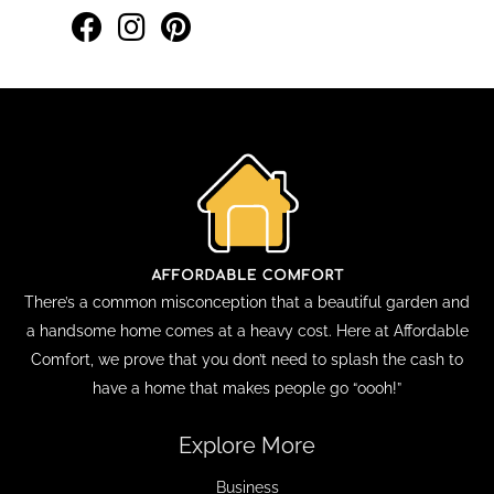
There’s a common misconception that a beautiful garden and
a handsome home comes at a heavy cost. Here at Affordable
Comfort, we prove that you don’t need to splash the cash to
have a home that makes people go “oooh!”
Explore More
Business