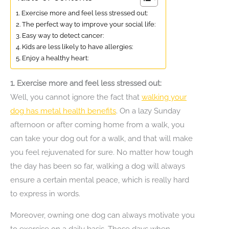
1. Exercise more and feel less stressed out:
2. The perfect way to improve your social life:
3. Easy way to detect cancer:
4. Kids are less likely to have allergies:
5. Enjoy a healthy heart:
1. Exercise more and feel less stressed out:
Well, you cannot ignore the fact that
walking your
dog has metal health benefits
. On a lazy Sunday
afternoon or after coming home from a walk, you
can take your dog out for a walk, and that will make
you feel rejuvenated for sure. No matter how tough
the day has been so far, walking a dog will always
ensure a certain mental peace, which is really hard
to express in words.
Moreover, owning one dog can always motivate you
to exercise on a daily basis. Those days when