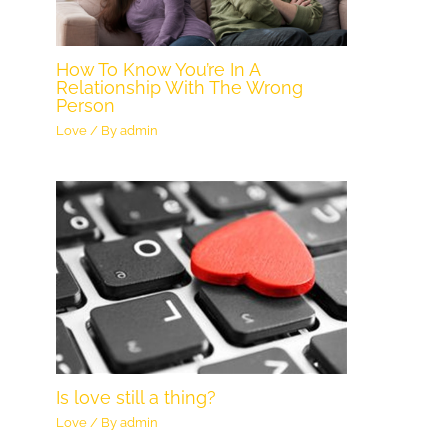
How To Know You’re In A
Relationship With The Wrong
Person
Love
/ By
admin
Is love still a thing?
Love
/ By
admin