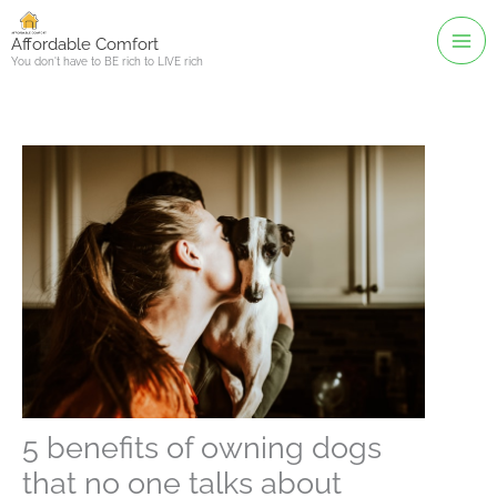
Skip
to
Affordable Comfort
You don't have to BE rich to LIVE rich
content
5 benefits of owning dogs
that no one talks about