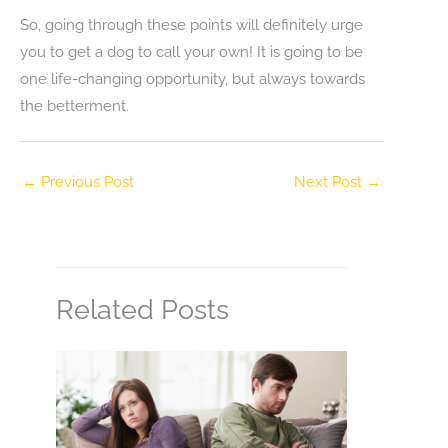
So, going through these points will definitely urge
you to get a dog to call your own! It is going to be
one life-changing opportunity, but always towards
the betterment.
←
Previous Post
Next Post
→
Related Posts