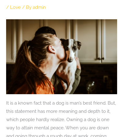
/
Love
/ By
admin
It is a known fact that a dog is man’s best friend. But,
this statement has more meaning and depth to it,
which people hardly realize. Owning a dog is one
way to attain mental peace. When you are down
and going through a rough day at work, coming