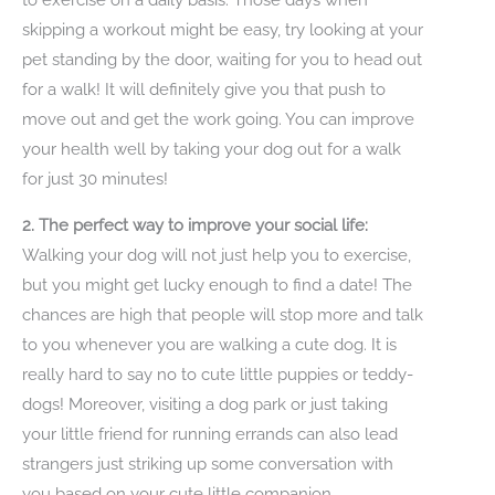
skipping a workout might be easy, try looking at your
pet standing by the door, waiting for you to head out
for a walk! It will definitely give you that push to
move out and get the work going. You can improve
your health well by taking your dog out for a walk
for just 30 minutes!
2. The perfect way to improve your social life:
Walking your dog will not just help you to exercise,
but you might get lucky enough to find a date! The
chances are high that people will stop more and talk
to you whenever you are walking a cute dog. It is
really hard to say no to cute little puppies or teddy-
dogs! Moreover, visiting a dog park or just taking
your little friend for running errands can also lead
strangers just striking up some conversation with
you based on your cute little companion.