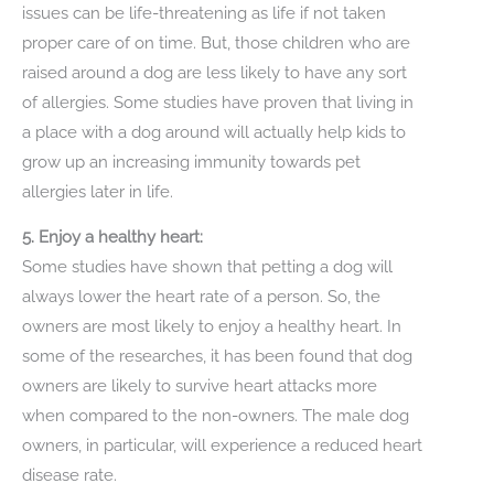
issues can be life-threatening as life if not taken
proper care of on time. But, those children who are
raised around a dog are less likely to have any sort
of allergies. Some studies have proven that living in
a place with a dog around will actually help kids to
grow up an increasing immunity towards pet
allergies later in life.
5. Enjoy a healthy heart:
Some studies have shown that petting a dog will
always lower the heart rate of a person. So, the
owners are most likely to enjoy a healthy heart. In
some of the researches, it has been found that dog
owners are likely to survive heart attacks more
when compared to the non-owners. The male dog
owners, in particular, will experience a reduced heart
disease rate.