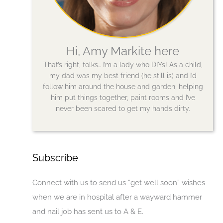
Hi, Amy Markite here
That’s right, folks… I’m a lady who DIYs! As a child,
my dad was my best friend (he still is) and I’d
follow him around the house and garden, helping
him put things together, paint rooms and I’ve
never been scared to get my hands dirty.
Subscribe
Connect with us to send us “get well soon” wishes
when we are in hospital after a wayward hammer
and nail job has sent us to A & E.