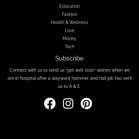
Education
Fashion
Health & Wellness
Love
Money
Tech
Subscribe
Connect with us to send us “get well soon” wishes when we
are in hospital after a wayward hammer and nail job has sent
us to A & E.