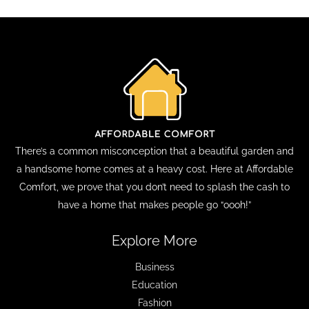
There’s a common misconception that a beautiful garden and
a handsome home comes at a heavy cost. Here at Affordable
Comfort, we prove that you don’t need to splash the cash to
have a home that makes people go “oooh!”
Explore More
Business
Education
Fashion