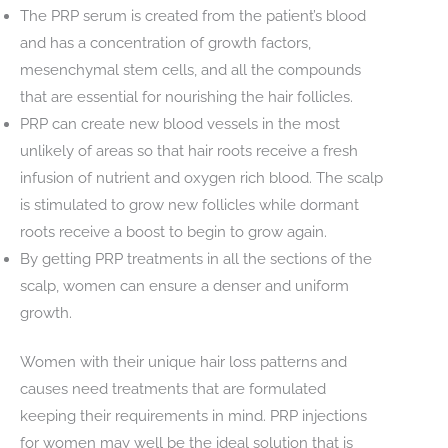
The PRP serum is created from the patient’s blood
and has a concentration of growth factors,
mesenchymal stem cells, and all the compounds
that are essential for nourishing the hair follicles.
PRP can create new blood vessels in the most
unlikely of areas so that hair roots receive a fresh
infusion of nutrient and oxygen rich blood. The scalp
is stimulated to grow new follicles while dormant
roots receive a boost to begin to grow again.
By getting PRP treatments in all the sections of the
scalp, women can ensure a denser and uniform
growth.
Women with their unique hair loss patterns and
causes need treatments that are formulated
keeping their requirements in mind. PRP injections
for women may well be the ideal solution that is