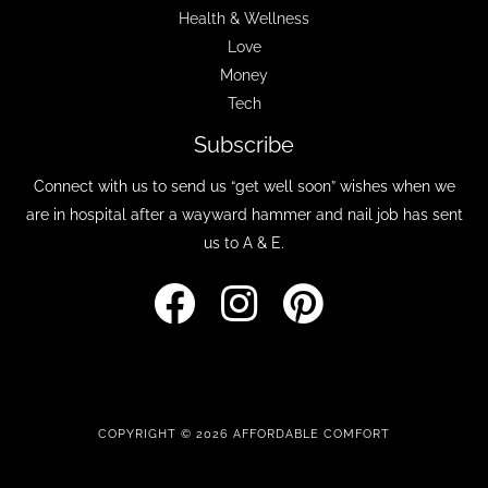
Health & Wellness
Love
Money
Tech
Subscribe
Connect with us to send us “get well soon” wishes when we
are in hospital after a wayward hammer and nail job has sent
us to A & E.
COPYRIGHT © 2026 AFFORDABLE COMFORT