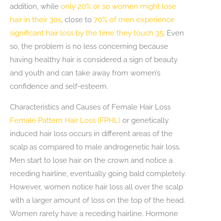
addition, while
only 20% or so women might lose
hair in their 30s
, close to
70% of men experience
significant hair loss by the time they touch 35
. Even
so, the problem is no less concerning because
having healthy hair is considered a sign of beauty
and youth and can take away from women’s
confidence and self-esteem.
Characteristics and Causes of Female Hair Loss
Female Pattern Hair Loss (FPHL)
or genetically
induced hair loss occurs in different areas of the
scalp as compared to male androgenetic hair loss.
Men start to lose hair on the crown and notice a
receding hairline, eventually going bald completely.
However, women notice hair loss all over the scalp
with a larger amount of loss on the top of the head.
Women rarely have a receding hairline. Hormone