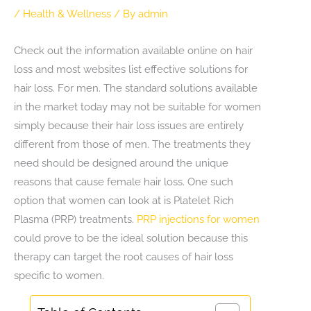
/
Health & Wellness
/ By
admin
Check out the information available online on hair
loss and most websites list effective solutions for
hair loss. For men. The standard solutions available
in the market today may not be suitable for women
simply because their hair loss issues are entirely
different from those of men. The treatments they
need should be designed around the unique
reasons that cause female hair loss. One such
option that women can look at is Platelet Rich
Plasma (PRP) treatments.
PRP injections for women
could prove to be the ideal solution because this
therapy can target the root causes of hair loss
specific to women.