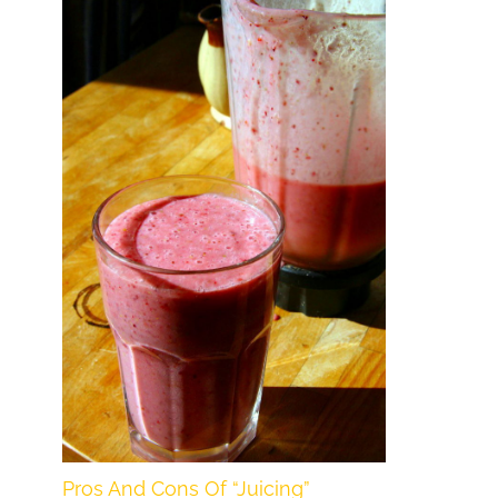
Pros And Cons Of “Juicing”