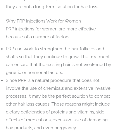
they are not a long-term solution for hair loss.
Why PRP Injections Work for Women
PRP injections for women are more effective
because of a number of factors.
PRP can work to strengthen the hair follicles and
shafts so that they continue to grow. The treatment
can ensure that the existing hair is not weakened by
genetic or hormonal factors.
Since PRP is a natural procedure that does not
involve the use of chemicals and extensive invasive
processes, it may be the perfect solution to combat
other hair loss causes. These reasons might include
dietary deficiencies of proteins and vitamins, side
effects of medications, excessive use of damaging
hair products, and even pregnancy.