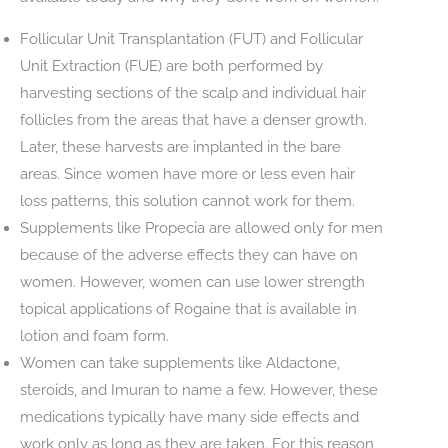
Follicular Unit Transplantation (FUT) and Follicular
Unit Extraction (FUE) are both performed by
harvesting sections of the scalp and individual hair
follicles from the areas that have a denser growth.
Later, these harvests are implanted in the bare
areas. Since women have more or less even hair
loss patterns, this solution cannot work for them.
Supplements like Propecia are allowed only for men
because of the adverse effects they can have on
women. However, women can use lower strength
topical applications of Rogaine that is available in
lotion and foam form.
Women can take supplements like Aldactone,
steroids, and Imuran to name a few. However, these
medications typically have many side effects and
work only as long as they are taken. For this reason,