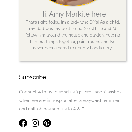
Hi, Amy Markite here
That’s right, folks… I’m a lady who DIYs! As a child,
my dad was my best friend (he still is) and I’d
follow him around the house and garden, helping
him put things together, paint rooms and I’ve
never been scared to get my hands dirty.
Subscribe
Connect with us to send us “get well soon” wishes
when we are in hospital after a wayward hammer
and nail job has sent us to A & E.