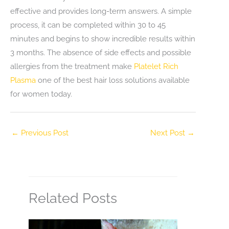
effective and provides long-term answers. A simple
process, it can be completed within 30 to 45
minutes and begins to show incredible results within
3 months. The absence of side effects and possible
allergies from the treatment make
Platelet Rich
Plasma
one of the best hair loss solutions available
for women today.
←
Previous Post
Next Post
→
Related Posts