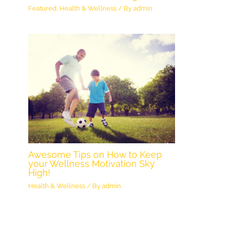
Featured
,
Health & Wellness
/ By
admin
Awesome Tips on How to Keep
your Wellness Motivation Sky
High!
Health & Wellness
/ By
admin