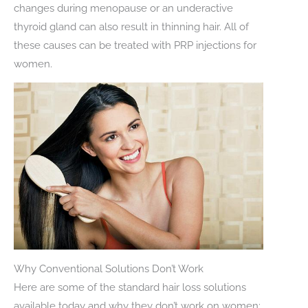
changes during menopause or an underactive
thyroid gland can also result in thinning hair. All of
these causes can be treated with PRP injections for
women.
Why Conventional Solutions Don’t Work
Here are some of the standard hair loss solutions
available today and why they don’t work on women: