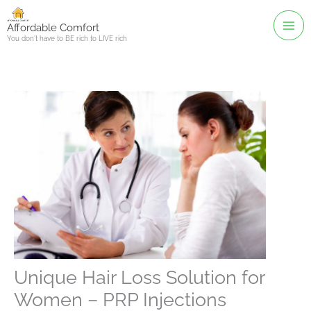
Skip
to
Affordable Comfort
You don't have to BE rich to LIVE rich
content
Unique Hair Loss Solution for
Women – PRP Injections