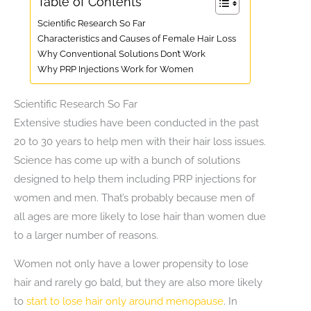
Table of Contents
Scientific Research So Far
Characteristics and Causes of Female Hair Loss
Why Conventional Solutions Don’t Work
Why PRP Injections Work for Women
Scientific Research So Far
Extensive studies have been conducted in the past
20 to 30 years to help men with their hair loss issues.
Science has come up with a bunch of solutions
designed to help them including PRP injections for
women and men. That’s probably because men of
all ages are more likely to lose hair than women due
to a larger number of reasons.
Women not only have a lower propensity to lose
hair and rarely go bald, but they are also more likely
to
start to lose hair only around menopause
. In