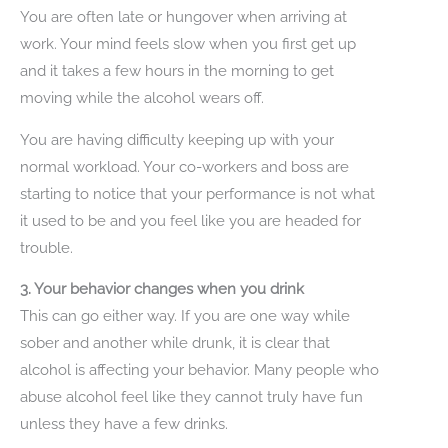
You are often late or hungover when arriving at
work. Your mind feels slow when you first get up
and it takes a few hours in the morning to get
moving while the alcohol wears off.
You are having difficulty keeping up with your
normal workload. Your co-workers and boss are
starting to notice that your performance is not what
it used to be and you feel like you are headed for
trouble.
3. Your behavior changes when you drink
This can go either way. If you are one way while
sober and another while drunk, it is clear that
alcohol is affecting your behavior. Many people who
abuse alcohol feel like they cannot truly have fun
unless they have a few drinks.