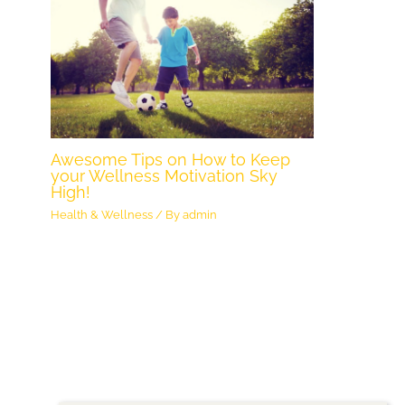
Awesome Tips on How to Keep
your Wellness Motivation Sky
High!
Health & Wellness
/ By
admin