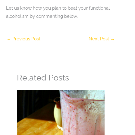
Let us know how you plan to beat your functional
alcoholism by commenting below.
←
Previous Post
Next Post
→
Related Posts