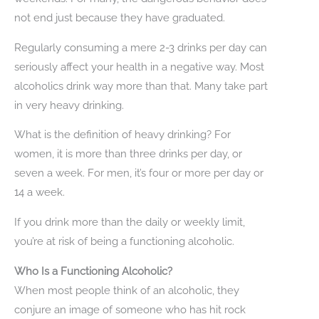
not end just because they have graduated.
Regularly consuming a mere 2-3 drinks per day can
seriously affect your health in a negative way. Most
alcoholics drink way more than that. Many take part
in very heavy drinking.
What is the definition of heavy drinking? For
women, it is more than three drinks per day, or
seven a week. For men, it’s four or more per day or
14 a week.
If you drink more than the daily or weekly limit,
you’re at risk of being a functioning alcoholic.
Who Is a Functioning Alcoholic?
When most people think of an alcoholic, they
conjure an image of someone who has hit rock