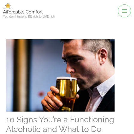
Skip
to
Affordable Comfort
You don't have to BE rich to LIVE rich
content
10 Signs You’re a Functioning
Alcoholic and What to Do