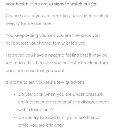
your health. Here are 10 signs to watch out for.
Chances are, if you are here, you have been drinking
heavily for a while now.
You keep telling yourself you are fine since you
haven’t lost your home, family or job yet.
However, you have a nagging feeling that it may be
too much. Just because you haven’t hit rock bottom
does not mean that you won’t.
It is time to ask yourself a few questions:
Do you drink when you are under pressure,
are feeling depressed or after a disagreement
with a loved one?
Do you try to avoid family or close friends
while you are drinking?