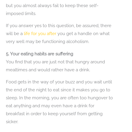
but you almost always fail to keep these self-
imposed limits.
If you answer yes to this question, be assured, there
will be a
life for you after
you get a handle on what
very well may be functioning alcoholism.
5. Your eating habits are suffering
You find that you are just not that hungry around
mealtimes and would rather have a drink.
Food gets in the way of your buzz and you wait until
the end of the night to eat since it makes you go to
sleep. In the morning, you are often too hungover to
eat anything and may even have a drink for
breakfast in order to keep yourself from getting
sicker.