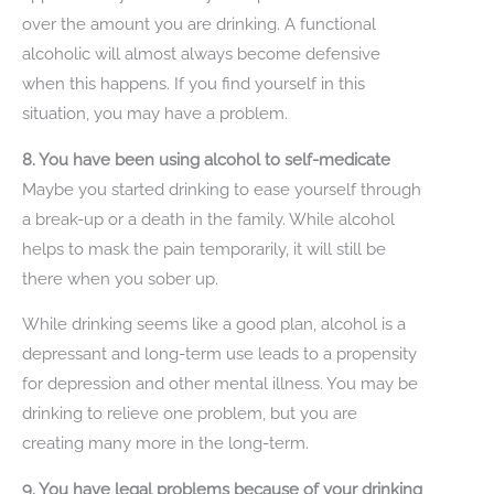
over the amount you are drinking. A functional
alcoholic will almost always become defensive
when this happens. If you find yourself in this
situation, you may have a problem.
8. You have been using alcohol to self-medicate
Maybe you started drinking to ease yourself through
a break-up or a death in the family. While alcohol
helps to mask the pain temporarily, it will still be
there when you sober up.
While drinking seems like a good plan, alcohol is a
depressant and long-term use leads to a propensity
for depression and other mental illness. You may be
drinking to relieve one problem, but you are
creating many more in the long-term.
9. You have legal problems because of your drinking