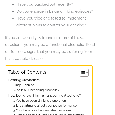
Have you blacked out recently?
Do you engage in binge drinking episodes?
Have you tried and failed to implement
different plans to control your drinking?
If you answered yes to one or more of these
questions, you may be a functional alcoholic. Read
on for more signs that you may be suffering from
this treatable disease.
Table of Contents
Defining Alcoholism
Binge Drinking
Who Is a Functioning Alcoholic?
How Do I know If I am a Functioning Alcoholic?
1. You have been drinking alone often
2. It is starting to affect your job performance
3. Your behavior changes when you drink