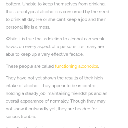
bottom. Unable to keep themselves from drinking,
the stereotypical alcoholic is consumed by the need
to drink all day. He or she can’t keep a job and their
personal life is a mess.
While it is true that addiction to alcohol can wreak
havoc on every aspect of a person’s life, many are
able to keep up a very effective facade.
These people are called
functioning alcoholics
.
They have not yet shown the results of their high
intake of alcohol. They appear to be in control,
holding a steady job, maintaining friendships and an
overall appearance of normalcy. Though they may
not show it outwardly yet, they are headed for
serious trouble.