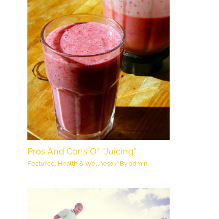
Pros And Cons Of “Juicing”
Featured
,
Health & Wellness
/ By
admin