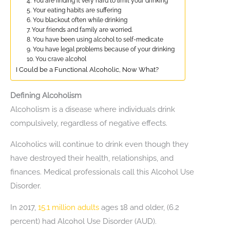
4. You are finding it very hard to limit your drinking
5. Your eating habits are suffering
6. You blackout often while drinking
7. Your friends and family are worried.
8. You have been using alcohol to self-medicate
9. You have legal problems because of your drinking
10. You crave alcohol
I Could be a Functional Alcoholic, Now What?
Defining Alcoholism
Alcoholism is a disease where individuals drink
compulsively, regardless of negative effects.
Alcoholics will continue to drink even though they
have destroyed their health, relationships, and
finances. Medical professionals call this Alcohol Use
Disorder.
In 2017,
15.1 million adults
ages 18 and older, (6.2
percent) had Alcohol Use Disorder (AUD).