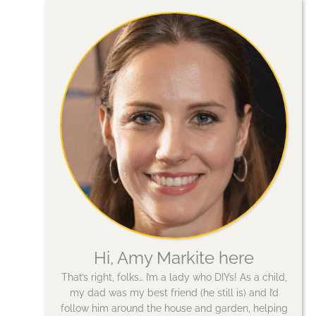
Hi, Amy Markite here
That’s right, folks… I’m a lady who DIYs! As a child,
my dad was my best friend (he still is) and I’d
follow him around the house and garden, helping