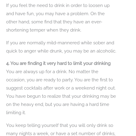
If you feel the need to drink in order to loosen up
and have fun, you may have a problem. On the
other hand, some find that they have an ever-
shortening temper when they drink.
If you are normally mild-mannered while sober and
quick to anger while drunk, you may be an alcoholic.
4. You are finding it very hard to limit your drinking
You are always up for a drink. No matter the
occasion, you are ready to party. You are the first to
suggest cocktails after work or a weekend night out.
You have begun to realize that your drinking may be
on the heavy end, but you are having a hard time
limiting it.
You keep telling yourself that you will only drink so
many nights a week, or have a set number of drinks,