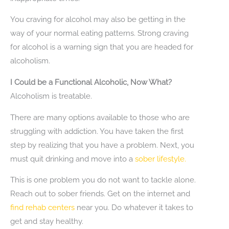
You craving for alcohol may also be getting in the
way of your normal eating patterns. Strong craving
for alcohol is a warning sign that you are headed for
alcoholism.
I Could be a Functional Alcoholic, Now What?
Alcoholism is treatable.
There are many options available to those who are
struggling with addiction. You have taken the first
step by realizing that you have a problem. Next, you
must quit drinking and move into a
sober lifestyle.
This is one problem you do not want to tackle alone.
Reach out to sober friends. Get on the internet and
find rehab centers
near you. Do whatever it takes to
get and stay healthy.