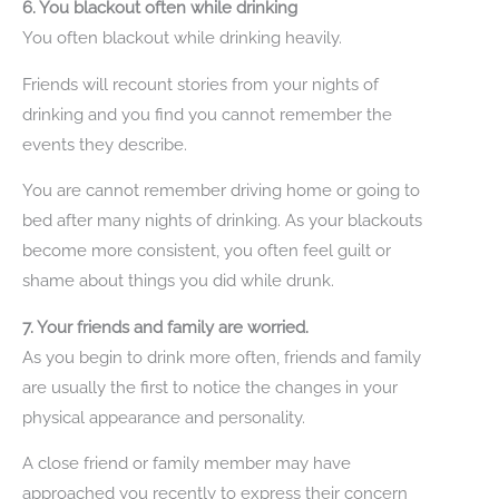
6. You blackout often while drinking
You often blackout while drinking heavily.
Friends will recount stories from your nights of
drinking and you find you cannot remember the
events they describe.
You are cannot remember driving home or going to
bed after many nights of drinking. As your blackouts
become more consistent, you often feel guilt or
shame about things you did while drunk.
7. Your friends and family are worried.
As you begin to drink more often, friends and family
are usually the first to notice the changes in your
physical appearance and personality.
A close friend or family member may have
approached you recently to express their concern