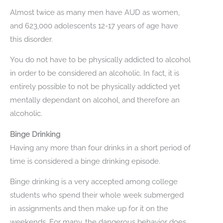
Almost twice as many men have AUD as women,
and 623,000 adolescents 12-17 years of age have
this disorder.
You do not have to be physically addicted to alcohol
in order to be considered an alcoholic. In fact, it is
entirely possible to not be physically addicted yet
mentally dependant on alcohol, and therefore an
alcoholic.
Binge Drinking
Having any more than four drinks in a short period of
time is considered a binge drinking episode.
Binge drinking is a very accepted among college
students who spend their whole week submerged
in assignments and then make up for it on the
weekends. For many, the dangerous behavior does