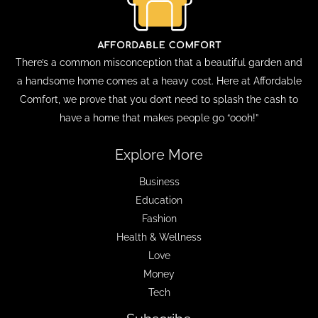
There’s a common misconception that a beautiful garden and
a handsome home comes at a heavy cost. Here at Affordable
Comfort, we prove that you don’t need to splash the cash to
have a home that makes people go “oooh!”
Explore More
Business
Education
Fashion
Health & Wellness
Love
Money
Tech