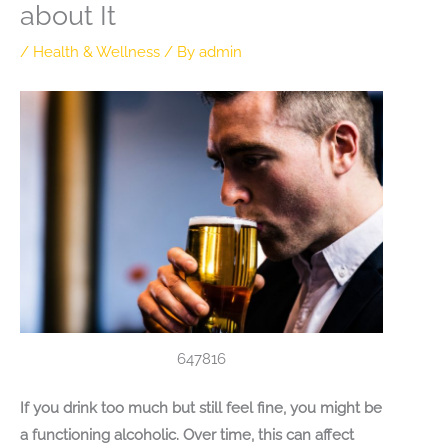
about It
/
Health & Wellness
/ By
admin
647816
If you drink too much but still feel fine, you might be
a functioning alcoholic. Over time, this can affect