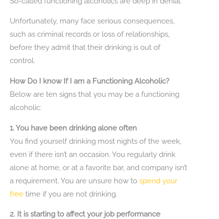
So-called functioning alcoholics are deep in denial.
Unfortunately, many face serious consequences,
such as criminal records or loss of relationships,
before they admit that their drinking is out of
control.
How Do I know If I am a Functioning Alcoholic?
Below are ten signs that you may be a functioning
alcoholic:
1. You have been drinking alone often
You find yourself drinking most nights of the week,
even if there isn’t an occasion. You regularly drink
alone at home, or at a favorite bar, and company isn’t
a requirement. You are unsure how to
spend your
free
time if you are not drinking.
2. It is starting to affect your job performance