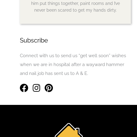
him put things together, paint rooms and I’ve
never been scared to get my hands dirty.
Subscribe
Connect with us to send us “get well soon” wishes
when we are in hospital after a wayward hammer
and nail job has sent us to A & E.