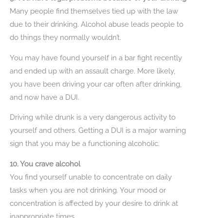
Many people find themselves tied up with the law
due to their drinking. Alcohol abuse leads people to
do things they normally wouldn’t.
You may have found yourself in a bar fight recently
and ended up with an assault charge. More likely,
you have been driving your car often after drinking,
and now have a DUI.
Driving while drunk is a very dangerous activity to
yourself and others. Getting a DUI is a major warning
sign that you may be a functioning alcoholic.
10. You crave alcohol
You find yourself unable to concentrate on daily
tasks when you are not drinking. Your mood or
concentration is affected by your desire to drink at
inappropriate times.