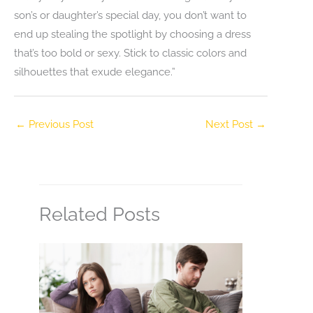
son’s or daughter’s special day, you don’t want to
end up stealing the spotlight by choosing a dress
that’s too bold or sexy. Stick to classic colors and
silhouettes that exude elegance.”
←
Previous Post
Next Post
→
Related Posts