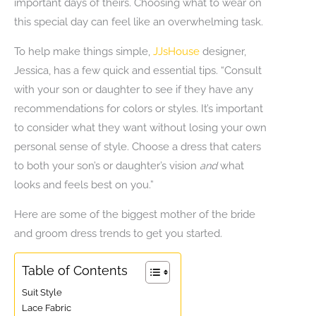
important days of theirs. Choosing what to wear on
this special day can feel like an overwhelming task.
To help make things simple,
JJsHouse
designer,
Jessica, has a few quick and essential tips. “Consult
with your son or daughter to see if they have any
recommendations for colors or styles. It’s important
to consider what they want without losing your own
personal sense of style. Choose a dress that caters
to both your son’s or daughter’s vision
and
what
looks and feels best on you.”
Here are some of the biggest mother of the bride
and groom dress trends to get you started.
Table of Contents
Suit Style
Lace Fabric