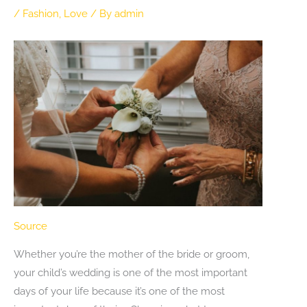
/
Fashion
,
Love
/ By
admin
Source
Whether you’re the mother of the bride or groom,
your child’s wedding is one of the most important
days of your life because it’s one of the most