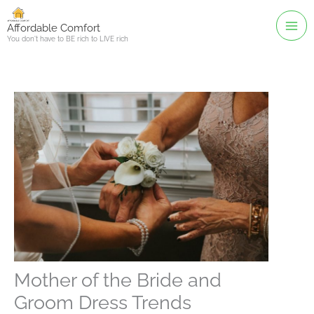
Skip
to
Affordable Comfort
You don't have to BE rich to LIVE rich
content
Mother of the Bride and
Groom Dress Trends