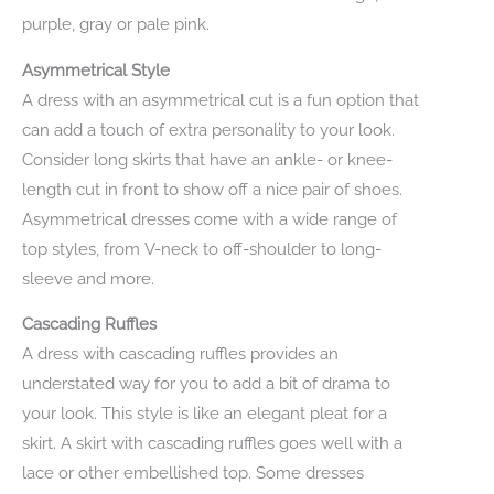
purple, gray or pale pink.
Asymmetrical Style
A dress with an asymmetrical cut is a fun option that
can add a touch of extra personality to your look.
Consider long skirts that have an ankle- or knee-
length cut in front to show off a nice pair of shoes.
Asymmetrical dresses come with a wide range of
top styles, from V-neck to off-shoulder to long-
sleeve and more.
Cascading Ruffles
A dress with cascading ruffles provides an
understated way for you to add a bit of drama to
your look. This style is like an elegant pleat for a
skirt. A skirt with cascading ruffles goes well with a
lace or other embellished top. Some dresses