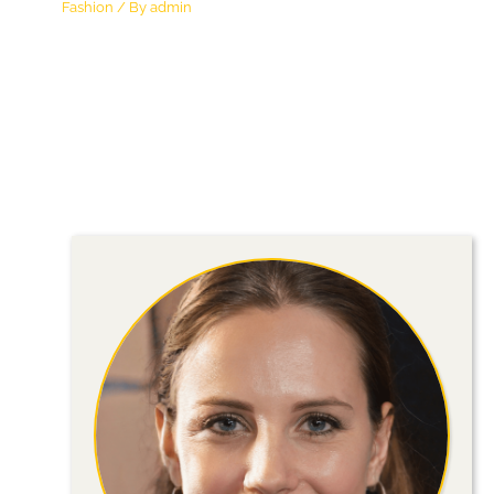
Fashion
/ By
admin