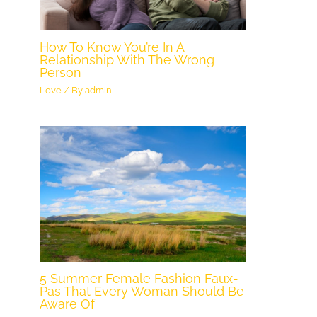
How To Know You’re In A
Relationship With The Wrong
Person
Love
/ By
admin
5 Summer Female Fashion Faux-
Pas That Every Woman Should Be
Aware Of