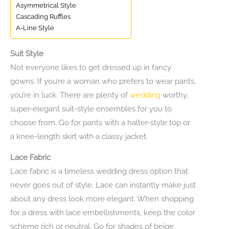
Asymmetrical Style
Cascading Ruffles
A-Line Style
Suit Style
Not everyone likes to get dressed up in fancy
gowns. If you’re a woman who prefers to wear pants,
you’re in luck. There are plenty of
wedding
worthy,
super-elegant suit-style ensembles for you to
choose from. Go for pants with a halter-style top or
a knee-length skirt with a classy jacket.
Lace Fabric
Lace fabric is a timeless wedding dress option that
never goes out of style. Lace can instantly make just
about any dress look more elegant. When shopping
for a dress with lace embellishments, keep the color
scheme rich or neutral. Go for shades of beige,