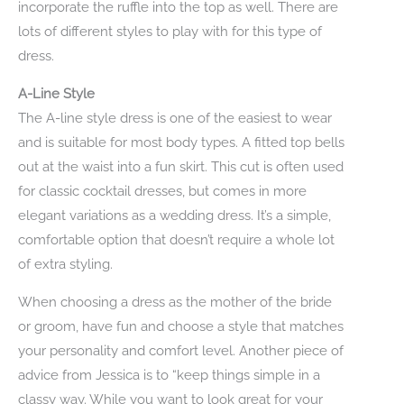
incorporate the ruffle into the top as well. There are
lots of different styles to play with for this type of
dress.
A-Line Style
The A-line style dress is one of the easiest to wear
and is suitable for most body types. A fitted top bells
out at the waist into a fun skirt. This cut is often used
for classic cocktail dresses, but comes in more
elegant variations as a wedding dress. It’s a simple,
comfortable option that doesn’t require a whole lot
of extra styling.
When choosing a dress as the mother of the bride
or groom, have fun and choose a style that matches
your personality and comfort level. Another piece of
advice from Jessica is to “keep things simple in a
classy way. While you want to look great for your