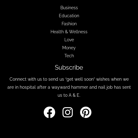
Business
Education
Fashion
Health & Wellness
Love
Money
Tech
Subscribe
Connect with us to send us “get well soon” wishes when we
are in hospital after a wayward hammer and nail job has sent
us to A & E.