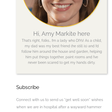
Hi, Amy Markite here
That’s right, folks… I’m a lady who DIYs! As a child,
my dad was my best friend (he still is) and I’d
follow him around the house and garden, helping
him put things together, paint rooms and I’ve
never been scared to get my hands dirty.
Subscribe
Connect with us to send us “get well soon” wishes
when we are in hospital after a wayward hammer