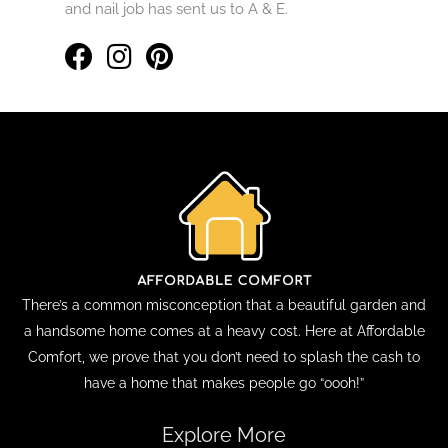
and nail job has sent us to A & E.
There’s a common misconception that a beautiful garden and
a handsome home comes at a heavy cost. Here at Affordable
Comfort, we prove that you don’t need to splash the cash to
have a home that makes people go “oooh!”
Explore More