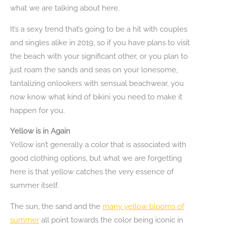
what we are talking about here.
It’s a sexy trend that’s going to be a hit with couples
and singles alike in 2019, so if you have plans to visit
the beach with your significant other, or you plan to
just roam the sands and seas on your lonesome,
tantalizing onlookers with sensual beachwear, you
now know what kind of bikini you need to make it
happen for you.
Yellow is in Again
Yellow isn’t generally a color that is associated with
good clothing options, but what we are forgetting
here is that yellow catches the very essence of
summer itself.
The sun, the sand and the
many yellow blooms of
summer
all point towards the color being iconic in