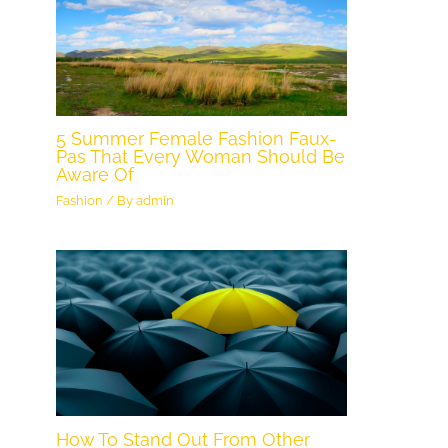
5 Summer Female Fashion Faux-
Pas That Every Woman Should Be
Aware Of
Fashion
/ By
admin
How To Stand Out From Other