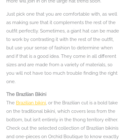
more will join in on the large hat trend soon.
Just pick one that you are comfortable with, as well
as making sure that it complements the rest of the
outfit perfectly. Sometimes, a giant hat can be made
to work by contrasting it with the rest of the outfit,
but use your sense of fashion to determine when
and if that is a good idea. They come in all different
sizes and are made from a variety of materials, so
you will not have too much trouble finding the right
one.
The Brazilian Bikini
The
Brazilian bikini
, or the Brazilian cut is a bold take
on the traditional bikini, which covers less from the
bottom, but isn’t entirely in the thong territory either.
Check out the selected collection of Brazilian bikinis
and one-pieces on Orchid Boutique to know exactly