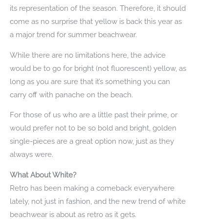
its representation of the season. Therefore, it should
come as no surprise that yellow is back this year as
a major trend for summer beachwear.
While there are no limitations here, the advice
would be to go for bright (not fluorescent) yellow, as
long as you are sure that it’s something you can
carry off with panache on the beach.
For those of us who are a little past their prime, or
would prefer not to be so bold and bright, golden
single-pieces are a great option now, just as they
always were.
What About White?
Retro has been making a comeback everywhere
lately, not just in fashion, and the new trend of white
beachwear is about as retro as it gets.