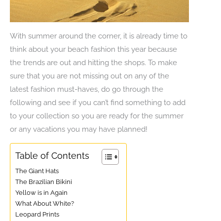
With summer around the corner, it is already time to
think about your beach fashion this year because
the trends are out and hitting the shops. To make
sure that you are not missing out on any of the
latest fashion must-haves, do go through the
following and see if you can’t find something to add
to your collection so you are ready for the summer
or any vacations you may have planned!
Table of Contents
The Giant Hats
The Brazilian Bikini
Yellow is in Again
What About White?
Leopard Prints