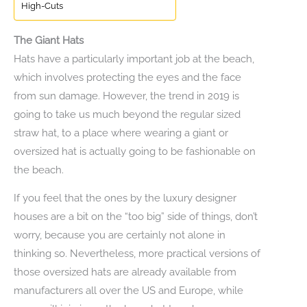
High-Cuts
The Giant Hats
Hats have a particularly important job at the beach,
which involves protecting the eyes and the face
from sun damage. However, the trend in 2019 is
going to take us much beyond the regular sized
straw hat, to a place where wearing a giant or
oversized hat is actually going to be fashionable on
the beach.
If you feel that the ones by the luxury designer
houses are a bit on the “too big” side of things, don’t
worry, because you are certainly not alone in
thinking so. Nevertheless, more practical versions of
those oversized hats are already available from
manufacturers all over the US and Europe, while