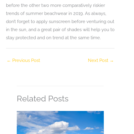
before the other two more comparatively riskier
trends of summer beachwear in 2019. As always,
don’t forget to apply sunscreen before venturing out
in the sun, and a great pair of shades will help you to
stay protected and on trend at the same time.
←
Previous Post
Next Post
→
Related Posts