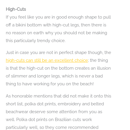
High-Cuts
If you feel like you are in good enough shape to pull
off a bikini bottom with high-cut legs, then there is
no reason on earth why you should not be making
this particularly trendy choice.
Just in case you are not in perfect shape though, the
high-cuts can still be an excellent choice
; the thing
is that the high-cut on the bottom creates an illusion
of slimmer and longer legs, which is never a bad
thing to have working for you on the beach!
As honorable mentions that did not make it onto this
short list, polka dot prints, embroidery and belted
beachwear deserve some attention from you as
well. Polka dot prints on Brazilian cuts work
particularly well, so they come recommended