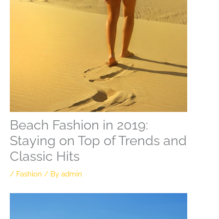
Beach Fashion in 2019:
Staying on Top of Trends and
Classic Hits
/
Fashion
/ By
admin