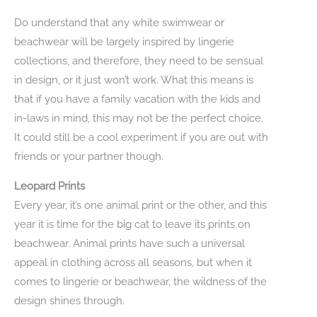
Do understand that any white swimwear or
beachwear will be largely inspired by lingerie
collections, and therefore, they need to be sensual
in design, or it just won’t work. What this means is
that if you have a family vacation with the kids and
in-laws in mind, this may not be the perfect choice.
It could still be a cool experiment if you are out with
friends or your partner though.
Leopard Prints
Every year, it’s one animal print or the other, and this
year it is time for the big cat to leave its prints on
beachwear. Animal prints have such a universal
appeal in clothing across all seasons, but when it
comes to lingerie or beachwear, the wildness of the
design shines through.