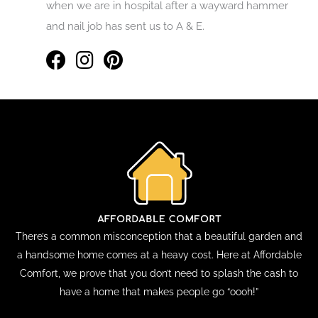
when we are in hospital after a wayward hammer
and nail job has sent us to A & E.
There’s a common misconception that a beautiful garden and
a handsome home comes at a heavy cost. Here at Affordable
Comfort, we prove that you don’t need to splash the cash to
have a home that makes people go “oooh!”