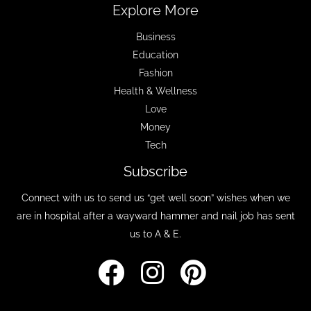
Explore More
Business
Education
Fashion
Health & Wellness
Love
Money
Tech
Subscribe
Connect with us to send us “get well soon” wishes when we
are in hospital after a wayward hammer and nail job has sent
us to A & E.