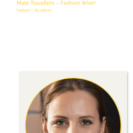
Male Travellers – Fashion Wise!
Fashion
/ By
admin