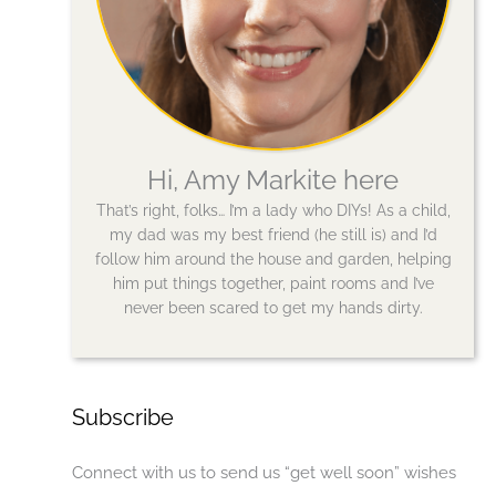
Hi, Amy Markite here
That’s right, folks… I’m a lady who DIYs! As a child,
my dad was my best friend (he still is) and I’d
follow him around the house and garden, helping
him put things together, paint rooms and I’ve
never been scared to get my hands dirty.
Subscribe
Connect with us to send us “get well soon” wishes