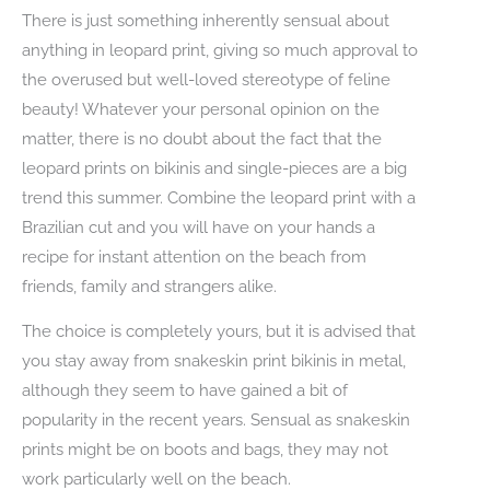
There is just something inherently sensual about
anything in leopard print, giving so much approval to
the overused but well-loved stereotype of feline
beauty! Whatever your personal opinion on the
matter, there is no doubt about the fact that the
leopard prints on bikinis and single-pieces are a big
trend this summer. Combine the leopard print with a
Brazilian cut and you will have on your hands a
recipe for instant attention on the beach from
friends, family and strangers alike.
The choice is completely yours, but it is advised that
you stay away from snakeskin print bikinis in metal,
although they seem to have gained a bit of
popularity in the recent years. Sensual as snakeskin
prints might be on boots and bags, they may not
work particularly well on the beach.