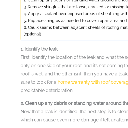
3. Remove shingles that are loose, cracked, or missing 
4. Apply a sealant over exposed areas of sheathing wit
5. Replace shingles as needed to cover repair area and
6. Caulk seams between adjacent sheets of roofing mater
(optional)
1. Identify the leak
First, identify the location of the leak and what the s
only on one side of your roof, and it’s not coming f
roof is wet, and the other isn’t, then you have a l
sure to look for a
home warranty with roof covera
predictable deterioration.
2. Clean up any debris or standing water around th
Now that a leak is identified, the next step is to c
which can cause even more damage if left unattend