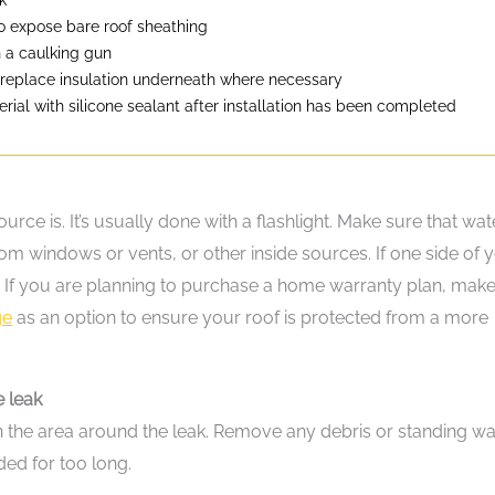
to expose bare roof sheathing
h a caulking gun
 replace insulation underneath where necessary
ial with silicone sealant after installation has been completed
ource is. It’s usually done with a flashlight. Make sure that wate
rom windows or vents, or other inside sources. If one side of 
eak. If you are planning to purchase a home warranty plan, mak
ge
as an option to ensure your roof is protected from a more
e leak
lean the area around the leak. Remove any debris or standing wa
ed for too long.