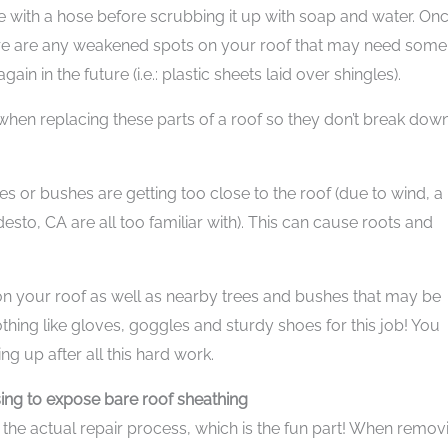
me with a hose before scrubbing it up with soap and water. On
here are any weakened spots on your roof that may need some
in in the future (i.e.: plastic sheets laid over shingles).
 when replacing these parts of a roof so they don’t break dow
es or bushes are getting too close to the roof (due to wind, a
sto, CA are all too familiar with). This can cause roots and
 your roof as well as nearby trees and bushes that may be
thing like gloves, goggles and sturdy shoes for this job! You
ng up after all this hard work.
sing to expose bare roof sheathing
h the actual repair process, which is the fun part! When remov