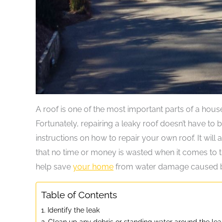
A roof is one of the most important parts of a hous
Fortunately, repairing a leaky roof doesn’t have to b
instructions on how to repair your own roof. It will
that no time or money is wasted when it comes to 
help save
your home
from water damage caused b
Table of Contents
1. Identify the leak
2. Clean up any debris or standing water around the lea