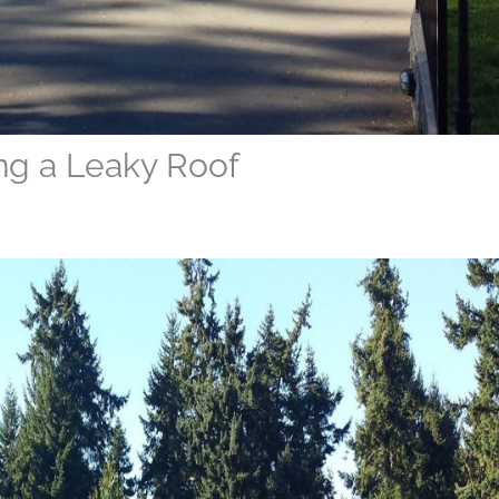
ng a Leaky Roof