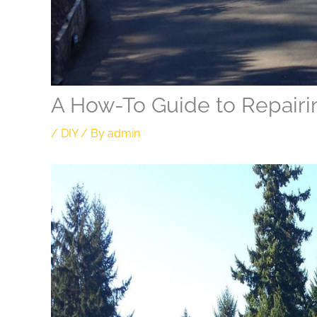
A How-To Guide to Repairi
/
DIY
/ By
admin