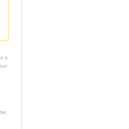
r is
your
e
ter,