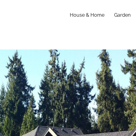
House & Home
Garden