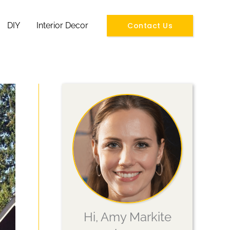
Contact Us
DIY
Interior Decor
Hi, Amy Markite