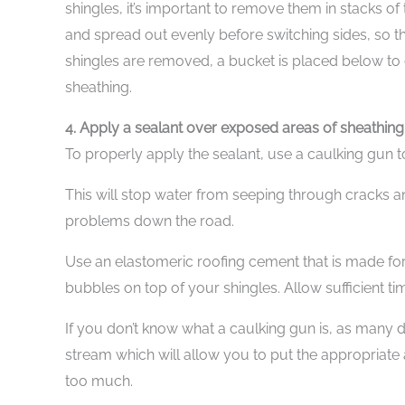
shingles, it’s important to remove them in stacks of
and spread out evenly before switching sides, so th
shingles are removed, a bucket is placed below to c
sheathing.
4. Apply a sealant over exposed areas of sheathing
To properly apply the sealant, use a caulking gun 
This will stop water from seeping through cracks an
problems down the road.
Use an elastomeric roofing cement that is made for
bubbles on top of your shingles. Allow sufficient t
If you don’t know what a caulking gun is, as many don
stream which will allow you to put the appropriat
too much.