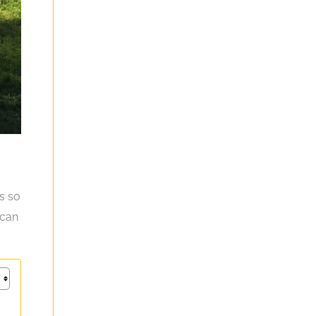
rs so
 can