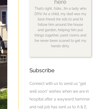
here
That’s right, folks… I’m a lady who
DIYs! As a child, my dad was my
best friend (he still is) and I’d
follow him around the house
and garden, helping him put
things together, paint rooms and
I’ve never been scared to get my
hands dirty.
Subscribe
Connect with us to send us “get
well soon” wishes when we are in
hospital after a wayward hammer
and nail job has sent us to A & E.