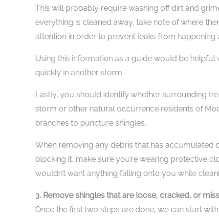
This will probably require washing off dirt and gri
everything is cleaned away, take note of where t
attention in order to prevent leaks from happening aga
Using this information as a guide would be helpful
quickly in another storm.
Lastly, you should identify whether surrounding tre
storm or other natural occurrence residents of Mode
branches to puncture shingles.
When removing any debris that has accumulated on
blocking it, make sure you’re wearing protective clo
wouldn’t want anything falling onto you while cleani
3. Remove shingles that are loose, cracked, or mis
Once the first two steps are done, we can start wit