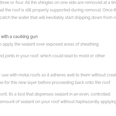
 three or four. All the shingles on one side are removed at a ti
at the roof is still properly supported during removal. Once t
atch the water that will inevitably start dripping down from 
 with a caulking gun
to apply the sealant over exposed areas of sheathing.
d joints in your roof, which could lead to mold or other
 use with metal roofs so it adheres well to them without crea
ime for this new layer before proceeding back onto the roof.
’t, it’s a tool that dispenses sealant in an even, controlled
e amount of sealant on your roof without haphazardly applyin