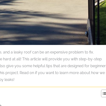
e, and a leaky roof can be an expensive problem to fix.
e hard at all! This article will provide you with step-by-step
 also give you some helpful tips that are designed for beginne
this project. Read on if you want to learn more about how we
y leaks!
k