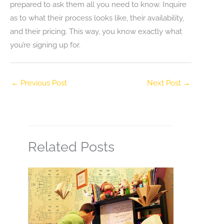
prepared to ask them all you need to know. Inquire
as to what their process looks like, their availability,
and their pricing. This way, you know exactly what
you’re signing up for.
←
Previous Post
Next Post
→
Related Posts