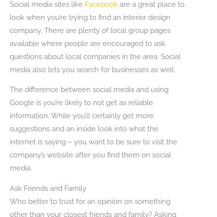
Social media sites like
Facebook
are a great place to
look when you’re trying to find an interior design
company. There are plenty of local group pages
available where people are encouraged to ask
questions about local companies in the area. Social
media also lets you search for businesses as well.
The difference between social media and using
Google is you’re likely to not get as reliable
information. While you’ll certainly get more
suggestions and an inside look into what the
internet is saying – you want to be sure to visit the
company’s website after you find them on social
media.
Ask Friends and Family
Who better to trust for an opinion on something
other than your closest friends and family? Asking