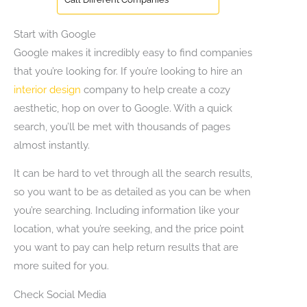
Start with Google
Google makes it incredibly easy to find companies
that you’re looking for. If you’re looking to hire an
interior design
company to help create a cozy
aesthetic, hop on over to Google. With a quick
search, you’ll be met with thousands of pages
almost instantly.
It can be hard to vet through all the search results,
so you want to be as detailed as you can be when
you’re searching. Including information like your
location, what you’re seeking, and the price point
you want to pay can help return results that are
more suited for you.
Check Social Media