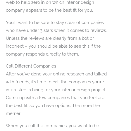
web to help zero in on which interior design
company appears to be the best fit for you.
You’ll want to be sure to stay clear of companies
who have under 3 stars when it comes to reviews.
Unless the reviews are clearly from a bot or
incorrect – you should be able to see this if the
company responds directly to them.
Call Different Companies
After you’ve done your online research and talked
with friends, it’s time to call the companies you’re
interested in hiring for your interior design project.
Come up with a few companies that you feel are
the best fit, so you have options. The more the
merrier!
When you call the companies, you want to be