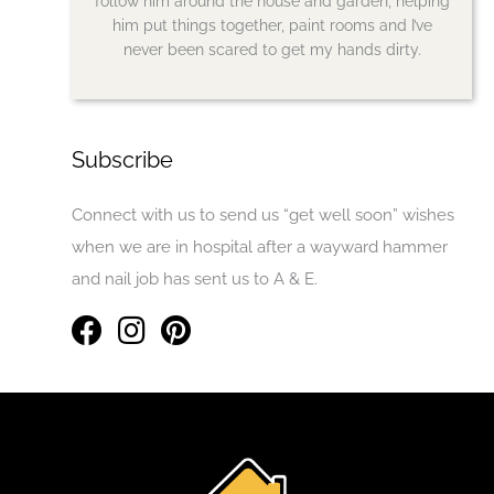
follow him around the house and garden, helping
him put things together, paint rooms and I’ve
never been scared to get my hands dirty.
Subscribe
Connect with us to send us “get well soon” wishes
when we are in hospital after a wayward hammer
and nail job has sent us to A & E.