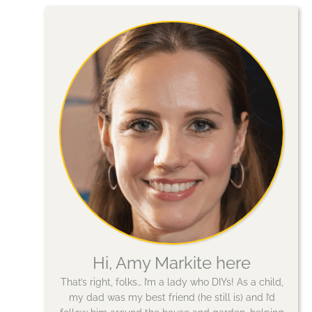
Hi, Amy Markite here
That’s right, folks… I’m a lady who DIYs! As a child,
my dad was my best friend (he still is) and I’d