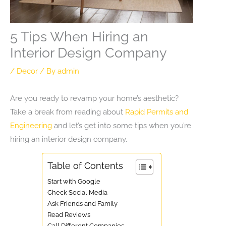
5 Tips When Hiring an
Interior Design Company
/
Decor
/ By
admin
Are you ready to revamp your home’s aesthetic?
Take a break from reading about
Rapid Permits and
Engineering
and let’s get into some tips when you’re
hiring an interior design company.
Table of Contents
Start with Google
Check Social Media
Ask Friends and Family
Read Reviews
Call Different Companies