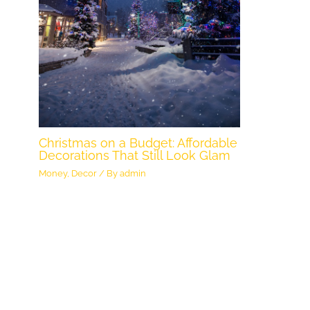
Christmas on a Budget: Affordable
Decorations That Still Look Glam
Money
,
Decor
/ By
admin