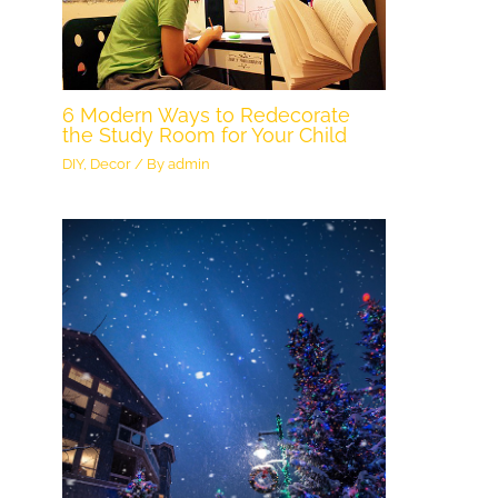
6 Modern Ways to Redecorate
the Study Room for Your Child
DIY
,
Decor
/ By
admin