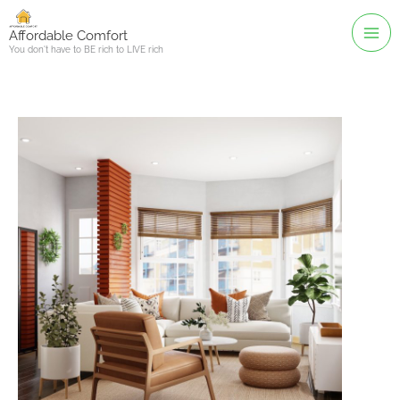
Skip
to
Affordable Comfort
You don't have to BE rich to LIVE rich
content