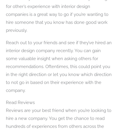
for other’s experience with interior design
companies is a great way to go if you’re wanting to
hire someone that you know has done good work
previously.
Reach out to your friends and see if they’ve hired an
interior design company recently. You can gain
some valuable insight when asking others for
recommendations. Oftentimes, this could point you
in the right direction or let you know which direction
to not go in based on their experience with the
company.
Read Reviews
Reviews are your best friend when you’re looking to
hire a new company. You get the chance to read
hundreds of experiences from others across the