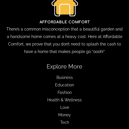
There’s a common misconception that a beautiful garden and
a handsome home comes at a heavy cost. Here at Affordable
Comfort, we prove that you don’t need to splash the cash to
have a home that makes people go “oooh!”
Explore More
Business
Education
Fashion
Health & Wellness
Love
Money
Tech