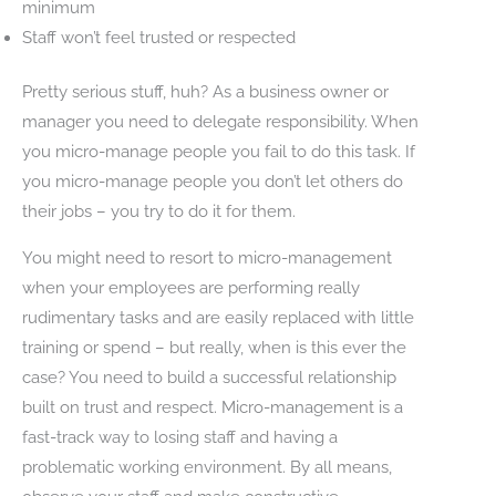
minimum
Staff won’t feel trusted or respected
Pretty serious stuff, huh? As a business owner or
manager you need to delegate responsibility. When
you micro-manage people you fail to do this task. If
you micro-manage people you don’t let others do
their jobs – you try to do it for them.
You might need to resort to micro-management
when your employees are performing really
rudimentary tasks and are easily replaced with little
training or spend – but really, when is this ever the
case? You need to build a successful relationship
built on trust and respect. Micro-management is a
fast-track way to losing staff and having a
problematic working environment. By all means,