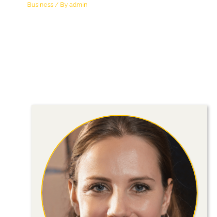
Business
/ By
admin