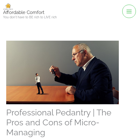
Skip
to
Affordable Comfort
You don't have to BE rich to LIVE rich
content
Professional Pedantry | The
Pros and Cons of Micro-
Managing