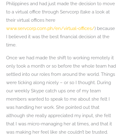
Philippines and had just made the decision to move
to a virtual office through Servcorp (take a look at
their virtual offices here
www.servcorp.com.ph/en/virtual-offices/
) because
I believed it was the best financial decision at the
time.
Once we had made the shift to working remotely it
only took a month or so before the whole team had
settled into our roles from around the world. Things
were ticking along nicely – or so I thought. During
our weekly Skype catch ups one of my team
members wanted to speak to me about she felt I
was handling her work. She pointed out that
although she really appreciated my input, she felt
that I was micro-managing her at times, and that it
was making her feel like she couldn’t be trusted.