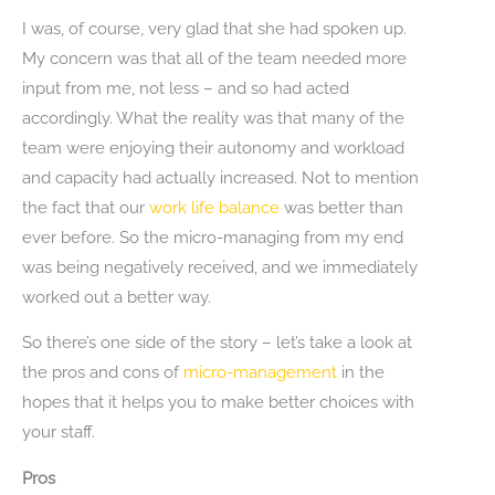
I was, of course, very glad that she had spoken up.
My concern was that all of the team needed more
input from me, not less – and so had acted
accordingly. What the reality was that many of the
team were enjoying their autonomy and workload
and capacity had actually increased. Not to mention
the fact that our
work life balance
was better than
ever before. So the micro-managing from my end
was being negatively received, and we immediately
worked out a better way.
So there’s one side of the story – let’s take a look at
the pros and cons of
micro-management
in the
hopes that it helps you to make better choices with
your staff.
Pros