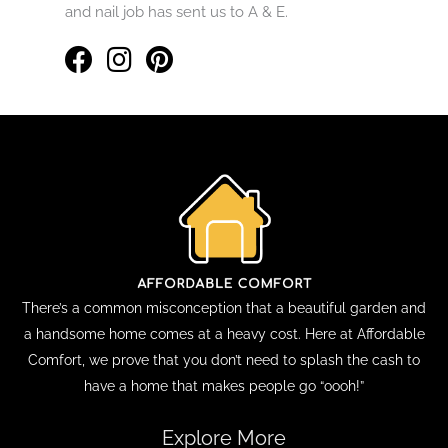
and nail job has sent us to A & E.
There’s a common misconception that a beautiful garden and
a handsome home comes at a heavy cost. Here at Affordable
Comfort, we prove that you don’t need to splash the cash to
have a home that makes people go “oooh!”
Explore More