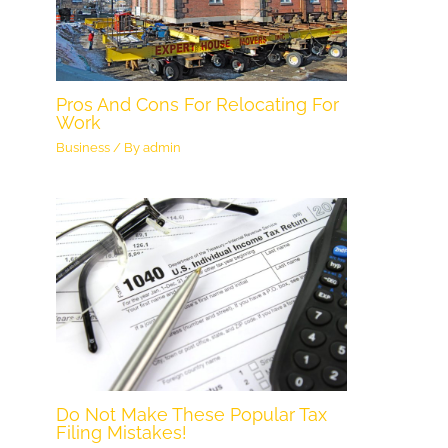
Pros And Cons For Relocating For
Work
Business
/ By
admin
Do Not Make These Popular Tax
Filing Mistakes!