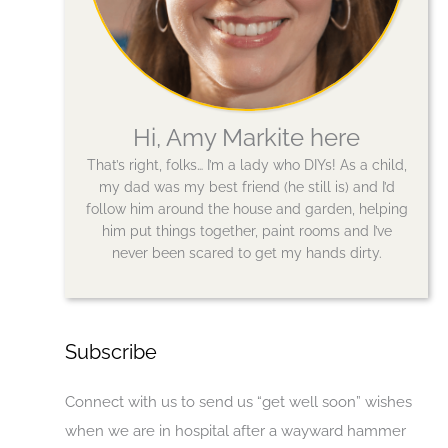
Hi, Amy Markite here
That’s right, folks… I’m a lady who DIYs! As a child,
my dad was my best friend (he still is) and I’d
follow him around the house and garden, helping
him put things together, paint rooms and I’ve
never been scared to get my hands dirty.
Subscribe
Connect with us to send us “get well soon” wishes
when we are in hospital after a wayward hammer