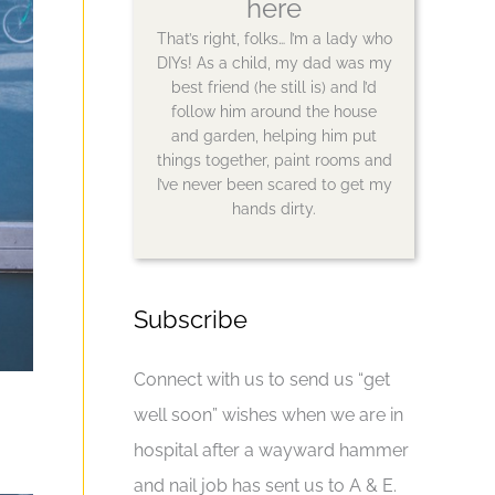
here
That’s right, folks… I’m a lady who
DIYs! As a child, my dad was my
best friend (he still is) and I’d
follow him around the house
and garden, helping him put
things together, paint rooms and
I’ve never been scared to get my
hands dirty.
Subscribe
Connect with us to send us “get
well soon” wishes when we are in
hospital after a wayward hammer
and nail job has sent us to A & E.