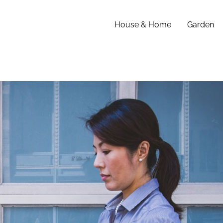
House & Home
Garden