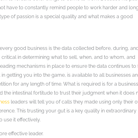
d not have to constantly remind people to work harder and lon
is type of passion is a special quality and what makes a good
very good business is the data collected before, during, an
s critical in determining what to sell, when, and to whom, and
eading mechanisms in place to ensure the data continues to 
in getting you into the game, is available to all businesses a
ion for any length of time. What is required is for a business
nd the intestinal fortitude to trust their judgment when it does 
iness
leaders will tell you of calls they made using only their 
rence. This trusting your gut is a key quality in extraordinary
use it effectively.
re effective leader.