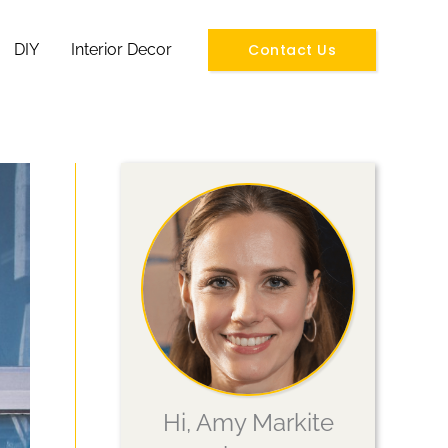
Contact Us
DIY
Interior Decor
Hi, Amy Markite