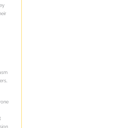
hey
heir
iasm
ers,
ryone
t
sion