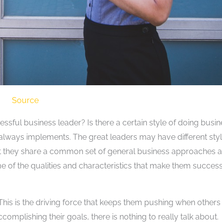
Source
ssful business leader? Is there a certain style of doing busi
e always implements. The great leaders may have different sty
ut they share a common set of general business approaches 
e of the qualities and characteristics that make them success
This is the driving force that keeps them pushing when others
ccomplishing their goals, there is nothing to really talk about.