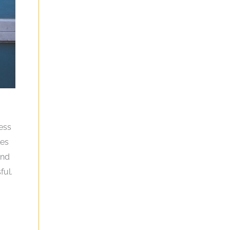
ness
les
and
ful.