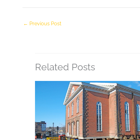
←
Previous Post
Related Posts