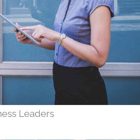
iness Leaders