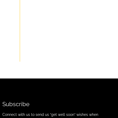
Subscribe
Connect with us to send us “get well soon” wishes when