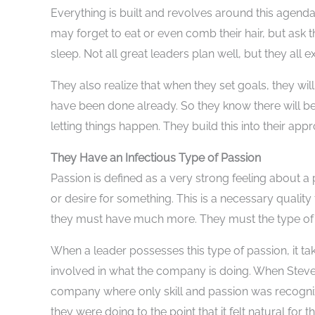
Everything is built and revolves around this agenda
may forget to eat or even comb their hair, but ask t
sleep. Not all great leaders plan well, but they all e
They also realize that when they set goals, they wil
have been done already. So they know there will be
letting things happen. They build this into their app
They Have an Infectious Type of Passion
Passion is defined as a very strong feeling about a 
or desire for something. This is a necessary quality
they must have much more. They must the type of p
When a leader possesses this type of passion, it t
involved in what the company is doing. When Steve
company where only skill and passion was recogniz
they were doing to the point that it felt natural fo