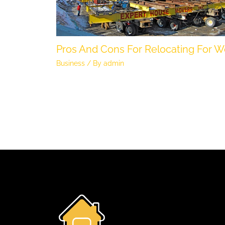
Pros And Cons For Relocating For W
Business
/ By
admin