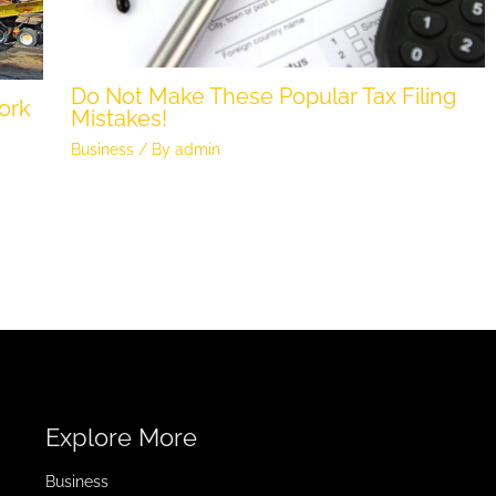
Do Not Make These Popular Tax Filing
ork
Mistakes!
Business
/ By
admin
Explore More
Business