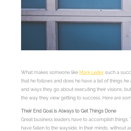
What makes someone like
Mark Leder
such a succe
that he follows and does he have a list of things h
and ways they go about executing their visions, b
the way they view getting to success. Here are som
Their End Goal is Always to Get Things Done
Great business leaders have to accomplish things. 
have fallen to the wayside. In their minds, without a