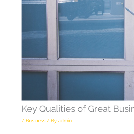
Key Qualities of Great Bus
/
Business
/ By
admin