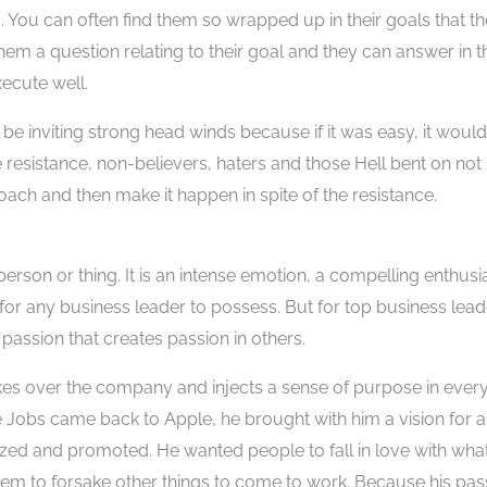
. You can often find them so wrapped up in their goals that t
hem a question relating to their goal and they can answer in t
xecute well.
l be inviting strong head winds because if it was easy, it would
 resistance, non-believers, haters and those Hell bent on not
roach and then make it happen in spite of the resistance.
person or thing. It is an intense emotion, a compelling enthus
 for any business leader to possess. But for top business lead
assion that creates passion in others.
akes over the company and injects a sense of purpose in eve
 Jobs came back to Apple, he brought with him a vision for a
ed and promoted. He wanted people to fall in love with wha
r them to forsake other things to come to work. Because his pas