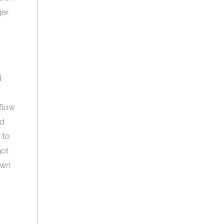
ger
d
flow
nd
 to
not
own