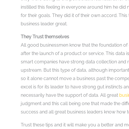
instilled this feeling in everyone around him he di
for their goals. They did it of their own accord. Th
business leader great.
They Trust themselves
All good businessmen know that the foundation of e
after the launch of a product or service. This data i
smart companies have strong data collection and r
upstream. But this type of data, although important 
so it alone cannot move a business past the competit
excel is for its leader to have strong gut instincts a
necessarily have the support of data. All great
bus
judgment and this call being one that made the diffe
success and all great business leaders know how to 
Trust these tips and it will make you a better and mo