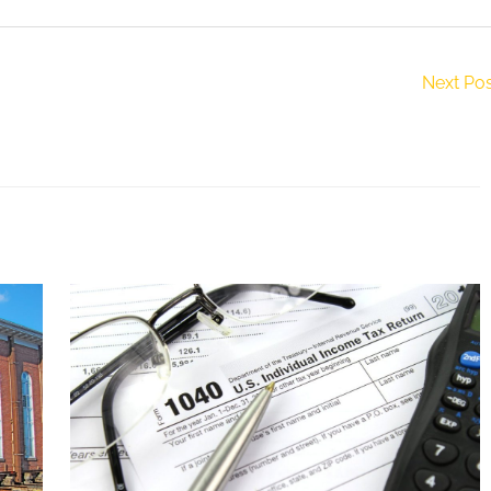
Next Po