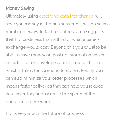
Money Saving
Ultimately using
electronic data interchange
will
save you money in the business and it will do so in a
number of ways. In fact recent research suggests
that EDI costs less than a third of what a paper-
exchange would cost. Beyond this you will also be
able to save money on posting information which
includes paper, envelopes and of course the time
which it takes for someone to do this. Finally you
can also minimize your order processes which
means faster deliveries that can help you reduce
your inventory and increase the speed of the
operation on the whole.
EDI is very much the future of business.