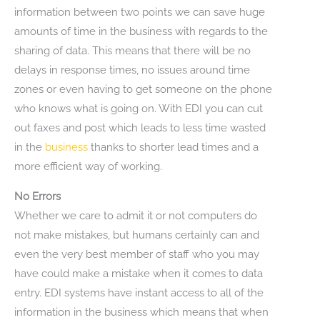
information between two points we can save huge
amounts of time in the business with regards to the
sharing of data. This means that there will be no
delays in response times, no issues around time
zones or even having to get someone on the phone
who knows what is going on. With EDI you can cut
out faxes and post which leads to less time wasted
in the
business
thanks to shorter lead times and a
more efficient way of working.
No Errors
Whether we care to admit it or not computers do
not make mistakes, but humans certainly can and
even the very best member of staff who you may
have could make a mistake when it comes to data
entry. EDI systems have instant access to all of the
information in the business which means that when