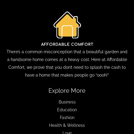
There’s a common misconception that a beautiful garden and
a handsome home comes at a heavy cost. Here at Affordable
Comfort, we prove that you don’t need to splash the cash to
have a home that makes people go “oooh!”
Explore More
Business
Education
Fashion
Health & Wellness
Love