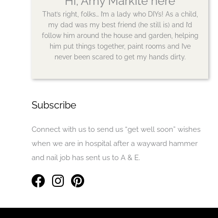
Hi, Amy Markite here
That’s right, folks… I’m a lady who DIYs! As a child,
my dad was my best friend (he still is) and I’d
follow him around the house and garden, helping
him put things together, paint rooms and I’ve
never been scared to get my hands dirty.
Subscribe
Connect with us to send us “get well soon” wishes
when we are in hospital after a wayward hammer
and nail job has sent us to A & E.