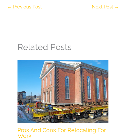
←
Previous Post
Next Post
→
Related Posts
Pros And Cons For Relocating For
Work