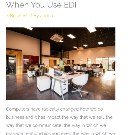
When You Use EDI
/
Business
/ By
admin
Computers have radically changed how we do
business and it has impact the way that we sell, the
way that we communicate, the way in which we
manage relationships and even the way in which we