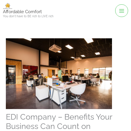
Skip
to
Affordable Comfort
You don't have to BE rich to LIVE rich
content
EDI Company – Benefits Your
Business Can Count on