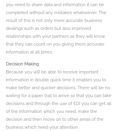
you need to share data and information it can be
completed without any mistakes whatsoever. The
result of this is not only more accurate business
dealings such as orders but also improved
relationships with your partners as they will know
that they can count on you giving them accurate
information at all times.
Decision Making
Because you will be able to receive important
information in double quick time it enables you to
make better and quicker decisions. There will be no
waiting for a paper trail to arrive so that you can take
decisions and through the use of EDI you can get all
of the information which you need, make the
decision and then move on to other areas of the
business which need your attention.