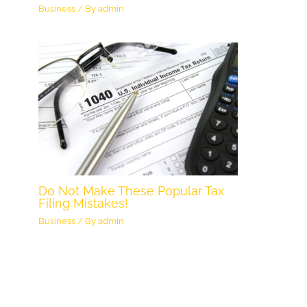
Business
/ By
admin
Do Not Make These Popular Tax
Filing Mistakes!
Business
/ By
admin