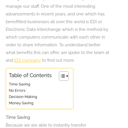
manage our staff. One of the most interesting
advancements in recent years, and one which has
benefitted businesses all over the world is EDI or
Electronic Data Interchange which is the method by
which computers communicate with each other in
order to share information. To understand better
what benefits this can offer, we spoke to the team at
and
EDI company
to find out more.
Table of Contents
Time Saving
No Errors
Decision Making
Money Saving
Time Saving
Because we are able to instantly transfer