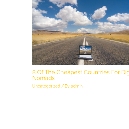
8 Of The Cheapest Countries For Dig
Nomads
Uncategorized
/ By
admin