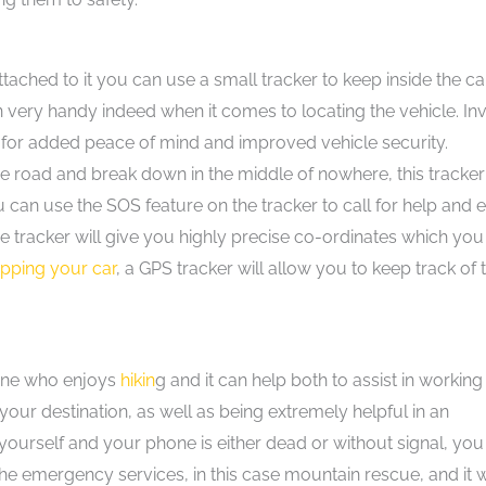
tached to it you can use a small tracker to keep inside the car.
in very handy indeed when it comes to locating the vehicle. In
for added peace of mind and improved vehicle security.
e road and break down in the middle of nowhere, this tracker 
ou can use the SOS feature on the tracker to call for help and 
e tracker will give you highly precise co-ordinates which you
ipping your car
, a GPS tracker will allow you to keep track of 
yone who enjoys
hikin
g and it can help both to assist in working
our destination, as well as being extremely helpful in an
 yourself and your phone is either dead or without signal, you
the emergency services, in this case mountain rescue, and it w