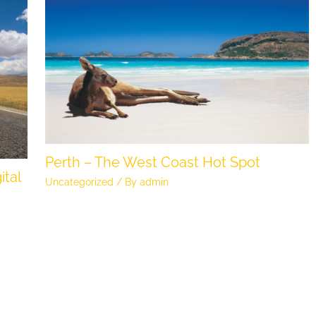
Perth – The West Coast Hot Spot
ital
Uncategorized
/ By
admin