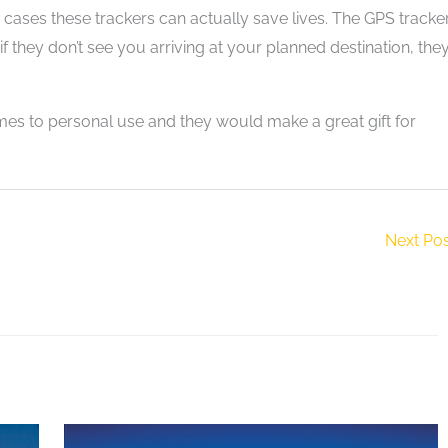
 cases these trackers can actually save lives. The GPS tracke
hey don’t see you arriving at your planned destination, the
es to personal use and they would make a great gift for
Next Po