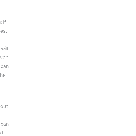
 If
vest
will
even
 can
the
 out
 can
ill