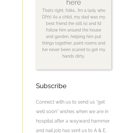
here
That’s right, folks… I’m a lady who
DIYs! As a child, my dad was my
best friend (he still is) and I’d
follow him around the house
and garden, helping him put
things together, paint rooms and
I’ve never been scared to get my
hands dirty.
Subscribe
Connect with us to send us “get
well soon” wishes when we are in
hospital after a wayward hammer
and nail job has sent us to A & E.