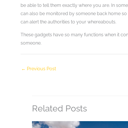
be able to tell them exactly where you are. In some
can also be monitored by someone back home so if t
can alert the authorities to your whereabouts.
These gadgets have so many functions when it com
someone.
←
Previous Post
Related Posts