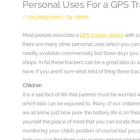
Personal Uses For a GPS T
/
Uncategorized
/ By
admin
Most people associate a
GPS tracker device
with sa
there are many other personal uses which you can fi
readily available commercially but these days you 
shops. In fat these trackers can be a great idea a
have. If you aren’t sure what kind of thing these trac
Children
It is a sad fact of life that parents must be worrie
which kids can be exposed to. Many of our childr
we all know just how poor the battery life is on th
yourself the peace of mind that you can locate them 
monitoring your child’s position of course but you ca
help you can find them very quickly indeed and bri