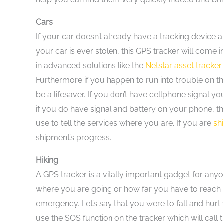
Cars
If your car doesn’t already have a tracking device at
your car is ever stolen, this GPS tracker will come 
in advanced solutions like the
Netstar asset tracker
Furthermore if you happen to run into trouble on th
be a lifesaver. If you don’t have cellphone signal y
if you do have signal and battery on your phone, th
use to tell the services where you are. If you are
sh
shipment’s progress.
Hiking
A GPS tracker is a vitally important gadget for an
where you are going or how far you have to reach y
emergency. Let’s say that you were to fall and hurt
use the SOS function on the tracker which will call 