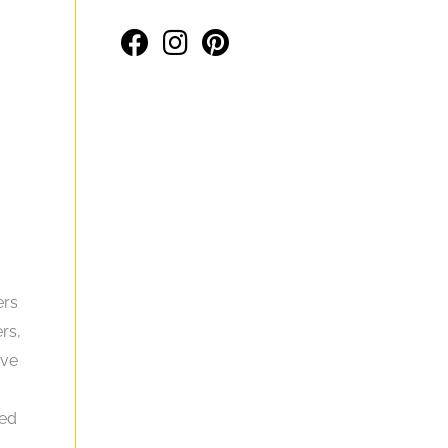
ers
rs,
ive
eed