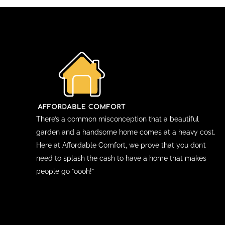
There’s a common misconception that a beautiful
garden and a handsome home comes at a heavy cost.
Here at Affordable Comfort, we prove that you don’t
need to splash the cash to have a home that makes
people go “oooh!”