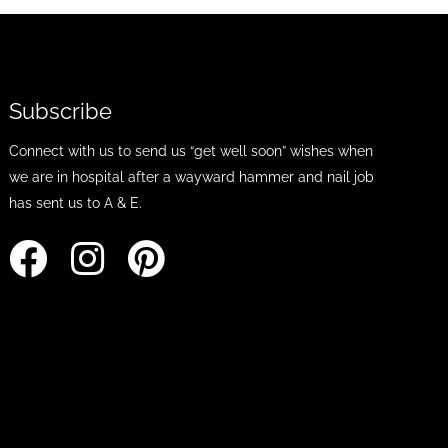
Subscribe
Connect with us to send us “get well soon” wishes when
we are in hospital after a wayward hammer and nail job
has sent us to A & E.