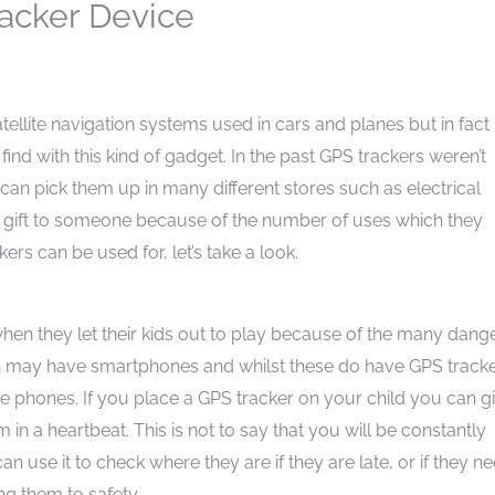
racker Device
tellite navigation systems used in cars and planes but in fact
nd with this kind of gadget. In the past GPS trackers weren’t
can pick them up in many different stores such as electrical
s a gift to someone because of the number of uses which they
kers can be used for, let’s take a look.
d when they let their kids out to play because of the many dang
en may have smartphones and whilst these do have GPS tracke
ese phones. If you place a GPS tracker on your child you can g
in a heartbeat. This is not to say that you will be constantly
n use it to check where they are if they are late, or if they n
ng them to safety.