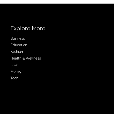
Explore More
Business
Education
Fashion
Health & Wellness
Love
Money
Tech