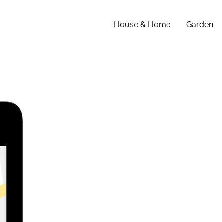
House & Home
Garden