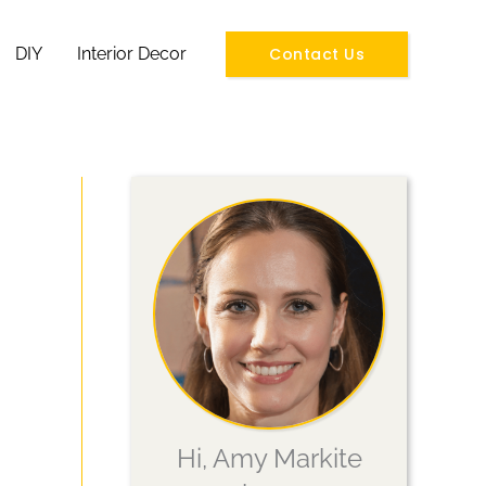
Contact Us
DIY
Interior Decor
Hi, Amy Markite