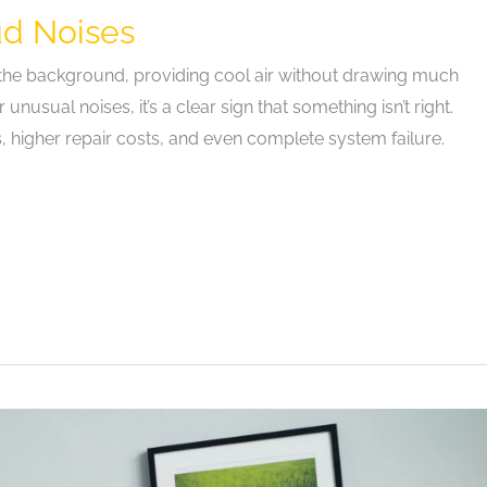
ud Noises
in the background, providing cool air without drawing much
nusual noises, it’s a clear sign that something isn’t right.
 higher repair costs, and even complete system failure.