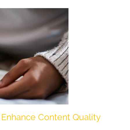
 Enhance Content Quality