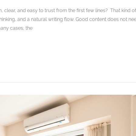
 clear, and easy to trust from the first few lines? That kind o
inking, and a natural writing flow. Good content does not ne
 many cases, the