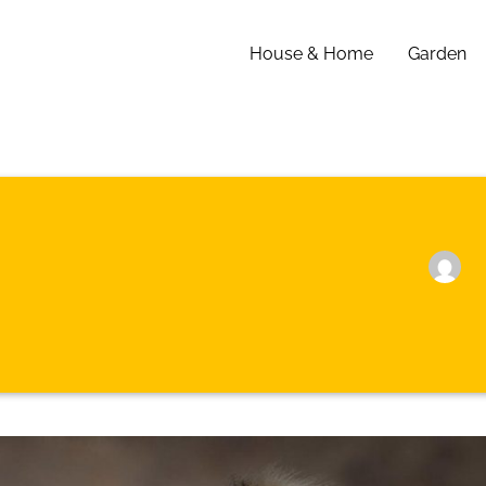
House & Home
Garden