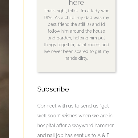
here
That’s right, folks… I’m a lady who
DIYs! As a child, my dad was my
best friend (he still is) and I’d
follow him around the house
and garden, helping him put
things together, paint rooms and
I’ve never been scared to get my
hands dirty.
Subscribe
Connect with us to send us “get
well soon” wishes when we are in
hospital after a wayward hammer
and nail job has sent us to A & E.