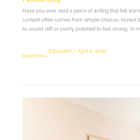
Have you ever read a piece of writing that felt warm,
content often comes from simple choices, honest th
to sound stiff or overly polished to feel strong. In
Education
/
April 6, 2026
Exploring
Read More »
How
Writers
Can
Enhance
Content
Quality
Naturally