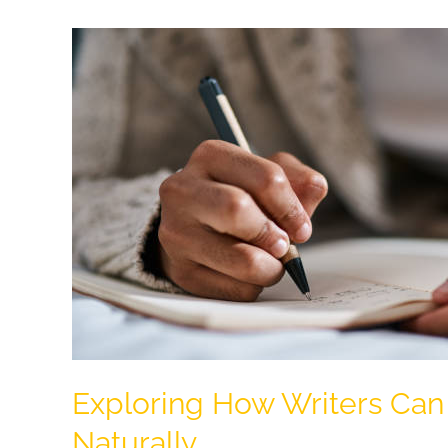
Mongolian
Minimalist
Comfort
Home
Exploring How Writers Can
Naturally