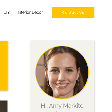
Contact Us
DIY
Interior Decor
Hi, Amy Markite