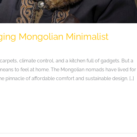
ging Mongolian Minimalist
arpets, climate control, and a kitchen full of gadgets. But a
 it means to feel at home. The Mongolian nomads have lived for
the pinnacle of affordable comfort and sustainable design. […]