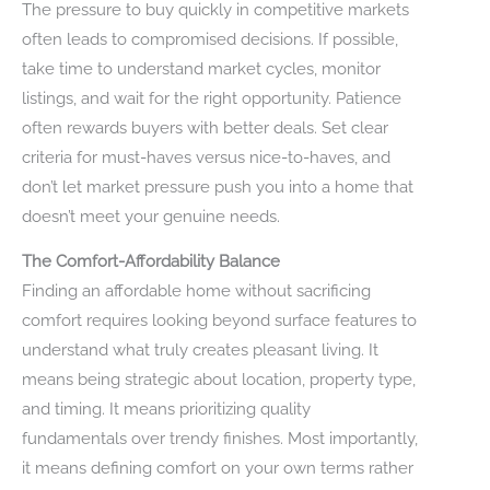
The pressure to buy quickly in competitive markets
often leads to compromised decisions. If possible,
take time to understand market cycles, monitor
listings, and wait for the right opportunity. Patience
often rewards buyers with better deals. Set clear
criteria for must-haves versus nice-to-haves, and
don’t let market pressure push you into a home that
doesn’t meet your genuine needs.
The Comfort-Affordability Balance
Finding an affordable home without sacrificing
comfort requires looking beyond surface features to
understand what truly creates pleasant living. It
means being strategic about location, property type,
and timing. It means prioritizing quality
fundamentals over trendy finishes. Most importantly,
it means defining comfort on your own terms rather