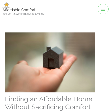
Skip
to
Affordable Comfort
You don't have to BE rich to LIVE rich
content
Finding an Affordable Home
Without Sacrificing Comfort