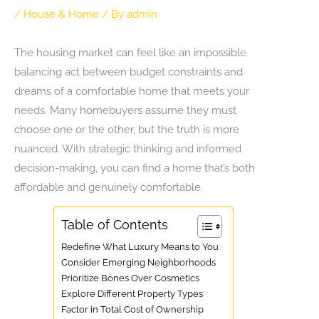
/
House & Home
/ By
admin
The housing market can feel like an impossible
balancing act between budget constraints and
dreams of a comfortable home that meets your
needs. Many homebuyers assume they must
choose one or the other, but the truth is more
nuanced. With strategic thinking and informed
decision-making, you can find a home that’s both
affordable and genuinely comfortable.
Table of Contents
Redefine What Luxury Means to You
Consider Emerging Neighborhoods
Prioritize Bones Over Cosmetics
Explore Different Property Types
Factor in Total Cost of Ownership