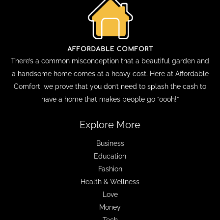
There’s a common misconception that a beautiful garden and
a handsome home comes at a heavy cost. Here at Affordable
Comfort, we prove that you don’t need to splash the cash to
have a home that makes people go “oooh!”
Explore More
Business
Education
Fashion
Health & Wellness
Love
Money