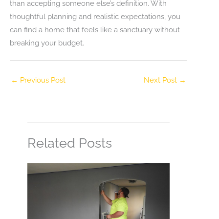
than accepting someone else’s definition. With
thoughtful planning and realistic expectations, you
can find a home that feels like a sanctuary without
breaking your budget.
←
Previous Post
Next Post
→
Related Posts