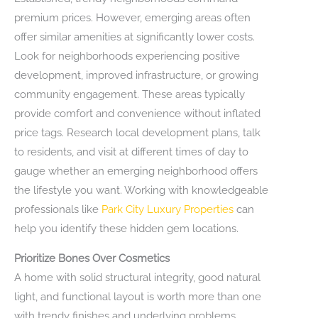
premium prices. However, emerging areas often
offer similar amenities at significantly lower costs.
Look for neighborhoods experiencing positive
development, improved infrastructure, or growing
community engagement. These areas typically
provide comfort and convenience without inflated
price tags. Research local development plans, talk
to residents, and visit at different times of day to
gauge whether an emerging neighborhood offers
the lifestyle you want. Working with knowledgeable
professionals like
Park City Luxury Properties
can
help you identify these hidden gem locations.
Prioritize Bones Over Cosmetics
A home with solid structural integrity, good natural
light, and functional layout is worth more than one
with trendy finishes and underlying problems.