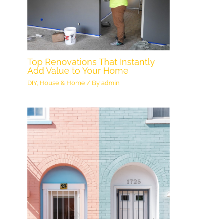
Top Renovations That Instantly
Add Value to Your Home
DIY
,
House & Home
/ By
admin