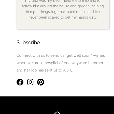
my dad was my best friend (he still is) and I’d
follow him around the house and garden, helping
him put things together, paint rooms and I’ve
never been scared to get my hands dirty.
Subscribe
Connect with us to send us “get well soon” wishes
when we are in hospital after a wayward hammer
and nail job has sent us to A & E.