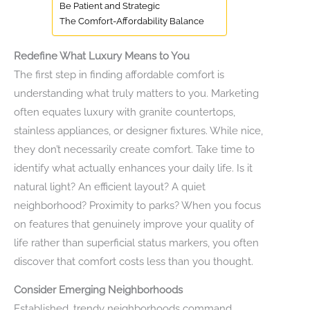
Be Patient and Strategic
The Comfort-Affordability Balance
Redefine What Luxury Means to You
The first step in finding affordable comfort is
understanding what truly matters to you. Marketing
often equates luxury with granite countertops,
stainless appliances, or designer fixtures. While nice,
they don’t necessarily create comfort. Take time to
identify what actually enhances your daily life. Is it
natural light? An efficient layout? A quiet
neighborhood? Proximity to parks? When you focus
on features that genuinely improve your quality of
life rather than superficial status markers, you often
discover that comfort costs less than you thought.
Consider Emerging Neighborhoods
Established, trendy neighborhoods command