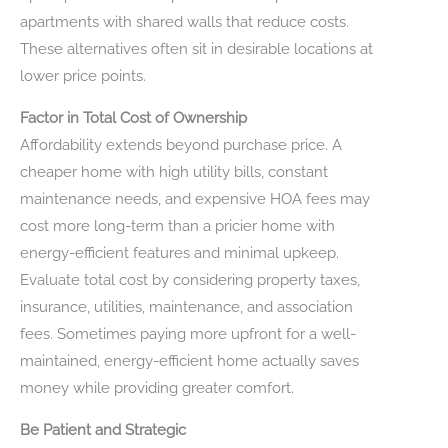
apartments with shared walls that reduce costs.
These alternatives often sit in desirable locations at
lower price points.
Factor in Total Cost of Ownership
Affordability extends beyond purchase price. A
cheaper home with high utility bills, constant
maintenance needs, and expensive HOA fees may
cost more long-term than a pricier home with
energy-efficient features and minimal upkeep.
Evaluate total cost by considering property taxes,
insurance, utilities, maintenance, and association
fees. Sometimes paying more upfront for a well-
maintained, energy-efficient home actually saves
money while providing greater comfort.
Be Patient and Strategic