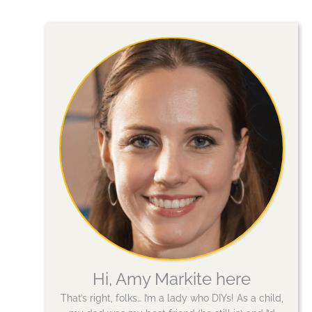
Hi, Amy Markite here
That’s right, folks… I’m a lady who DIYs! As a child,