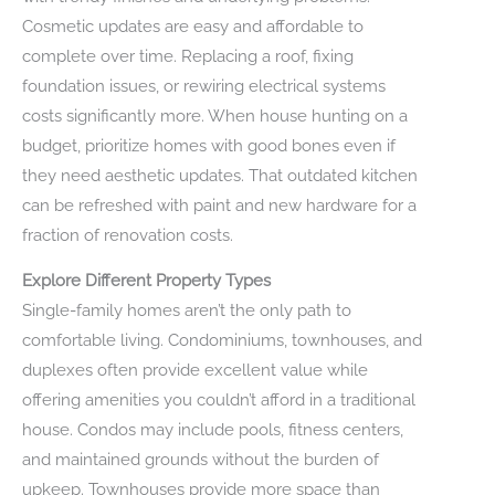
Cosmetic updates are easy and affordable to
complete over time. Replacing a roof, fixing
foundation issues, or rewiring electrical systems
costs significantly more. When house hunting on a
budget, prioritize homes with good bones even if
they need aesthetic updates. That outdated kitchen
can be refreshed with paint and new hardware for a
fraction of renovation costs.
Explore Different Property Types
Single-family homes aren’t the only path to
comfortable living. Condominiums, townhouses, and
duplexes often provide excellent value while
offering amenities you couldn’t afford in a traditional
house. Condos may include pools, fitness centers,
and maintained grounds without the burden of
upkeep. Townhouses provide more space than