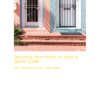
Securing Your Home in 2020: A
Quick Guide
DIY
,
House & Home
/ By
admin