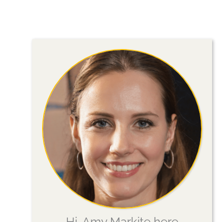
Your
Visit
Hi, Amy Markite here