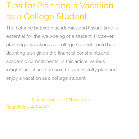
Tips for Planning a Vacation
as a College Student
The balance between academics and leisure time is
essential for the well-being of a student. However,
planning a vacation as a college student could be a
daunting task given the financial constraints and
academic commitments. In this article, various
insights are shared on how to successfully plan and
enjoy a vacation as a college student.
Uncategorized
/
November
23, 2023
Tips
Read More »
for
Planning
a