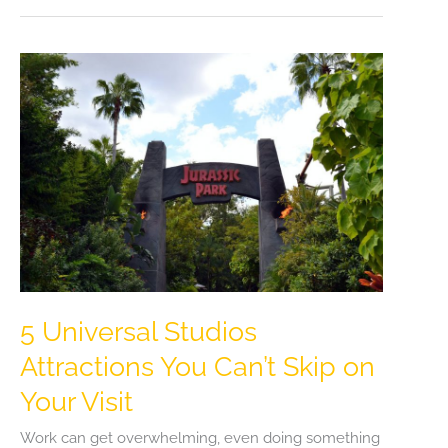
5 Universal Studios
Attractions You Can’t Skip on
Your Visit
Work can get overwhelming, even doing something