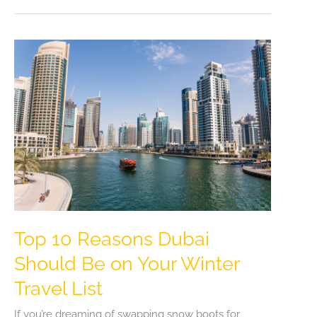
in
Madrid:
Pre-
Book
Your
Airport
to
Hotel
Journey
Top 10 Reasons Dubai
Should Be on Your Winter
Travel List
If you’re dreaming of swapping snow boots for