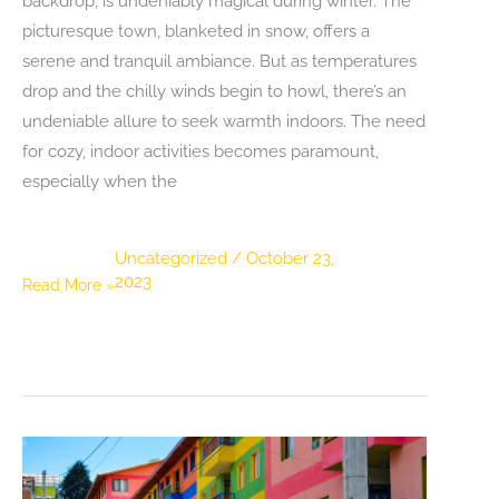
backdrop, is undeniably magical during winter. The
picturesque town, blanketed in snow, offers a
serene and tranquil ambiance. But as temperatures
drop and the chilly winds begin to howl, there’s an
undeniable allure to seek warmth indoors. The need
for cozy, indoor activities becomes paramount,
especially when the
Uncategorized
/
October 23,
2023
Escape
Read More »
the
Cold:
Winter
Indoor
Activities
in
Pigeon