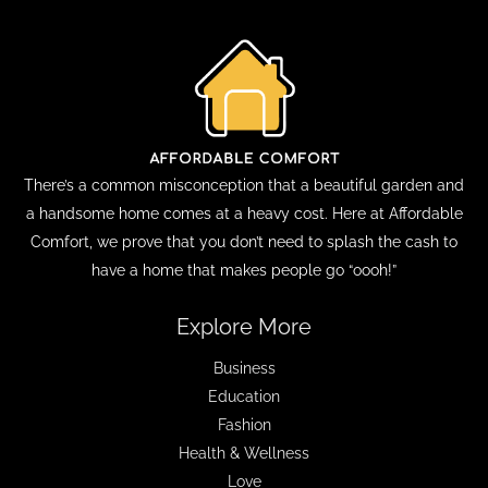
There’s a common misconception that a beautiful garden and
a handsome home comes at a heavy cost. Here at Affordable
Comfort, we prove that you don’t need to splash the cash to
have a home that makes people go “oooh!”
Explore More
Business
Education
Fashion
Health & Wellness
Love