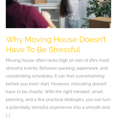
Why Moving House Doesn’t
Have To Be Stressful
Moving house often ranks high on lists of life’s most
stressful events. Between packing, paperwork, and
coordinating schedules, it can feel overwhelming
before you even start. However, relocating doesn’t
have to be chaotic. With the right mindset, smart
planning, and a few practical strategies, you can turn
a potentially stressful experience into a smooth and
[…]