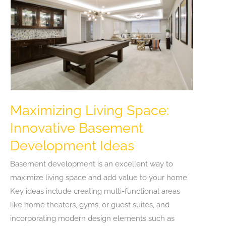
Winter
Travel
List
Maximizing Living Space:
Innovative Basement
Development Ideas
Basement development is an excellent way to
maximize living space and add value to your home.
Key ideas include creating multi-functional areas
like home theaters, gyms, or guest suites, and
incorporating modern design elements such as