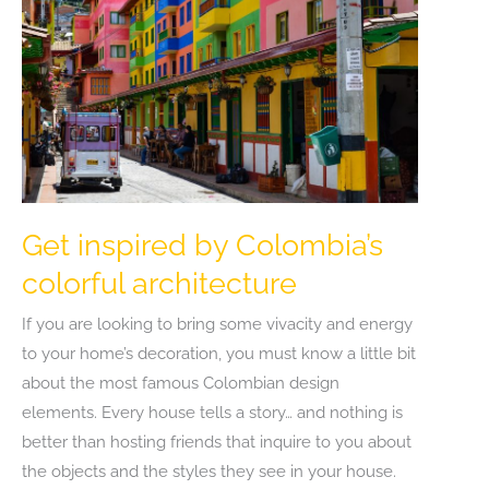
Forge
Get inspired by Colombia’s
colorful architecture
If you are looking to bring some vivacity and energy
to your home’s decoration, you must know a little bit
about the most famous Colombian design
elements. Every house tells a story… and nothing is
better than hosting friends that inquire to you about
the objects and the styles they see in your house.