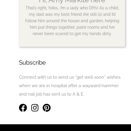
That’s right, folks… I’m a lady who DIYs! As a child,
my dad was my best friend (he still is) and I’d
follow him around the house and garden, helping
him put things together, paint rooms and I’ve
never been scared to get my hands dirty.
Subscribe
Connect with us to send us “get well soon” wishes
when we are in hospital after a wayward hammer
and nail job has sent us to A & E.