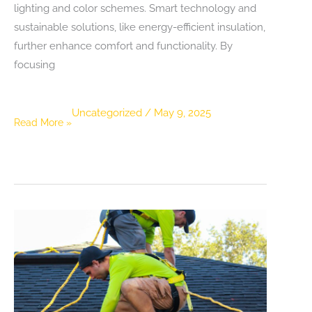
lighting and color schemes. Smart technology and
sustainable solutions, like energy-efficient insulation,
further enhance comfort and functionality. By
focusing
Uncategorized
/
May 9, 2025
Maximizing
Read More »
Living
Space:
Innovative
Basement
Development
Ideas