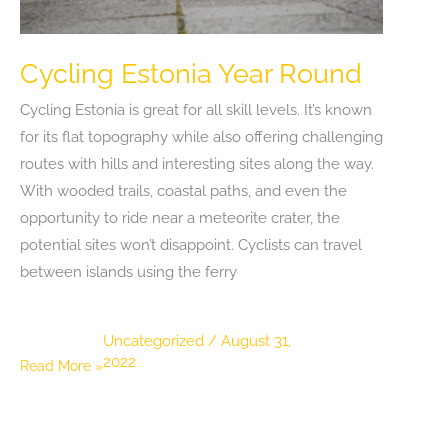
Cycling Estonia Year Round
Cycling Estonia is great for all skill levels. It’s known
for its flat topography while also offering challenging
routes with hills and interesting sites along the way.
With wooded trails, coastal paths, and even the
opportunity to ride near a meteorite crater, the
potential sites won’t disappoint. Cyclists can travel
between islands using the ferry
Uncategorized
/
August 31,
2022
Cycling
Read More »
Estonia
Year
Round