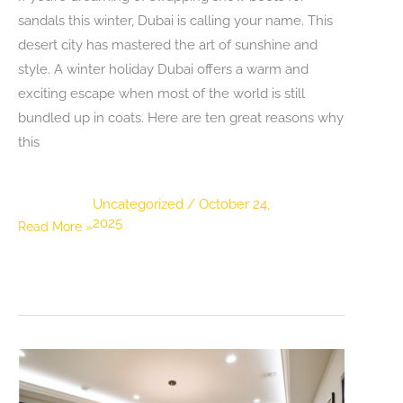
sandals this winter, Dubai is calling your name. This
desert city has mastered the art of sunshine and
style. A winter holiday Dubai offers a warm and
exciting escape when most of the world is still
bundled up in coats. Here are ten great reasons why
this
Uncategorized
/
October 24,
2025
Top
Read More »
10
Reasons
Dubai
Should
Be
on
Your