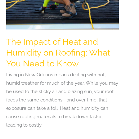
The Impact of Heat and
Humidity on Roofing: What
You Need to Know
Living in New Orleans means dealing with hot,
humid weather for much of the year. While you may
be used to the sticky air and blazing sun, your roof
faces the same conditions—and over time, that
exposure can take a toll. Heat and humidity can
cause roofing materials to break down faster,
leading to costly