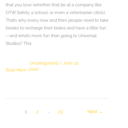
that you love (whether that be at a company like
OTW Safety, a school, or even a veterinarian clinic).
That’s why every now and then people need to take
breaks to recharge their brains and have a little fun
—and what’s more fun than going to Universal
Studios? This
Uncategorized
/
June 22,
2022
5
Read More »
Universal
Studios
Attractions
You
Can’t
1
2
…
23
Next
→
Skip
on