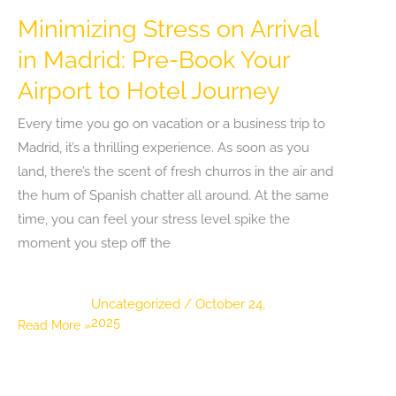
Minimizing Stress on Arrival
in Madrid: Pre-Book Your
Airport to Hotel Journey
Every time you go on vacation or a business trip to
Madrid, it’s a thrilling experience. As soon as you
land, there’s the scent of fresh churros in the air and
the hum of Spanish chatter all around. At the same
time, you can feel your stress level spike the
moment you step off the
Uncategorized
/
October 24,
2025
Minimizing
Read More »
Stress
on
Arrival