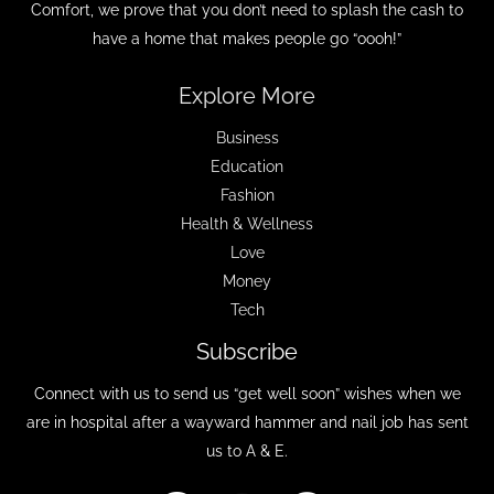
Comfort, we prove that you don’t need to splash the cash to
have a home that makes people go “oooh!”
Explore More
Business
Education
Fashion
Health & Wellness
Love
Money
Tech
Subscribe
Connect with us to send us “get well soon” wishes when we
are in hospital after a wayward hammer and nail job has sent
us to A & E.