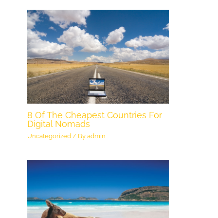
8 Of The Cheapest Countries For
Digital Nomads
Uncategorized
/ By
admin