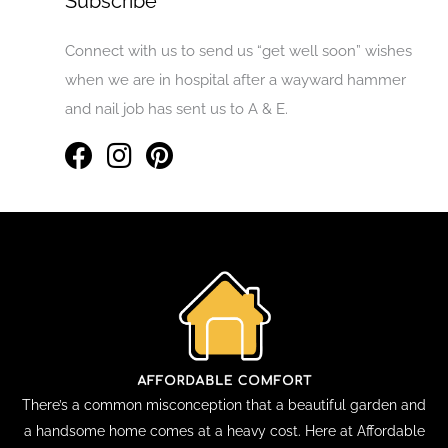
Subscribe
Connect with us to send us “get well soon” wishes
when we are in hospital after a wayward hammer
and nail job has sent us to A & E.
There’s a common misconception that a beautiful garden and
a handsome home comes at a heavy cost. Here at Affordable