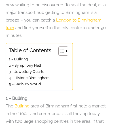
new waiting to be discovered. To seal the deal, as a
major transport hub getting to Birmingham is a
breeze – you can catch a
London to Birmingham
train
and find yourself in the city centre in under 90
minutes.
Table of Contents
1 – Bullring
2 – Symphony Hall
3 – Jewellery Quarter
4 – Historic Birmingham
5 – Cadbury World
1 – Bullring
The
Bullring
area of Birmingham first held a market
in the 1100s, and commerce is still thriving today,
with two large shopping centres in the area. If that