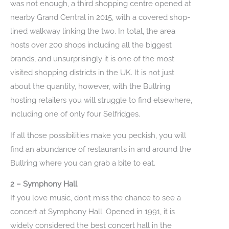
was not enough, a third shopping centre opened at
nearby Grand Central in 2015, with a covered shop-
lined walkway linking the two. In total, the area
hosts over 200 shops including all the biggest
brands, and unsurprisingly it is one of the most
visited shopping districts in the UK. It is not just
about the quantity, however, with the Bullring
hosting retailers you will struggle to find elsewhere,
including one of only four Selfridges.
If all those possibilities make you peckish, you will
find an abundance of restaurants in and around the
Bullring where you can grab a bite to eat.
2 – Symphony Hall
If you love music, don’t miss the chance to see a
concert at Symphony Hall. Opened in 1991, it is
widely considered the best concert hall in the