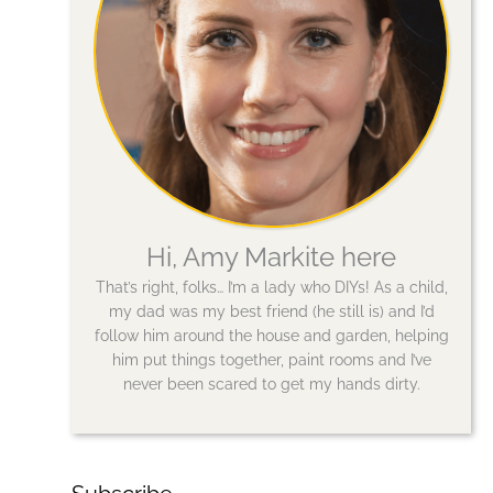
Hi, Amy Markite here
That’s right, folks… I’m a lady who DIYs! As a child,
my dad was my best friend (he still is) and I’d
follow him around the house and garden, helping
him put things together, paint rooms and I’ve
never been scared to get my hands dirty.