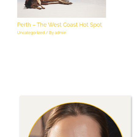
Perth – The West Coast Hot Spot
Uncategorized
/ By
admin