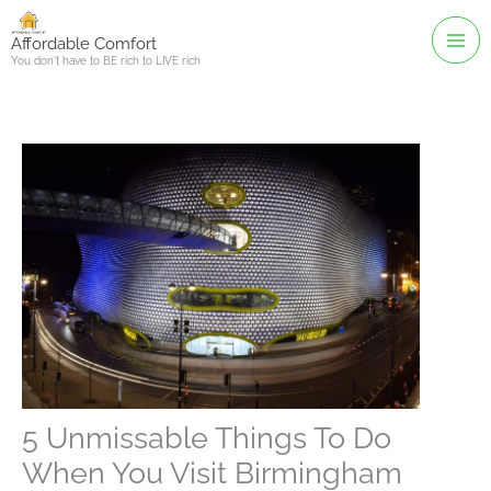
Skip
to
Affordable Comfort
You don't have to BE rich to LIVE rich
content
5 Unmissable Things To Do
When You Visit Birmingham