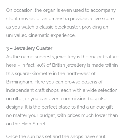
On occasion, the organ is even used to accompany
silent movies, or an orchestra provides a live score
as you watch a classic blockbuster, providing an
unrivalled cinematic experience.
3 – Jewellery Quarter
As the name suggests, jewellery is the major feature
here – in fact, 40% of British jewellery is made within
this square-kilometre in the north-west of
Birmingham. Here you can browse dozens of
independent craft shops, each with a wide selection
on offer, or you can even commission bespoke
designs. It is the perfect place to find a unique gift
no matter your budget, with prices much lower than
on the High Street.
Once the sun has set and the shops have shut,