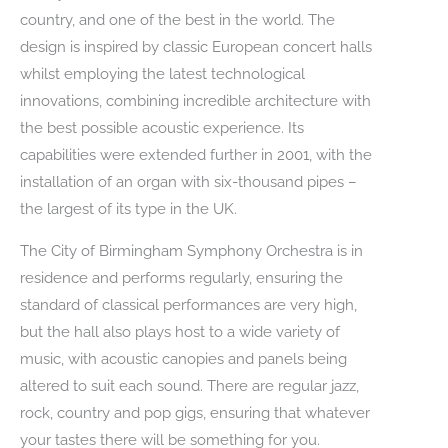
country, and one of the best in the world. The
design is inspired by classic European concert halls
whilst employing the latest technological
innovations, combining incredible architecture with
the best possible acoustic experience. Its
capabilities were extended further in 2001, with the
installation of an organ with six-thousand pipes –
the largest of its type in the UK.
The City of Birmingham Symphony Orchestra is in
residence and performs regularly, ensuring the
standard of classical performances are very high,
but the hall also plays host to a wide variety of
music, with acoustic canopies and panels being
altered to suit each sound. There are regular jazz,
rock, country and pop gigs, ensuring that whatever
your tastes there will be something for you.