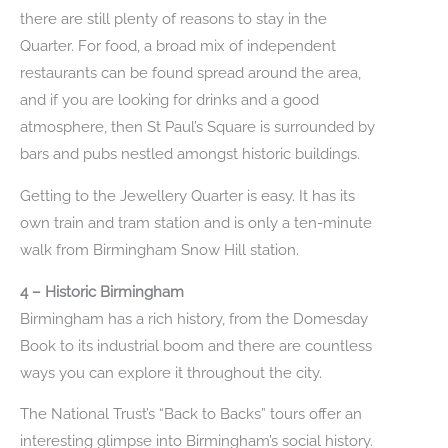
there are still plenty of reasons to stay in the
Quarter. For food, a broad mix of independent
restaurants can be found spread around the area,
and if you are looking for drinks and a good
atmosphere, then St Paul’s Square is surrounded by
bars and pubs nestled amongst historic buildings.
Getting to the Jewellery Quarter is easy. It has its
own train and tram station and is only a ten-minute
walk from Birmingham Snow Hill station.
4 – Historic Birmingham
Birmingham has a rich history, from the Domesday
Book to its industrial boom and there are countless
ways you can explore it throughout the city.
The National Trust’s “Back to Backs” tours offer an
interesting glimpse into Birmingham’s social history.