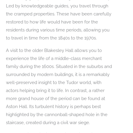
Led by knowledgeable guides, you travel through
the cramped properties. These have been carefully
restored to how life would have been for the
residents during various time periods, allowing you
to travel in time from the 1840s to the 1970s.
A visit to the older Blakesley Hall allows you to
experience the life of a middle-class merchant
family during the 1600s. Situated in the suburbs and
surrounded by modern buildings, it is a remarkably
well-preserved insight to the Tudor world, with
actors helping bring it to life. In contrast, a rather
more grand house of the period can be found at
Aston Hall. Its turbulent history is perhaps best
highlighted by the cannonball-shaped hole in the
staircase, created during a civil war siege.