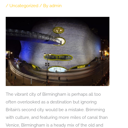
/
Uncategorized
/ By
admin
The vibrant city of Birmingham is perhaps all too
often overlooked as a destination but ignoring
Britain’s second city would be a mistake. Brimming
with culture, and featuring more miles of canal than
Venice, Birmingham is a heady mix of the old and