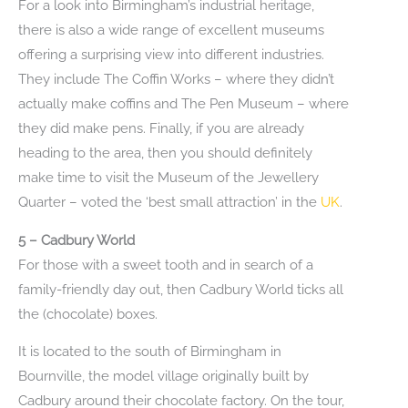
For a look into Birmingham’s industrial heritage,
there is also a wide range of excellent museums
offering a surprising view into different industries.
They include The Coffin Works – where they didn’t
actually make coffins and The Pen Museum – where
they did make pens. Finally, if you are already
heading to the area, then you should definitely
make time to visit the Museum of the Jewellery
Quarter – voted the ‘best small attraction’ in the
UK
.
5 – Cadbury World
For those with a sweet tooth and in search of a
family-friendly day out, then Cadbury World ticks all
the (chocolate) boxes.
It is located to the south of Birmingham in
Bournville, the model village originally built by
Cadbury around their chocolate factory. On the tour,