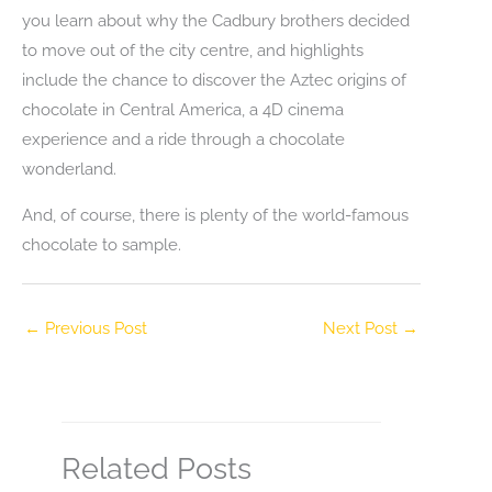
you learn about why the Cadbury brothers decided
to move out of the city centre, and highlights
include the chance to discover the Aztec origins of
chocolate in Central America, a 4D cinema
experience and a ride through a chocolate
wonderland.
And, of course, there is plenty of the world-famous
chocolate to sample.
←
Previous Post
Next Post
→
Related Posts