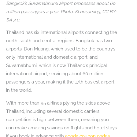
Bangkok’s Suvarnabhumi airport processes about 60
million passengers a year. Photo: Khaosaming, CC BY-
SA 3.0.
Thailand has six international airports connecting the
north, south and central regions. Bangkok has two
airports: Don Muang, which used to be the country’s
only international and domestic airport; and
Suvarnabhumi, which is now Thailand’s principal
international airport, servicing about 60 million
passengers a year, making it the 17th busiest airport
in the world.
With more than 95 airlines plying the skies above
Thailand, including several domestic carriers,
competition is high between them, meaning you
can make amazing savings on flights and hotel stays
if you book in advance with
agoda coupon codes