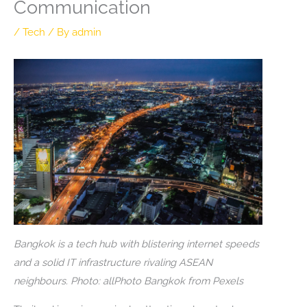
Communication
/
Tech
/ By
admin
Bangkok is a tech hub with blistering internet speeds
and a solid IT infrastructure rivaling ASEAN
neighbours. Photo: allPhoto Bangkok from Pexels