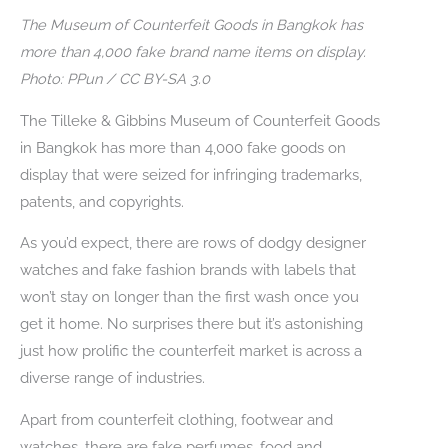
The Museum of Counterfeit Goods in Bangkok has
more than 4,000 fake brand name items on display.
Photo: PPun / CC BY-SA 3.0
The Tilleke & Gibbins Museum of Counterfeit Goods
in Bangkok has more than 4,000 fake goods on
display that were seized for infringing trademarks,
patents, and copyrights.
As you’d expect, there are rows of dodgy designer
watches and fake fashion brands with labels that
won’t stay on longer than the first wash once you
get it home. No surprises there but it’s astonishing
just how prolific the counterfeit market is across a
diverse range of industries.
Apart from counterfeit clothing, footwear and
watches, there are fake perfumes, food and