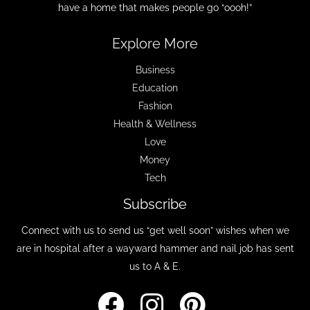
have a home that makes people go “oooh!”
Explore More
Business
Education
Fashion
Health & Wellness
Love
Money
Tech
Subscribe
Connect with us to send us “get well soon” wishes when we
are in hospital after a wayward hammer and nail job has sent
us to A & E.