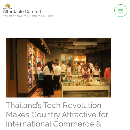
Skip
to
Affordable Comfort
You don't have to BE rich to LIVE rich
content
Thailand’s Tech Revolution
Makes Country Attractive for
International Commerce &