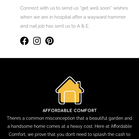
Connect with us to send us “get well soon” wishes
when we are in hospital after a wayward hammer
and nail job has sent us to A & E.
There’s a common misconception that a beautiful garden and
a handsome home comes at a heavy cost. Here at Affordable
Comfort, we prove that you don’t need to splash the cash to