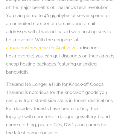
of the major benefits of Thailand’s tech revolution.
You can get up to 40 gigabytes of server space for
an unlimited number of domains and email
addresses with Thailand-based web hosting service
hostneverdie. With the coupon s at
ส่วนลด
hostneverdie for April 2020
(discount
hostneverdie) you can get discounts on their already
cheap hosting packages featuring unlimited
bandwidth.
Thailand No Longer a Hub for Knock-off Goods
Thailand is notorious for the knock-off goods you
can buy from street side stalls in tourist destinations.
For decades, tourists have been stuffing their
luggage with counterfeit designer jewellery, brand
name clothing, pirated CDs, DVDs and games for
the latest game consoles.