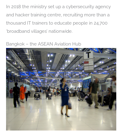
In 2018 the ministry set up a cybersecurity agency
and hacker training centre, recruiting more than a
thousand IT trainers to educate people in 24,700
‘broadband villages’ nationwide.
Bangkok – the ASEAN Aviation Hub