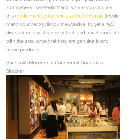
somewhere like Media Markt, where you can use
this
media markt gutschein 25 rabatt exklusiv
(media
markt voucher 25 discount exclusive) to get a 25%
discount on a vast range of tech and travel products
with the assurance that they are genuine brand
name products.
Bangkok’s Museum of Counterfeit Goods is a
Shocker