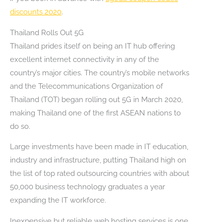
discounts 2020
.
Thailand Rolls Out 5G
Thailand prides itself on being an IT hub offering
excellent internet connectivity in any of the
country’s major cities. The country’s mobile networks
and the Telecommunications Organization of
Thailand (TOT) began rolling out 5G in March 2020,
making Thailand one of the first ASEAN nations to
do so.
Large investments have been made in IT education,
industry and infrastructure, putting Thailand high on
the list of top rated outsourcing countries with about
50,000 business technology graduates a year
expanding the IT workforce.
Inexpensive but reliable web hosting services is one