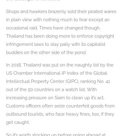
Shops and hawkers brazenly sold their pirated wares
in plain view with nothing much to fear except an
occasional raid. Times have changed though.
Thailand has been doing more to enforce copyright
infringement laws to stay pally with its capitalist
buddies on the other side of the pond.
In 2018, Thailand was put on the naughty list by the
US Chamber International IP Index of the Global
Intellectual Property Center (GIPC), ranking No. 41
out of the 50 countries on a watch list. With
increasing pressure on Siam to clean up it’s act,
Customs officers often seize counterfeit goods from
outbound tourists, who face heavy fines, too, if they
get caught.
So it’s worth stocking up before going abroad at