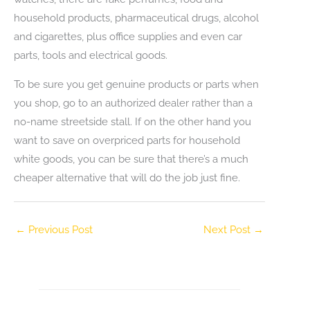
household products, pharmaceutical drugs, alcohol
and cigarettes, plus office supplies and even car
parts, tools and electrical goods.
To be sure you get genuine products or parts when
you shop, go to an authorized dealer rather than a
no-name streetside stall. If on the other hand you
want to save on overpriced parts for household
white goods, you can be sure that there’s a much
cheaper alternative that will do the job just fine.
←
Previous Post
Next Post
→