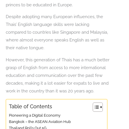
princes to be educated in Europe.
Despite adopting many European influences, the
Thais’ English language skills were lacking
compared to countries like Singapore and Malaysia,
where almost everyone speaks English as well as
their native tongue.
However, this generation of Thais has a much better
grasp of English from access to more international
education and communication over the past few
decades, making it a lot easier for expats to live and
work in the country than it was 20 years ago.
Table of Contents
Pioneering a Digital Economy
Bangkok – the ASEAN Aviation Hub
Thailand Rolls Out 5G