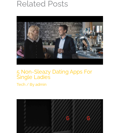
Related Posts
5 Non-Sleazy Dating Apps For
Single Ladies
Tech
/ By
admin