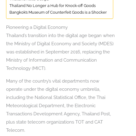
Thailand No Longer a Hub for Knock-off Goods
Bangkok’s Museum of Counterfeit Goods is a Shocker
Pioneering a Digital Economy
Thailand’s transition into the digital age began when
the Ministry of Digital Economy and Society (MDES)
was established in September 2016, replacing the
Ministry of Information and Communication
Technology (MICT).
Many of the country’s vital departments now
operate under the digital economy umbrella,
including the National Statistical Office, the Thai
Meteorological Department, the Electronic
Transactions Development Agency, Thailand Post,
plus state telecom organizations TOT and CAT
Telecom.