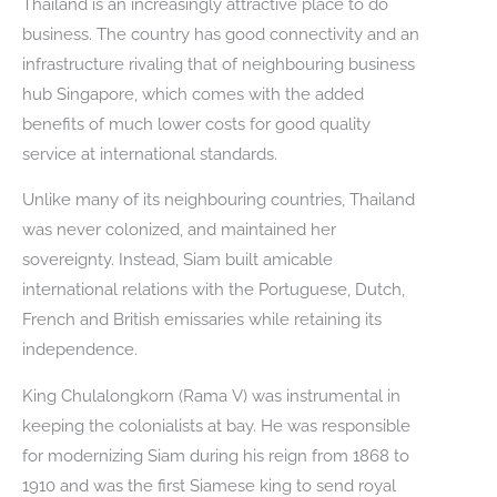
Thailand is an increasingly attractive place to do
business. The country has good connectivity and an
infrastructure rivaling that of neighbouring business
hub Singapore, which comes with the added
benefits of much lower costs for good quality
service at international standards.
Unlike many of its neighbouring countries, Thailand
was never colonized, and maintained her
sovereignty. Instead, Siam built amicable
international relations with the Portuguese, Dutch,
French and British emissaries while retaining its
independence.
King Chulalongkorn (Rama V) was instrumental in
keeping the colonialists at bay. He was responsible
for modernizing Siam during his reign from 1868 to
1910 and was the first Siamese king to send royal