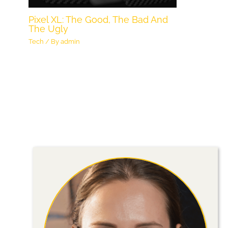
Pixel XL: The Good, The Bad And
The Ugly
Tech
/ By
admin