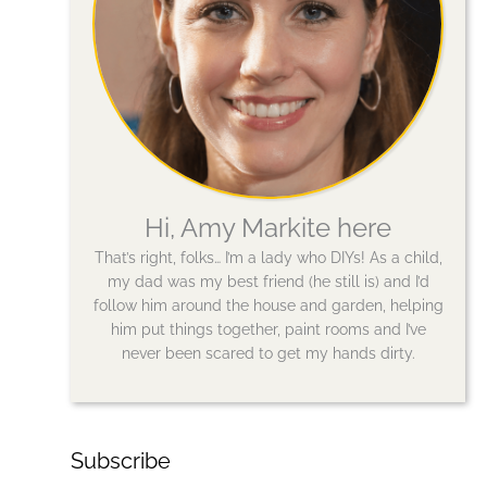
Hi, Amy Markite here
That’s right, folks… I’m a lady who DIYs! As a child,
my dad was my best friend (he still is) and I’d
follow him around the house and garden, helping
him put things together, paint rooms and I’ve
never been scared to get my hands dirty.
Subscribe