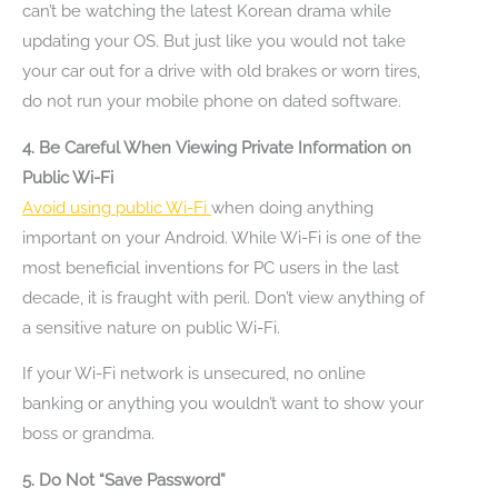
can’t be watching the latest Korean drama while
updating your OS. But just like you would not take
your car out for a drive with old brakes or worn tires,
do not run your mobile phone on dated software.
4. Be Careful When Viewing Private Information on
Public Wi-Fi
Avoid using public Wi-Fi
when doing anything
important on your Android. While Wi-Fi is one of the
most beneficial inventions for PC users in the last
decade, it is fraught with peril. Don’t view anything of
a sensitive nature on public Wi-Fi.
If your Wi-Fi network is unsecured, no online
banking or anything you wouldn’t want to show your
boss or grandma.
5. Do Not “Save Password”