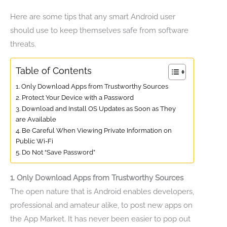
Here are some tips that any smart Android user
should use to keep themselves safe from software
threats.
Table of Contents
1. Only Download Apps from Trustworthy Sources
2. Protect Your Device with a Password
3. Download and Install OS Updates as Soon as They
are Available
4. Be Careful When Viewing Private Information on
Public Wi-Fi
5. Do Not “Save Password”
1. Only Download Apps from Trustworthy Sources
The open nature that is Android enables developers,
professional and amateur alike, to post new apps on
the App Market. It has never been easier to pop out