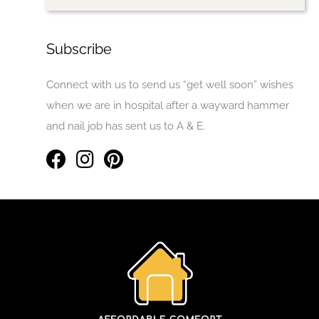
Subscribe
Connect with us to send us “get well soon” wishes
when we are in hospital after a wayward hammer
and nail job has sent us to A & E.