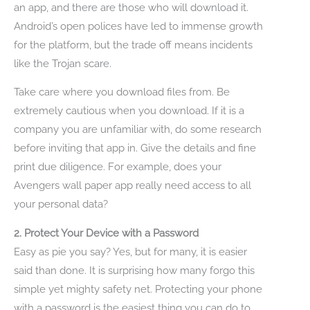
an app, and there are those who will download it.
Android’s open polices have led to immense growth
for the platform, but the trade off means incidents
like the Trojan scare.
Take care where you download files from. Be
extremely cautious when you download. If it is a
company you are unfamiliar with, do some research
before inviting that app in. Give the details and fine
print due diligence. For example, does your
Avengers wall paper app really need access to all
your personal data?
2. Protect Your Device with a Password
Easy as pie you say? Yes, but for many, it is easier
said than done. It is surprising how many forgo this
simple yet mighty safety net. Protecting your phone
with a password is the easiest thing you can do to