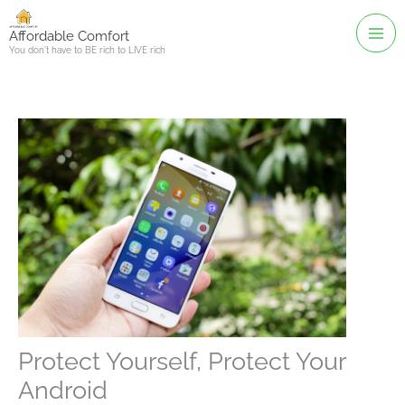
Skip
to
Affordable Comfort
You don't have to BE rich to LIVE rich
content
Protect Yourself, Protect Your
Android