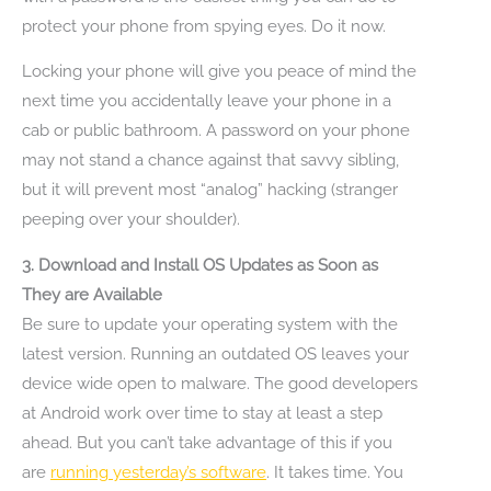
protect your phone from spying eyes. Do it now.
Locking your phone will give you peace of mind the
next time you accidentally leave your phone in a
cab or public bathroom. A password on your phone
may not stand a chance against that savvy sibling,
but it will prevent most “analog” hacking (stranger
peeping over your shoulder).
3. Download and Install OS Updates as Soon as
They are Available
Be sure to update your operating system with the
latest version. Running an outdated OS leaves your
device wide open to malware. The good developers
at Android work over time to stay at least a step
ahead. But you can’t take advantage of this if you
are
running yesterday’s software
. It takes time. You