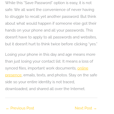
While this “Save Password” option is easy, it is not
safe. We all want the convenience of never having
to struggle to recall yet another password. But think
about what would happen if someone else got their
hands on your phone and all your passwords. This
doesn’t have to apply to all passwords and websites,
but it doesn’t hurt to think twice before clicking “yes.”
Losing your phone in this day and age means more
than just losing your contact list. It means a loss of
synced files, important work documents,
online
presence
, emails, texts, and photos. Stay on the safe
side so your entire identity is not traced,
downloaded, and shared all over the Internet.
←
Previous Post
Next Post
→