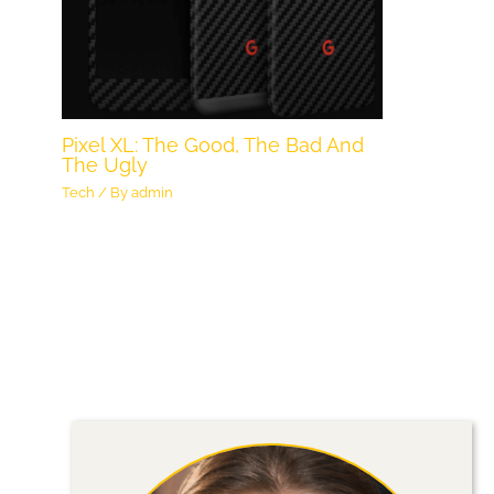
Pixel XL: The Good, The Bad And
The Ugly
Tech
/ By
admin