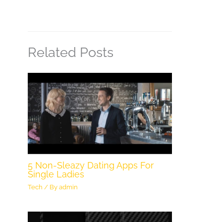
Related Posts
5 Non-Sleazy Dating Apps For
Single Ladies
Tech
/ By
admin