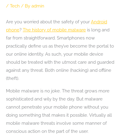
/
Tech
/ By
admin
Are you worried about the safety of your
Android
phone
?
The history of mobile malware
is long and
far from straightforward. Smartphones now
practically define us as they’ve become the portal to
our online identity. As such, your mobile device
should be treated with the utmost care and guarded
against any threat. Both online (hacking) and offline
(theft).
Mobile malware is no joke. The threat grows more
sophisticated and wily by the day. But malware
cannot penetrate your mobile phone without you
doing something that makes it possible. Virtually all
mobile malware threats involve some manner of
conscious action on the part of the user.