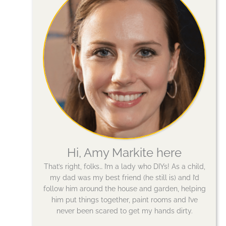
Hi, Amy Markite here
That’s right, folks… I’m a lady who DIYs! As a child,
my dad was my best friend (he still is) and I’d
follow him around the house and garden, helping
him put things together, paint rooms and I’ve
never been scared to get my hands dirty.