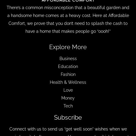
There’s a common misconception that a beautiful garden and
a handsome home comes at a heavy cost. Here at Affordable
Comfort, we prove that you don’t need to splash the cash to
have a home that makes people go “oooh!”
Explore More
Business
Education
Fashion
Health & Wellness
Love
Money
Tech
Subscribe
Connect with us to send us “get well soon” wishes when we