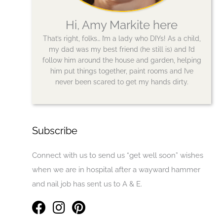
Hi, Amy Markite here
That’s right, folks… I’m a lady who DIYs! As a child,
my dad was my best friend (he still is) and I’d
follow him around the house and garden, helping
him put things together, paint rooms and I’ve
never been scared to get my hands dirty.
Subscribe
Connect with us to send us “get well soon” wishes
when we are in hospital after a wayward hammer
and nail job has sent us to A & E.