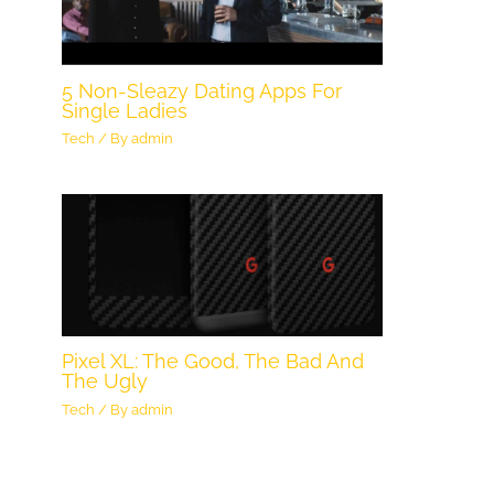
5 Non-Sleazy Dating Apps For
Single Ladies
Tech
/ By
admin
Pixel XL: The Good, The Bad And
The Ugly
Tech
/ By
admin