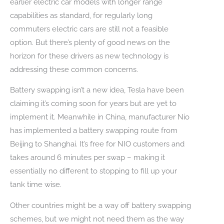
earlier electric car models with longer range
capabilities as standard, for regularly long
commuters electric cars are still not a feasible
option. But there’s plenty of good news on the
horizon for these drivers as new technology is
addressing these common concerns.
Battery swapping isn’t a new idea, Tesla have been
claiming it’s coming soon for years but are yet to
implement it. Meanwhile in China, manufacturer Nio
has implemented a battery swapping route from
Beijing to Shanghai. It’s free for NIO customers and
takes around 6 minutes per swap – making it
essentially no different to stopping to fill up your
tank time wise.
Other countries might be a way off battery swapping
schemes, but we might not need them as the way