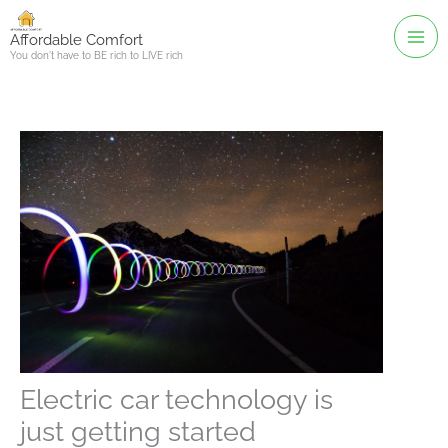
Skip
to
Affordable Comfort
You don't have to BE rich to LIVE rich
content
Electric car technology is
just getting started