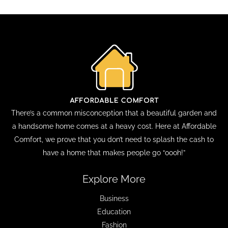
There’s a common misconception that a beautiful garden and
a handsome home comes at a heavy cost. Here at Affordable
Comfort, we prove that you don’t need to splash the cash to
have a home that makes people go “oooh!”
Explore More
Business
Education
Fashion