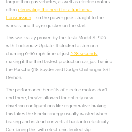
torque than gas vehicles, as well as electric motors
often
eliminating the need for a traditional
transmission
– so the power goes straight to the
wheels, and they’re quicker on the start.
This was easily proven by the Tesla Model S P100
with Ludicrous+ Update. It clocked a stomach
churning 0-60 mph time of just
2.28 seconds
,
making it the third fastest production car, just behind
the Porsche 918 Spyder and Dodge Challenger SRT
Demon.
The performance benefits of electric motors don’t
end there, they’ve allowed for entirely new
drivetrain configurations like regenerative braking –
this takes the kinetic energy usually wasted when
braking and instead converts it back into electricity.
Combining this with electronic limited slip