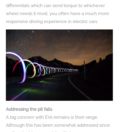
differentials which can send torque to whichever
wheel needs it most, you often have a much more
responsive driving experience in electric cars.
Addressing the pit falls
A big concern with EVs remains is their range.
Although this has been somewhat addressed since