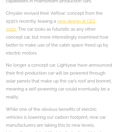
capabilities in mainstream production cars.
Chrysler revived their ‘Airflow’ concept from the
1930’s recently, teasing a
new design at CES
2020.
The car looks as futuristic as any other
concept car, but more interestingly examined how
better to make use of the cabin space freed up by
electric motors.
No longer a concept car, Lightyear have announced
their first production car will be powered through
solar panels that make up the car’s roof and bonnet,
meaning a self-powering car could eventually be a
reality.
While one of the obvious benefits of electric
vehicles is lowering our carbon footprint, new car
manufacturers are taking this to new levels,