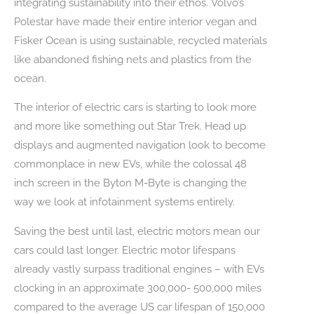
integrating sustainability into their ethos. Volvo’s
Polestar have made their entire interior vegan and
Fisker Ocean is using sustainable, recycled materials
like abandoned fishing nets and plastics from the
ocean.
The interior of electric cars is starting to look more
and more like something out Star Trek. Head up
displays and augmented navigation look to become
commonplace in new EVs, while the colossal 48
inch screen in the Byton M-Byte is changing the
way we look at infotainment systems entirely.
Saving the best until last, electric motors mean our
cars could last longer. Electric motor lifespans
already vastly surpass traditional engines – with EVs
clocking in an approximate 300,000- 500,000 miles
compared to the average US car lifespan of 150,000