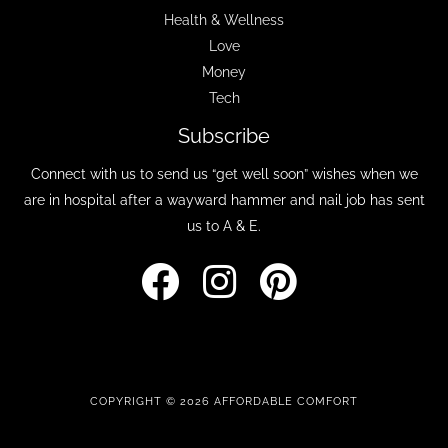
Health & Wellness
Love
Money
Tech
Subscribe
Connect with us to send us “get well soon” wishes when we
are in hospital after a wayward hammer and nail job has sent
us to A & E.
COPYRIGHT © 2026 AFFORDABLE COMFORT