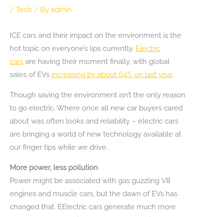
/
Tech
/ By
admin
ICE cars and their impact on the environment is the
hot topic on everyone’s lips currently.
Electric
cars
are having their moment finally, with global
sales of EVs
increasing by about 64% on last year
.
Though saving the environment isn’t the only reason
to go electric. Where once all new car buyers cared
about was often looks and reliability – electric cars
are bringing a world of new technology available at
our finger tips while we drive.
More power, less pollution
Power might be associated with gas guzzling V8
engines and muscle cars, but the dawn of EVs has
changed that. EElectric cars generate much more