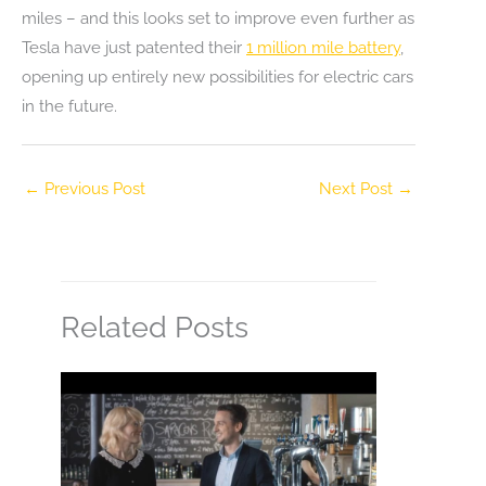
miles – and this looks set to improve even further as
Tesla have just patented their
1 million mile battery
,
opening up entirely new possibilities for electric cars
in the future.
←
Previous Post
Next Post
→
Related Posts