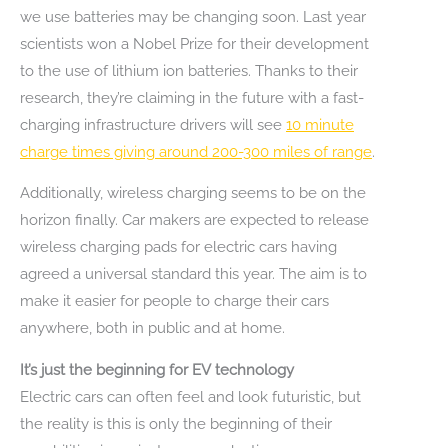
we use batteries may be changing soon. Last year
scientists won a Nobel Prize for their development
to the use of lithium ion batteries. Thanks to their
research, they’re claiming in the future with a fast-
charging infrastructure drivers will see
10 minute
charge times giving around 200-300 miles of range
.
Additionally, wireless charging seems to be on the
horizon finally. Car makers are expected to release
wireless charging pads for electric cars having
agreed a universal standard this year. The aim is to
make it easier for people to charge their cars
anywhere, both in public and at home.
It’s just the beginning for EV technology
Electric cars can often feel and look futuristic, but
the reality is this is only the beginning of their