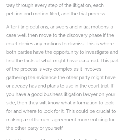
way through every step of the litigation, each
petition and motion filed, and the trial process.
After filing petitions, answers and initial motions, a
case well then move to the discovery phase if the
court denies any motions to dismiss. This is where
both parties have the opportunity to investigate and
find the facts of what might have occurred. This part
of the process is very complex as it involves
gathering the evidence the other party might have
or already has and plans to use in the court trial. If
you have a good business litigation lawyer on your
side, then they will know what information to look
for and where to look for it. This could be crucial to
making a settlement agreement more enticing for
the other party or yourself.