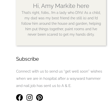
Hi, Amy Markite here
That’s right, folks… I’m a lady who DIYs! As a child,
my dad was my best friend (he still is) and I’d
follow him around the house and garden, helping
him put things together, paint rooms and I’ve
never been scared to get my hands dirty.
Subscribe
Connect with us to send us “get well soon” wishes
when we are in hospital after a wayward hammer
and nail job has sent us to A & E.