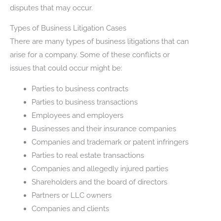
disputes that may occur.
Types of Business Litigation Cases
There are many types of business litigations that can
arise for a company. Some of these conflicts or
issues that could occur might be:
Parties to business contracts
Parties to business transactions
Employees and employers
Businesses and their insurance companies
Companies and trademark or patent infringers
Parties to real estate transactions
Companies and allegedly injured parties
Shareholders and the board of directors
Partners or LLC owners
Companies and clients