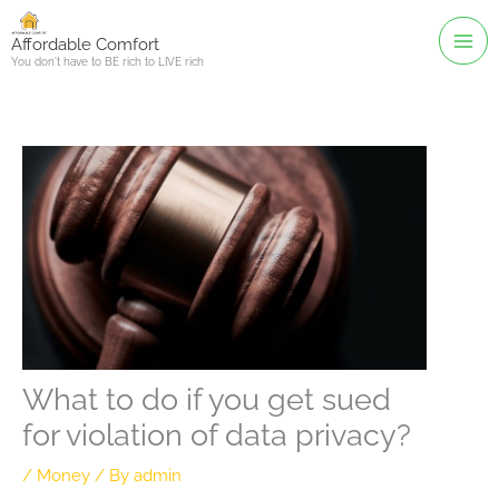
Skip
to
Affordable Comfort
You don't have to BE rich to LIVE rich
content
What to do if you get sued
for violation of data privacy?
/
Money
/ By
admin