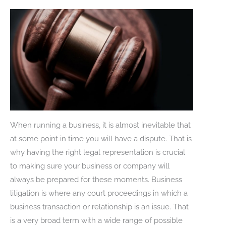
When running a business, it is almost inevitable that
at some point in time you will have a dispute. That is
why having the right legal representation is crucial
to making sure your business or company will
always be prepared for these moments. Business
litigation is where any court proceedings in which a
business transaction or relationship is an issue. That
is a very broad term with a wide range of possible