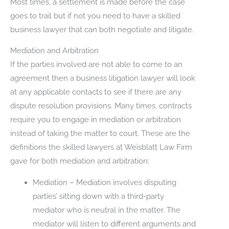
Most times, a settlement is made before the case
goes to trail but if not you need to have a skilled
business lawyer that can both negotiate and litigate.
Mediation and Arbitration
If the parties involved are not able to come to an
agreement then a business litigation lawyer will look
at any applicable contacts to see if there are any
dispute resolution provisions. Many times, contracts
require you to engage in mediation or arbitration
instead of taking the matter to court. These are the
definitions the skilled lawyers at Weisblatt Law Firm
gave for both mediation and arbitration:
Mediation – Mediation involves disputing
parties’ sitting down with a third-party
mediator who is neutral in the matter. The
mediator will listen to different arguments and