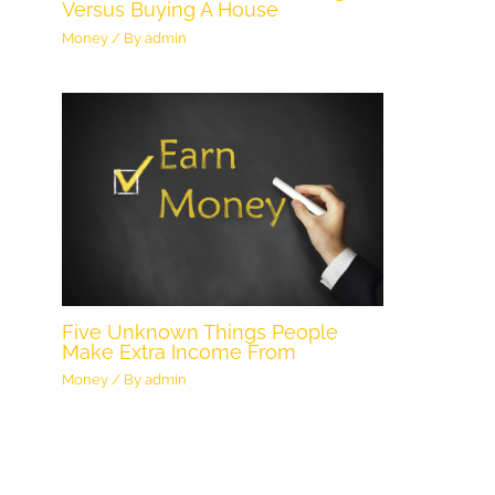
Versus Buying A House
Money
/ By
admin
Five Unknown Things People
Make Extra Income From
Money
/ By
admin