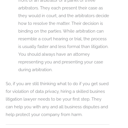
front of an arbitrator or a panel of three
arbitrators. They each present their case as
they would in court, and the arbitrators decide
how to resolve the matter. Their decision is
binding on the parties. While arbitration can
resemble a court hearing or trial, the process
is usually faster and less formal than litigation.
You should always have an attorney
representing you and presenting your case
during arbitration.
So, if you are still thinking what to do if you get sued
for violation of data privacy, hiring a skilled busines
litigation lawyer needs to be your first step. They
can help you with any and all business disputes and
help protect your company from harm.