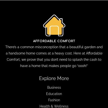
There’s a common misconception that a beautiful garden and
a handsome home comes at a heavy cost. Here at Affordable
Comfort, we prove that you don’t need to splash the cash to
have a home that makes people go “oooh!”
Explore More
Business
Education
Fashion
Health & Wellness