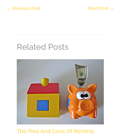
←
Previous Post
Next Post
→
Related Posts
The Pros And Cons Of Renting