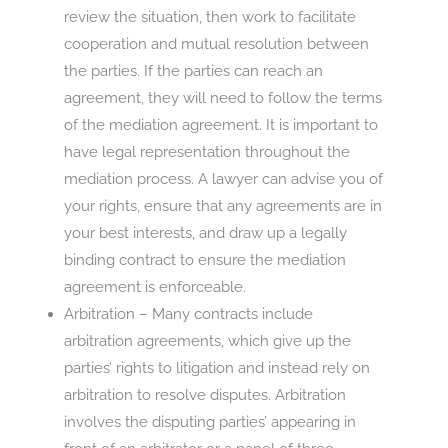
review the situation, then work to facilitate
cooperation and mutual resolution between
the parties. If the parties can reach an
agreement, they will need to follow the terms
of the mediation agreement. It is important to
have legal representation throughout the
mediation process. A lawyer can advise you of
your rights, ensure that any agreements are in
your best interests, and draw up a legally
binding contract to ensure the mediation
agreement is enforceable.
Arbitration – Many contracts include
arbitration agreements, which give up the
parties’ rights to litigation and instead rely on
arbitration to resolve disputes. Arbitration
involves the disputing parties’ appearing in