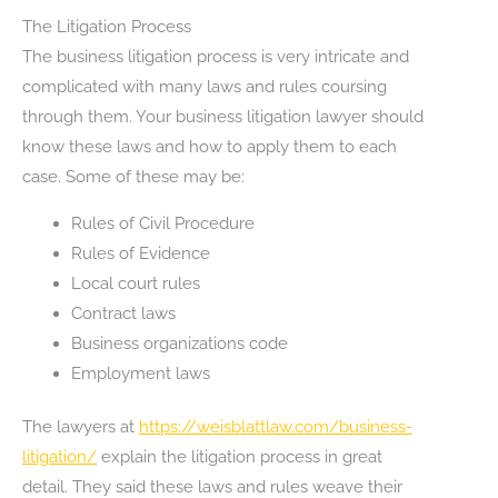
The Litigation Process
The business litigation process is very intricate and
complicated with many laws and rules coursing
through them. Your business litigation lawyer should
know these laws and how to apply them to each
case. Some of these may be:
Rules of Civil Procedure
Rules of Evidence
Local court rules
Contract laws
Business organizations code
Employment laws
The lawyers at
https://weisblattlaw.com/business-
litigation/
explain the litigation process in great
detail. They said these laws and rules weave their