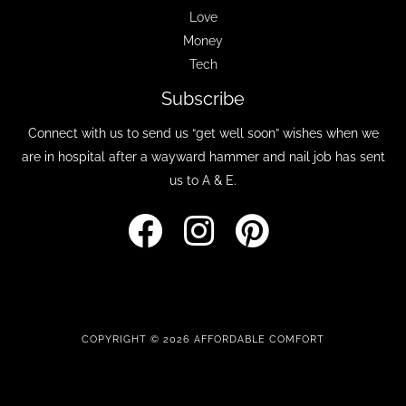
Love
Money
Tech
Subscribe
Connect with us to send us “get well soon” wishes when we
are in hospital after a wayward hammer and nail job has sent
us to A & E.
COPYRIGHT © 2026 AFFORDABLE COMFORT