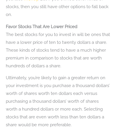
stocks, then you still have other options to fall back
on.
Favor Stocks That Are Lower Priced
The best stocks for you to invest in will be ones that
have a lower price of ten to twenty dollars a share.
These kinds of stocks tend to have a much higher
premium in comparison to stocks that are worth
hundreds of dollars a share.
Ultimately, you’re likely to gain a greater return on
your investment is you purchase a thousand dollars’
worth of shares worth ten dollars each versus
purchasing a thousand dollars’ worth of shares
worth a hundred dollars or more each. Selecting
stocks that are even worth less than ten dollars a
share would be more preferable.