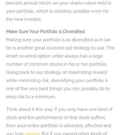
percent annual return on your shares value held in
your portfolio, which is certainly possible even for
the new investor.
Make Sure Your Portfolio is Diversified
Making sure your portfolio is as diversified as it can
be is another great covered call strategy to use. The
smart covered option writer always has a large
number of common stocks in his or her portfolio.
Going back to our strategy of maximizing reward
while minimizing risk, diversifying your portfolio is
one of the very best things you can possibly do to
keep risk to a minimum.
Think about it this way: if you only have one kind of
stock and the performance of that stock suffers,
then your entire portfolio is adversely affected and
you lose
money
. But if you owned other kinds of