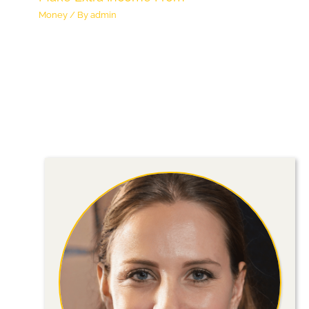
Money
/ By
admin