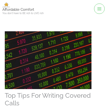
Skip
to
Affordable Comfort
You don't have to BE rich to LIVE rich
content
Top Tips For Writing Covered
Calls