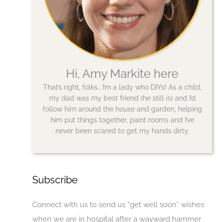
Hi, Amy Markite here
That’s right, folks… I’m a lady who DIYs! As a child,
my dad was my best friend (he still is) and I’d
follow him around the house and garden, helping
him put things together, paint rooms and I’ve
never been scared to get my hands dirty.
Subscribe
Connect with us to send us “get well soon” wishes
when we are in hospital after a wayward hammer