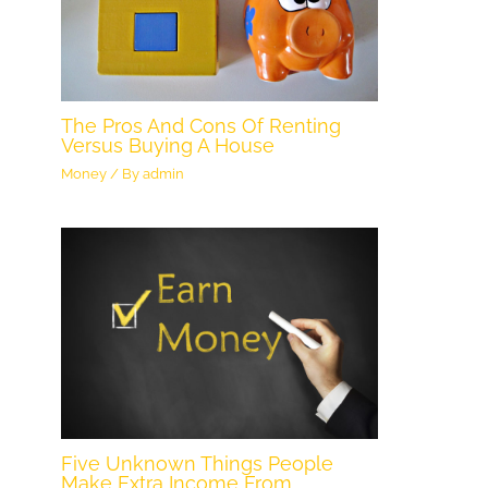
The Pros And Cons Of Renting
Versus Buying A House
Money
/ By
admin
Five Unknown Things People
Make Extra Income From