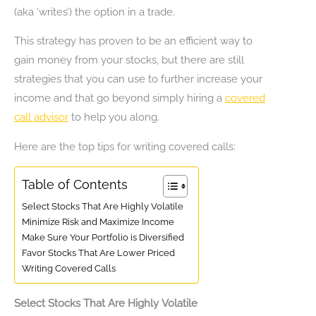
(aka ‘writes’) the option in a trade.
This strategy has proven to be an efficient way to
gain money from your stocks, but there are still
strategies that you can use to further increase your
income and that go beyond simply hiring a
covered
call advisor
to help you along.
Here are the top tips for writing covered calls:
Table of Contents
Select Stocks That Are Highly Volatile
Minimize Risk and Maximize Income
Make Sure Your Portfolio is Diversified
Favor Stocks That Are Lower Priced
Writing Covered Calls
Select Stocks That Are Highly Volatile