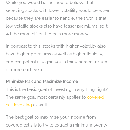
While you would be inclined to believe that
selecting stocks with lower volatility would be wiser
because they are easier to handle, the truth is that
low volatile stocks also have lesser premiums, so it
will be more difficult to gain more money.
In contrast to this, stocks with higher volatility also
have higher premiums as well as higher liquidity,
and can potentially gain you a thirty percent return
or more each year.
Minimize Risk and Maximize Income
This is the basic goal of investing in anything, right?
The same goal most certainly applies to
covered
call investing
as well.
The best goal to maximize your income from
covered calls is to try to extract a minimum twenty