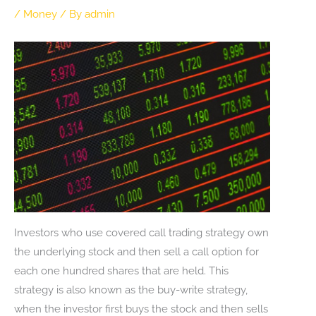
/
Money
/ By
admin
Investors who use covered call trading strategy own
the underlying stock and then sell a call option for
each one hundred shares that are held. This
strategy is also known as the buy-write strategy,
when the investor first buys the stock and then sells