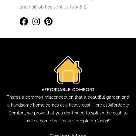
and nail job has sent us to A & E.
There’s a common misconception that a beautiful garden and
a handsome home comes at a heavy cost. Here at Affordable
Comfort, we prove that you don’t need to splash the cash to
have a home that makes people go “oooh!”