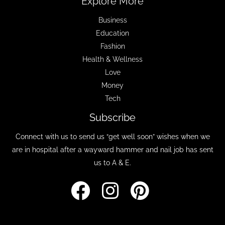
Explore More
Business
Education
Fashion
Health & Wellness
Love
Money
Tech
Subscribe
Connect with us to send us “get well soon” wishes when we
are in hospital after a wayward hammer and nail job has sent
us to A & E.