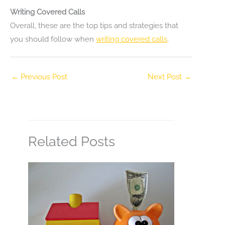
Writing Covered Calls
Overall, these are the top tips and strategies that
you should follow when
writing covered calls
.
←
Previous Post
Next Post
→
Related Posts