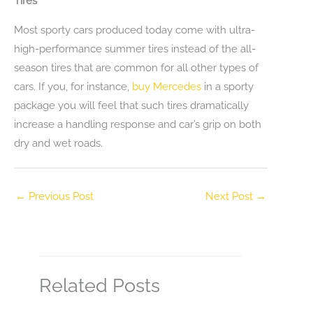
Tires
Most sporty cars produced today come with ultra-
high-performance summer tires instead of the all-
season tires that are common for all other types of
cars. If you, for instance,
buy Mercedes
in a sporty
package you will feel that such tires dramatically
increase a handling response and car’s grip on both
dry and wet roads.
←
Previous Post
Next Post
→
Related Posts