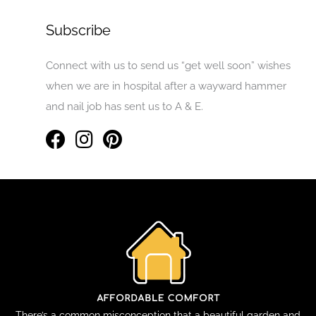
Subscribe
Connect with us to send us “get well soon” wishes
when we are in hospital after a wayward hammer
and nail job has sent us to A & E.
There’s a common misconception that a beautiful garden and