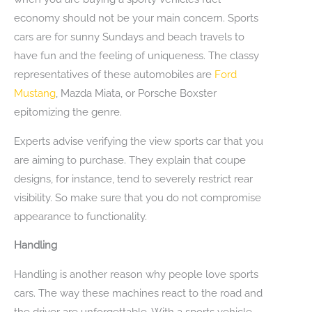
economy should not be your main concern. Sports
cars are for sunny Sundays and beach travels to
have fun and the feeling of uniqueness. The classy
representatives of these automobiles are
Ford
Mustang
, Mazda Miata, or Porsche Boxster
epitomizing the genre.
Experts advise verifying the view sports car that you
are aiming to purchase. They explain that coupe
designs, for instance, tend to severely restrict rear
visibility. So make sure that you do not compromise
appearance to functionality.
Handling
Handling is another reason why people love sports
cars. The way these machines react to the road and
the driver are unforgettable. With a sports vehicle