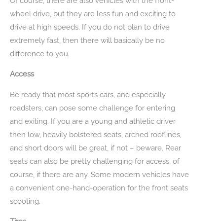
Of course, there are also vehicles with the front-
wheel drive, but they are less fun and exciting to
drive at high speeds. If you do not plan to drive
extremely fast, then there will basically be no
difference to you.
Access
Be ready that most sports cars, and especially
roadsters, can pose some challenge for entering
and exiting. If you are a young and athletic driver
then low, heavily bolstered seats, arched rooflines,
and short doors will be great, if not – beware. Rear
seats can also be pretty challenging for access, of
course, if there are any. Some modern vehicles have
a convenient one-hand-operation for the front seats
scooting.