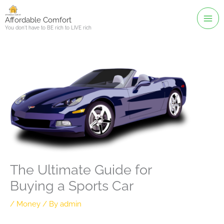
Skip
to
Affordable Comfort
You don't have to BE rich to LIVE rich
content
The Ultimate Guide for
Buying a Sports Car
/
Money
/ By
admin