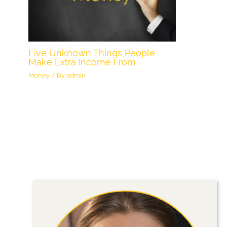
Five Unknown Things People
Make Extra Income From
Money
/ By
admin