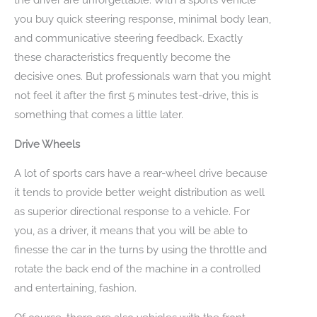
you buy quick steering response, minimal body lean,
and communicative steering feedback. Exactly
these characteristics frequently become the
decisive ones. But professionals warn that you might
not feel it after the first 5 minutes test-drive, this is
something that comes a little later.
Drive Wheels
A lot of sports cars have a rear-wheel drive because
it tends to provide better weight distribution as well
as superior directional response to a vehicle. For
you, as a driver, it means that you will be able to
finesse the car in the turns by using the throttle and
rotate the back end of the machine in a controlled
and entertaining, fashion.