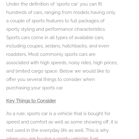
Under the definition of ‘sports car’ you can fit
hundreds of cars, ranging from models having only
a couple of sports features to full packages of
sporty styling and performance characteristics.
Sports cars come in all types of available cars,
including coupes, sedans, hatchbacks, and even
roadsters. Most commonly sports cars are
associated with high speeds, noisy rides, high prices,
and limited cargo space. Below we would like to
offer you several things to consider when
purchasing your sports car.
Key Things to Consider
As a rule, sports car is a vehicle that is bought for
speed and comfort as well as some showing off; it is
not used in the everyday life as well. This is why
when you are buying a sporty vehicles fuel