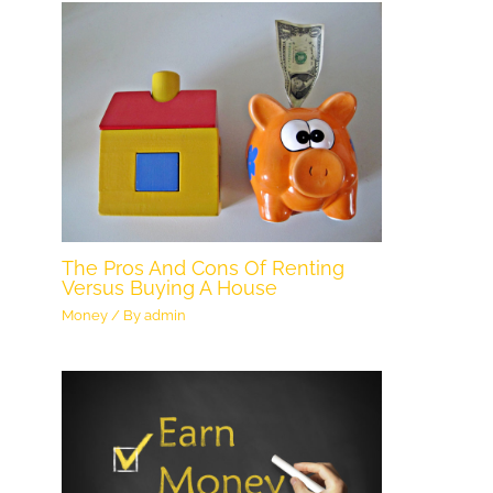
The Pros And Cons Of Renting
Versus Buying A House
Money
/ By
admin