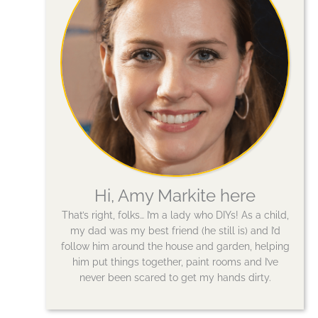
Hi, Amy Markite here
That’s right, folks… I’m a lady who DIYs! As a child,
my dad was my best friend (he still is) and I’d
follow him around the house and garden, helping
him put things together, paint rooms and I’ve
never been scared to get my hands dirty.