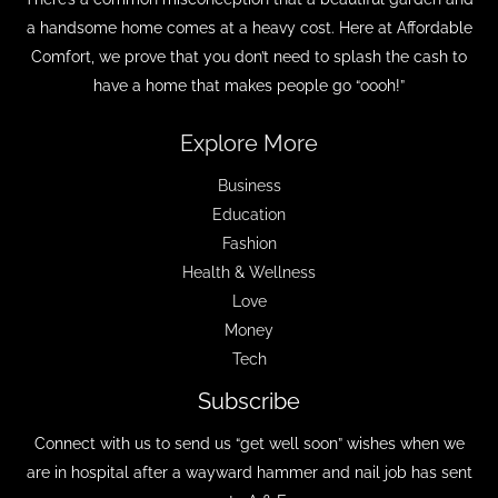
a handsome home comes at a heavy cost. Here at Affordable
Comfort, we prove that you don’t need to splash the cash to
have a home that makes people go “oooh!”
Explore More
Business
Education
Fashion
Health & Wellness
Love
Money
Tech
Subscribe
Connect with us to send us “get well soon” wishes when we
are in hospital after a wayward hammer and nail job has sent