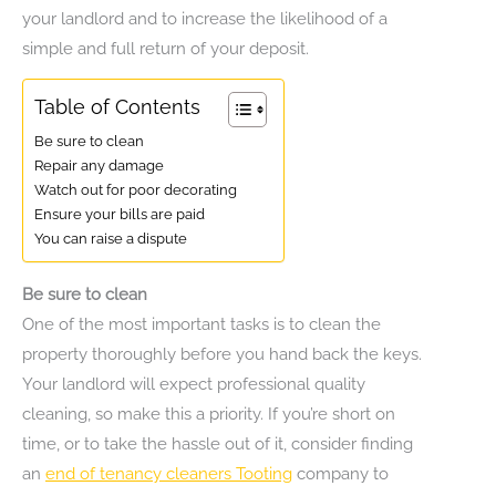
your landlord and to increase the likelihood of a
simple and full return of your deposit.
Table of Contents
Be sure to clean
Repair any damage
Watch out for poor decorating
Ensure your bills are paid
You can raise a dispute
Be sure to clean
One of the most important tasks is to clean the
property thoroughly before you hand back the keys.
Your landlord will expect professional quality
cleaning, so make this a priority. If you’re short on
time, or to take the hassle out of it, consider finding
an
end of tenancy cleaners Tooting
company to