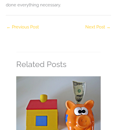
done everything necessary.
←
Previous Post
Next Post
→
Related Posts