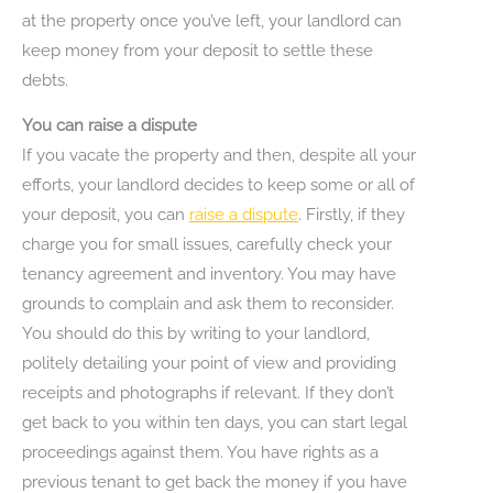
at the property once you’ve left, your landlord can
keep money from your deposit to settle these
debts.
You can raise a dispute
If you vacate the property and then, despite all your
efforts, your landlord decides to keep some or all of
your deposit, you can
raise a dispute
. Firstly, if they
charge you for small issues, carefully check your
tenancy agreement and inventory. You may have
grounds to complain and ask them to reconsider.
You should do this by writing to your landlord,
politely detailing your point of view and providing
receipts and photographs if relevant. If they don’t
get back to you within ten days, you can start legal
proceedings against them. You have rights as a
previous tenant to get back the money if you have