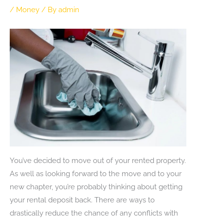
/
Money
/ By
admin
You’ve decided to move out of your rented property.
As well as looking forward to the move and to your
new chapter, you’re probably thinking about getting
your rental deposit back. There are ways to
drastically reduce the chance of any conflicts with