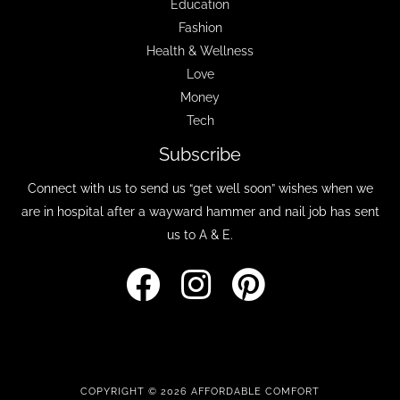
Education
Fashion
Health & Wellness
Love
Money
Tech
Subscribe
Connect with us to send us “get well soon” wishes when we
are in hospital after a wayward hammer and nail job has sent
us to A & E.
COPYRIGHT © 2026 AFFORDABLE COMFORT