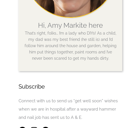
Hi, Amy Markite here
That’s right, folks… I’m a lady who DIYs! As a child,
my dad was my best friend (he still is) and I’d
follow him around the house and garden, helping
him put things together, paint rooms and I’ve
never been scared to get my hands dirty.
Subscribe
Connect with us to send us “get well soon” wishes
when we are in hospital after a wayward hammer
and nail job has sent us to A & E.