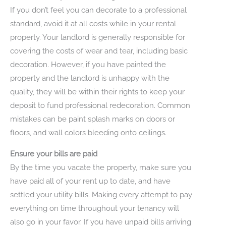
If you don’t feel you can decorate to a professional
standard, avoid it at all costs while in your rental
property. Your landlord is generally responsible for
covering the costs of wear and tear, including basic
decoration. However, if you have painted the
property and the landlord is unhappy with the
quality, they will be within their rights to keep your
deposit to fund professional redecoration. Common
mistakes can be paint splash marks on doors or
floors, and wall colors bleeding onto ceilings.
Ensure your bills are paid
By the time you vacate the property, make sure you
have paid all of your rent up to date, and have
settled your utility bills. Making every attempt to pay
everything on time throughout your tenancy will
also go in your favor. If you have unpaid bills arriving