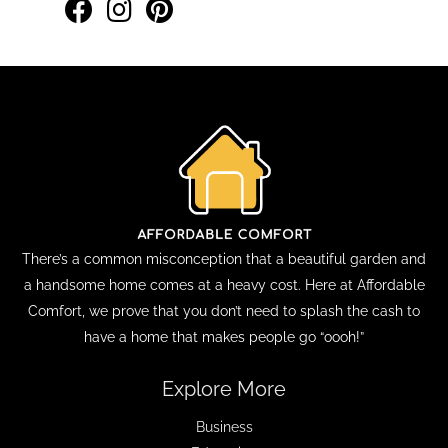
There’s a common misconception that a beautiful garden and
a handsome home comes at a heavy cost. Here at Affordable
Comfort, we prove that you don’t need to splash the cash to
have a home that makes people go “oooh!”
Explore More
Business