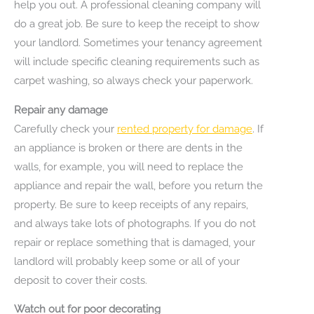
help you out. A professional cleaning company will
do a great job. Be sure to keep the receipt to show
your landlord. Sometimes your tenancy agreement
will include specific cleaning requirements such as
carpet washing, so always check your paperwork.
Repair any damage
Carefully check your
rented property for damage
. If
an appliance is broken or there are dents in the
walls, for example, you will need to replace the
appliance and repair the wall, before you return the
property. Be sure to keep receipts of any repairs,
and always take lots of photographs. If you do not
repair or replace something that is damaged, your
landlord will probably keep some or all of your
deposit to cover their costs.
Watch out for poor decorating