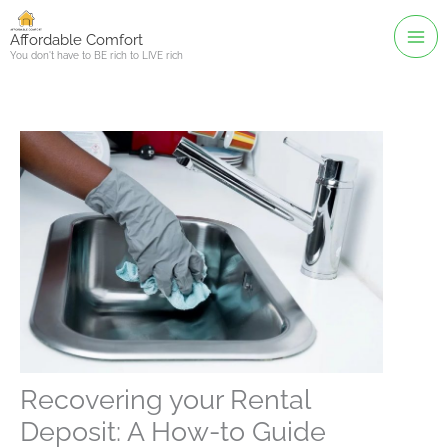
Skip
to
Affordable Comfort
You don't have to BE rich to LIVE rich
content
Recovering your Rental
Deposit: A How-to Guide