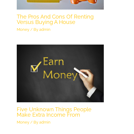
The Pros And Cons Of Renting
Versus Buying A House
Money
/ By
admin
Five Unknown Things People
Make Extra Income From
Money
/ By
admin