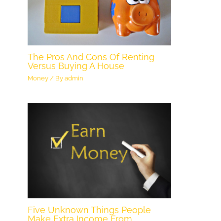
The Pros And Cons Of Renting
Versus Buying A House
Money
/ By
admin
Five Unknown Things People
Make Extra Income From