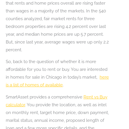
that rents and home prices overall are rising faster
than wages in a majority of the markets. In the 540
counties analyzed, fair market rents for three
bedroom properties are rising 4.2 percent over last
year, and median home prices are up 5.7 percent.
But, since last year, average wages were up only 2.2
percent.
So, back to the question of whether it is more
affordable for you to rent or buy. You are interested
in homes for sale in Chicago in today’s market,
here
is a list of homes of available
.
SmartAsset provides a comprehensive
Rent vs Buy
calculator
. You provide the location, as well as intel
on monthly rent, target home price, down payment,
marital status, annual income, proposed length of
loan and a few more specific details, and the