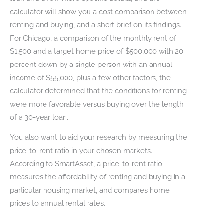
calculator will show you a cost comparison between
renting and buying, and a short brief on its findings.
For Chicago, a comparison of the monthly rent of
$1,500 and a target home price of $500,000 with 20
percent down by a single person with an annual
income of $55,000, plus a few other factors, the
calculator determined that the conditions for renting
were more favorable versus buying over the length
of a 30-year loan.
You also want to aid your research by measuring the
price-to-rent ratio in your chosen markets.
According to SmartAsset, a price-to-rent ratio
measures the affordability of renting and buying in a
particular housing market, and compares home
prices to annual rental rates.