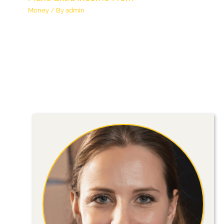
Money
/ By
admin