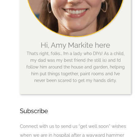
Hi, Amy Markite here
That’s right, folks… I’m a lady who DIYs! As a child,
my dad was my best friend (he still is) and I’d
follow him around the house and garden, helping
him put things together, paint rooms and I’ve
never been scared to get my hands dirty.
Subscribe
Connect with us to send us “get well soon” wishes
when we are in hospital after a wayward hammer