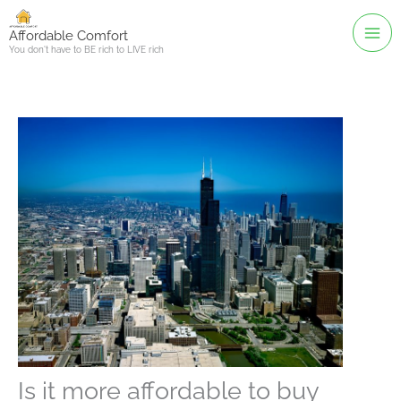
Skip
to
Affordable Comfort
You don't have to BE rich to LIVE rich
content
Is it more affordable to buy