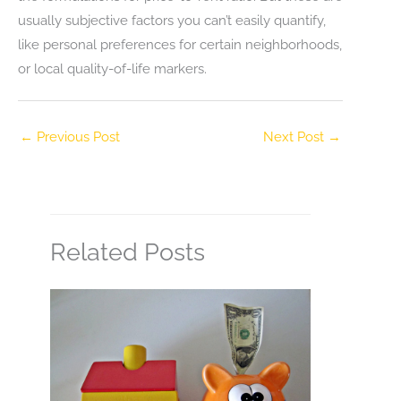
usually subjective factors you can’t easily quantify,
like personal preferences for certain neighborhoods,
or local quality-of-life markers.
←
Previous Post
Next Post
→
Related Posts