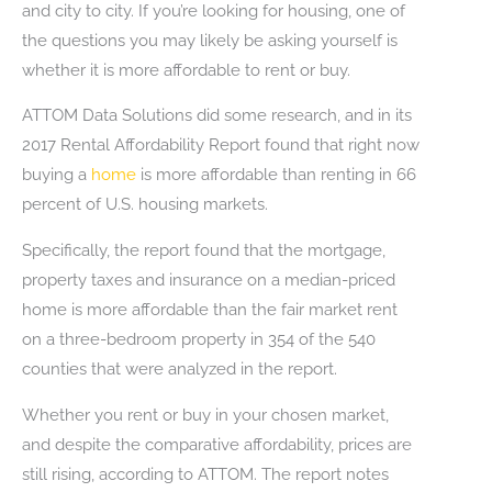
and city to city. If you’re looking for housing, one of
the questions you may likely be asking yourself is
whether it is more affordable to rent or buy.
ATTOM Data Solutions did some research, and in its
2017 Rental Affordability Report found that right now
buying a
home
is more affordable than renting in 66
percent of U.S. housing markets.
Specifically, the report found that the mortgage,
property taxes and insurance on a median-priced
home is more affordable than the fair market rent
on a three-bedroom property in 354 of the 540
counties that were analyzed in the report.
Whether you rent or buy in your chosen market,
and despite the comparative affordability, prices are
still rising, according to ATTOM. The report notes