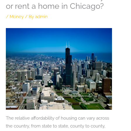
or rent a home in Chicago?
/
Money
/ By
admin
The relative affordability of housing can vary across
the country, from state to state, county to county,