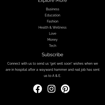
Explore More
Business
Education
Fashion
Health & Wellness
Love
Money
Tech
Subscribe
Connect with us to send us “get well soon” wishes when we
are in hospital after a wayward hammer and nail job has sent
us to A & E.