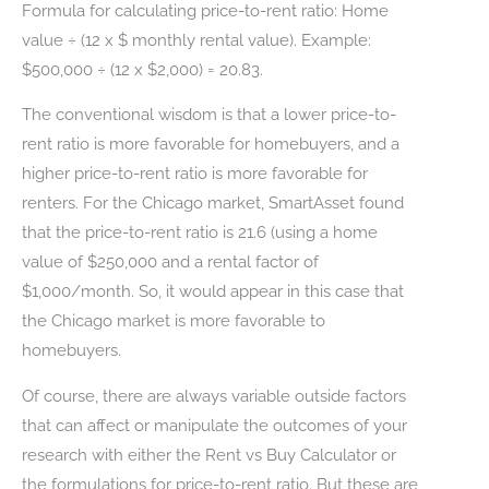
Formula for calculating price-to-rent ratio: Home
value ÷ (12 x $ monthly rental value). Example:
$500,000 ÷ (12 x $2,000) = 20.83.
The conventional wisdom is that a lower price-to-
rent ratio is more favorable for homebuyers, and a
higher price-to-rent ratio is more favorable for
renters. For the Chicago market, SmartAsset found
that the price-to-rent ratio is 21.6 (using a home
value of $250,000 and a rental factor of
$1,000/month. So, it would appear in this case that
the Chicago market is more favorable to
homebuyers.
Of course, there are always variable outside factors
that can affect or manipulate the outcomes of your
research with either the Rent vs Buy Calculator or
the formulations for price-to-rent ratio. But these are