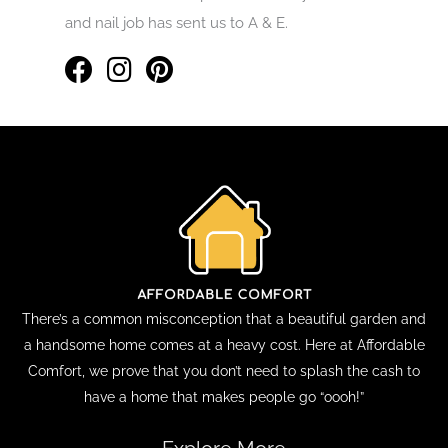
and nail job has sent us to A & E.
There’s a common misconception that a beautiful garden and
a handsome home comes at a heavy cost. Here at Affordable
Comfort, we prove that you don’t need to splash the cash to
have a home that makes people go “oooh!”