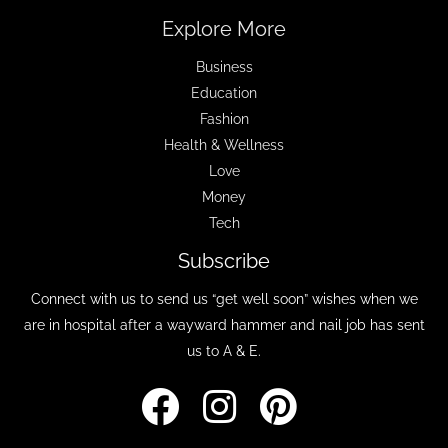
Explore More
Business
Education
Fashion
Health & Wellness
Love
Money
Tech
Subscribe
Connect with us to send us “get well soon” wishes when we
are in hospital after a wayward hammer and nail job has sent
us to A & E.