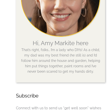
Hi, Amy Markite here
That’s right, folks… I’m a lady who DIYs! As a child,
my dad was my best friend (he still is) and I’d
follow him around the house and garden, helping
him put things together, paint rooms and I’ve
never been scared to get my hands dirty.
Subscribe
Connect with us to send us “get well soon” wishes