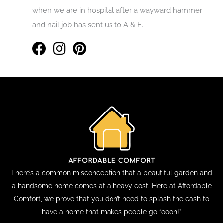
when we are in hospital after a wayward hammer
and nail job has sent us to A & E.
There’s a common misconception that a beautiful garden and
a handsome home comes at a heavy cost. Here at Affordable
Comfort, we prove that you don’t need to splash the cash to
have a home that makes people go “oooh!”