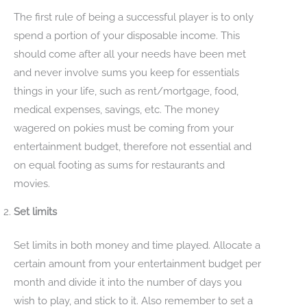
The first rule of being a successful player is to only
spend a portion of your disposable income. This
should come after all your needs have been met
and never involve sums you keep for essentials
things in your life, such as rent/mortgage, food,
medical expenses, savings, etc. The money
wagered on pokies must be coming from your
entertainment budget, therefore not essential and
on equal footing as sums for restaurants and
movies.
Set limits
Set limits in both money and time played. Allocate a
certain amount from your entertainment budget per
month and divide it into the number of days you
wish to play, and stick to it. Also remember to set a