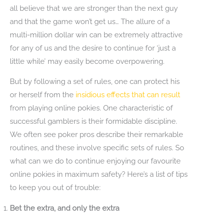
all believe that we are stronger than the next guy
and that the game won’t get us… The allure of a
multi-million dollar win can be extremely attractive
for any of us and the desire to continue for ‘just a
little while’ may easily become overpowering.
But by following a set of rules, one can protect his
or herself from the
insidious effects that can result
from playing online pokies. One characteristic of
successful gamblers is their formidable discipline.
We often see poker pros describe their remarkable
routines, and these involve specific sets of rules. So
what can we do to continue enjoying our favourite
online pokies in maximum safety? Here’s a list of tips
to keep you out of trouble:
Bet the extra, and only the extra