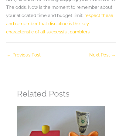
The odds. Now is the moment to remember about
your allocated time and budget limit;
respect these
and remember that discipline is the key
characteristic of all successful gamblers.
←
Previous Post
Next Post
→
Related Posts