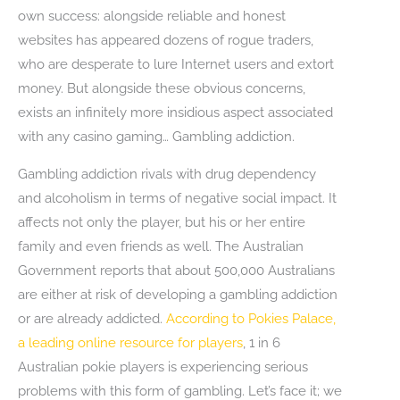
own success: alongside reliable and honest
websites has appeared dozens of rogue traders,
who are desperate to lure Internet users and extort
money. But alongside these obvious concerns,
exists an infinitely more insidious aspect associated
with any casino gaming… Gambling addiction.
Gambling addiction rivals with drug dependency
and alcoholism in terms of negative social impact. It
affects not only the player, but his or her entire
family and even friends as well. The Australian
Government reports that about 500,000 Australians
are either at risk of developing a gambling addiction
or are already addicted.
According to Pokies Palace,
a leading online resource for players
, 1 in 6
Australian pokie players is experiencing serious
problems with this form of gambling. Let’s face it; we