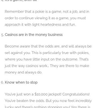
Remember that a pokie is a game, not a job, and in
order to continue viewing it as a game, you must
approach it with light heartedness and fun.
Casinos are in the money business
Become aware that the odds are, and will always be
set against you. This is particularly true with pokies,
where you have little input on the outcome. That’s
just the way casinos work… They are there to make
money and always do.
Know when to stop
You’ve just won a $10,000 jackpot! Congratulations!
You’ve beaten the odds. But you now feel incredibly
lucky and there’s nothing stopping you! Yes there is…