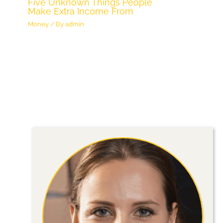
Five Unknown Things People
Make Extra Income From
Money
/ By
admin