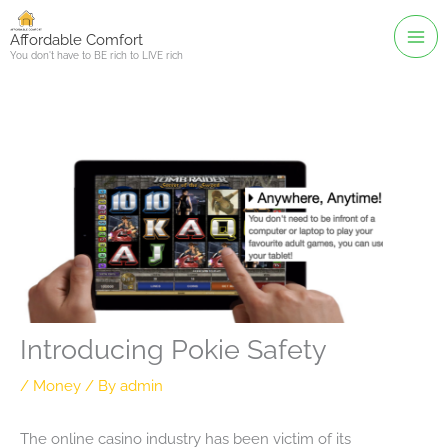
Skip
to
Affordable Comfort
You don't have to BE rich to LIVE rich
content
Introducing Pokie Safety
/
Money
/ By
admin
The online casino industry has been victim of its