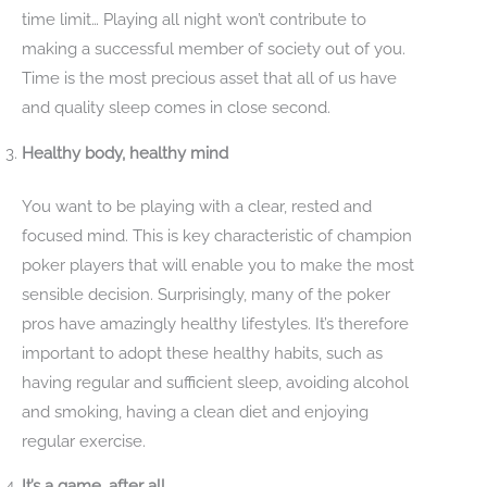
time limit… Playing all night won’t contribute to
making a successful member of society out of you.
Time is the most precious asset that all of us have
and quality sleep comes in close second.
Healthy body, healthy mind
You want to be playing with a clear, rested and
focused mind. This is key characteristic of champion
poker players that will enable you to make the most
sensible decision. Surprisingly, many of the poker
pros have amazingly healthy lifestyles. It’s therefore
important to adopt these healthy habits, such as
having regular and sufficient sleep, avoiding alcohol
and smoking, having a clean diet and enjoying
regular exercise.
It’s a game, after all