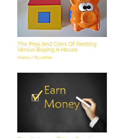
The Pros And Cons Of Renting
Versus Buying A House
Money
/ By
admin