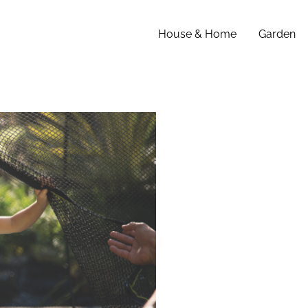
House & Home
Garden