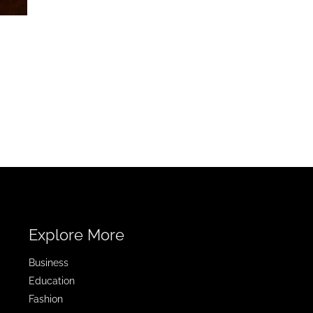
Explore More
Business
Education
Fashion