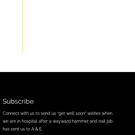
Subscribe
Connect with us to send us “get well soon” wishes when
we are in hospital after a wayward hammer and nail job
has sent us to A & E.