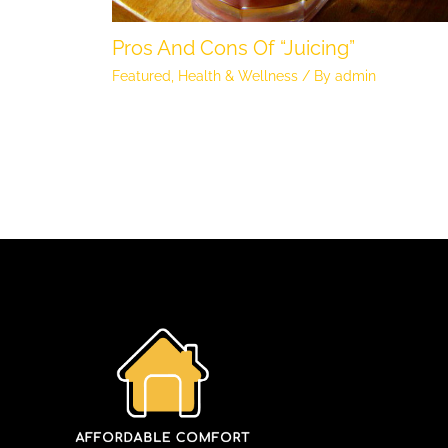
Pros And Cons Of “Juicing”
Featured
,
Health & Wellness
/ By
admin