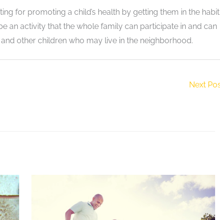
ng for promoting a child’s health by getting them in the habit
be an activity that the whole family can participate in and can
s and other children who may live in the neighborhood.
Next Po