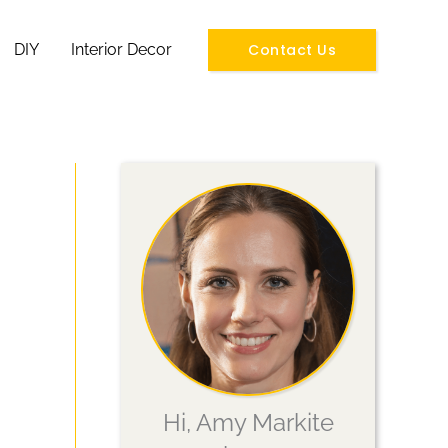
Contact Us
DIY
Interior Decor
Hi, Amy Markite