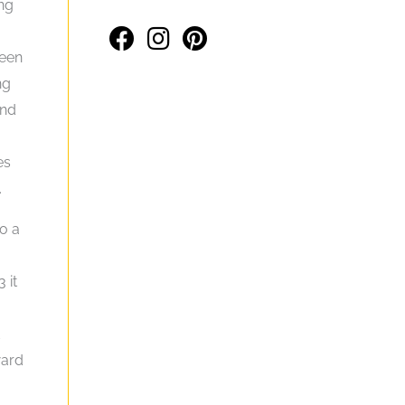
ing
been
ng
And
es
.
o a
 it
d
ward