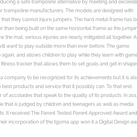
oducing a safe trampoline alternative by meeting and exceed
for trampoline manufacturers. The models are designed with
so that they cannot injure jumpers. The hard metal frame has 
r than being built on the same horizontal frame as the jumpi
the mat, serious injuries are nearly mitigated all together. 
will want to play outside more than ever before. The game
 again, and allows children to play while they learn with gam
 fitness tracker that allows them to set goals and get in shape
 company to be recognized for its achievements but it is als
est products and service that it possibly can. To that end,
 accolades that speak to the quality of its products. In 2013
that is judged by children and teenagers as well as media
nts. It received The Parent Tested Parent Approved Award an
heir incorporation of the tgoma app won it a Digital Design a