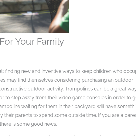
For Your Family
cult finding new and inventive ways to keep children who occu
lies may find themselves considering purchasing an outdoor
 constructive outdoor activity. Trampolines can be a great wa
or to step away from their video game consoles in order to 
rampoline waiting for them in their backyard will have someth
y their parents to spend some outside time. If you are a pare
 there is some good news.