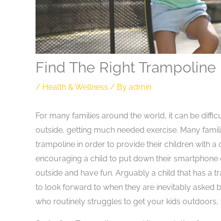
Find The Right Trampoline 
/
Health & Wellness
/ By
admin
For many families around the world, it can be diffi
outside, getting much needed exercise. Many fami
trampoline in order to provide their children with a
encouraging a child to put down their smartphone 
outside and have fun. Arguably a child that has a t
to look forward to when they are inevitably asked b
who routinely struggles to get your kids outdoors,