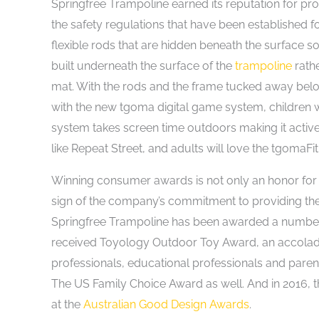
Springfree Trampoline earned its reputation for pr
the safety regulations that have been established 
flexible rods that are hidden beneath the surface 
built underneath the surface of the
trampoline
rathe
mat. With the rods and the frame tucked away below 
with the new tgoma digital game system, children 
system takes screen time outdoors making it active
like Repeat Street, and adults will love the tgomaFit
Winning consumer awards is not only an honor for a
sign of the company’s commitment to providing the b
Springfree Trampoline has been awarded a number of
received Toyology Outdoor Toy Award, an accolade 
professionals, educational professionals and pare
The US Family Choice Award as well. And in 2016, t
at the
Australian Good Design Awards
.