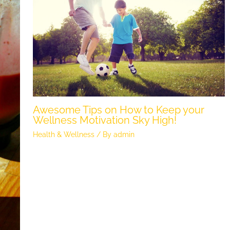
Awesome Tips on How to Keep your
Wellness Motivation Sky High!
Health & Wellness
/ By
admin