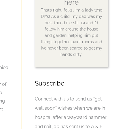
here
That’s right, folks… I’m a lady who
DIYs! As a child, my dad was my
best friend (he still is) and I’d
follow him around the house
and garden, helping him put
things together, paint rooms and
I’ve never been scared to get my
hands dirty.
pied
Subscribe
y of
go
Connect with us to send us “get
ing
well soon” wishes when we are in
nt
hospital after a wayward hammer
and nail job has sent us to A & E.