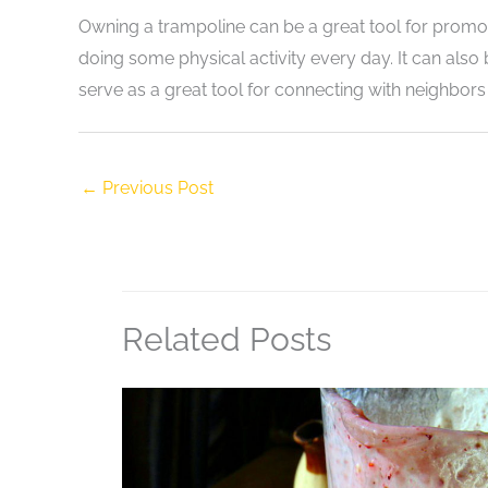
Owning a trampoline can be a great tool for promoti
doing some physical activity every day. It can also 
serve as a great tool for connecting with neighbor
←
Previous Post
Related Posts