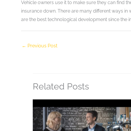
Vehicle owners use it to make sure they can find thei
insurance down. There are many different ways in w
are the best technological development since the in
←
Previous Post
Related Posts