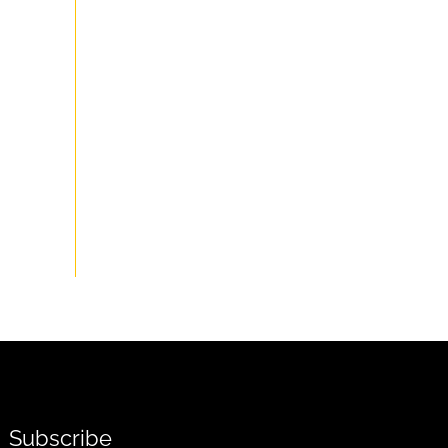
Subscribe