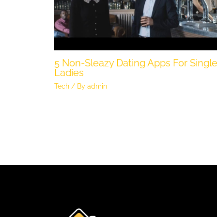
5 Non-Sleazy Dating Apps For Singl
Ladies
Tech
/ By
admin