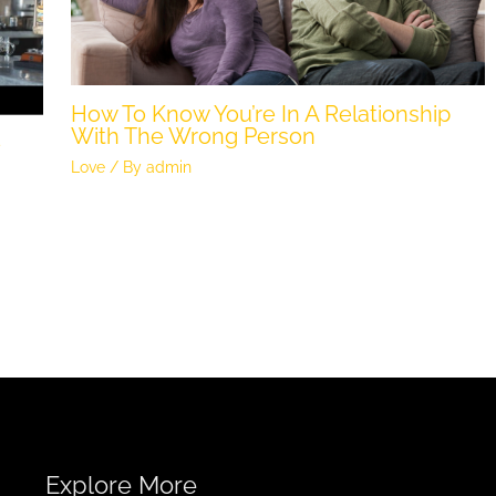
How To Know You’re In A Relationship
With The Wrong Person
e
Love
/ By
admin
Explore More