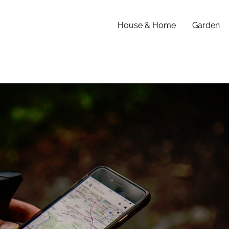
House & Home
Garden