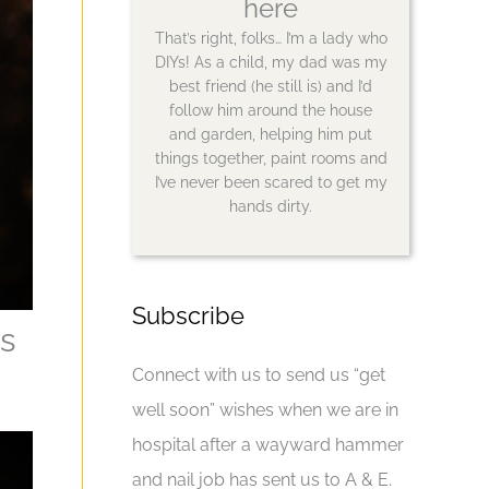
here
That’s right, folks… I’m a lady who
DIYs! As a child, my dad was my
best friend (he still is) and I’d
follow him around the house
and garden, helping him put
things together, paint rooms and
I’ve never been scared to get my
hands dirty.
Subscribe
s
Connect with us to send us “get
well soon” wishes when we are in
hospital after a wayward hammer
and nail job has sent us to A & E.