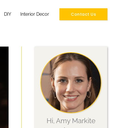
Contact Us
DIY
Interior Decor
Hi, Amy Markite