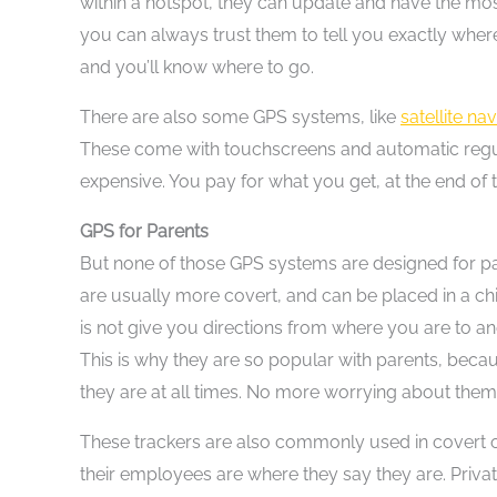
within a hotspot, they can update and have the most
you can always trust them to tell you exactly where
and you’ll know where to go.
There are also some GPS systems, like
satellite na
These come with touchscreens and automatic regula
expensive. You pay for what you get, at the end of 
GPS for Parents
But none of those GPS systems are designed for p
are usually more covert, and can be placed in a ch
is not give you directions from where you are to ano
This is why they are so popular with parents, becau
they are at all times. No more worrying about them
These trackers are also commonly used in covert 
their employees are where they say they are. Private