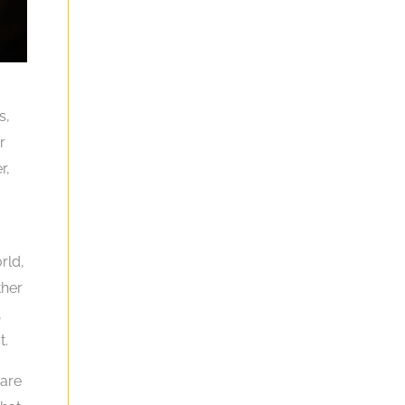
.
s,
r
r,
rld,
ther
,
t.
 are