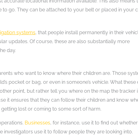
 accurate locational information available. This also means 
 to go. They can be attached to your belt or placed in your c
vigation systems
, that people install permanently in their vehic
r updates. Of course, these are also substantially more
the day.
arents who want to know where their children are. Those sys
ild’s pocket or bag, or even in someone’s vehicle. What these
ther point, but rather tell you where on the map the tracker i
se it ensures that they can follow their children and know wh
 getting lost or coming to some sort of harm.
operations.
Businesses
, for instance, use it to find out whether
 investigators use it to follow people they are looking into.