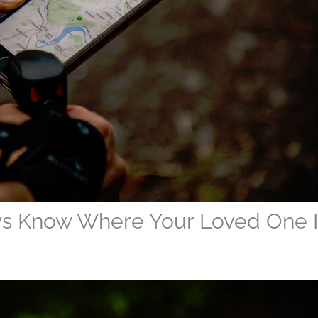
ys Know Where Your Loved One I