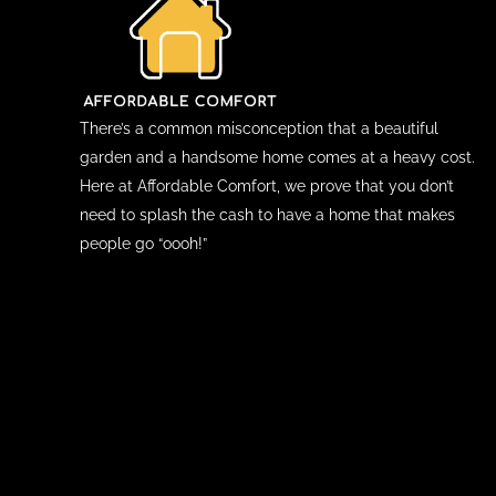
There’s a common misconception that a beautiful
garden and a handsome home comes at a heavy cost.
Here at Affordable Comfort, we prove that you don’t
need to splash the cash to have a home that makes
people go “oooh!”