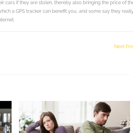
r cars if they are stolen, thereby also bringing the price of th
hich a GPS tracker can benefit you, and some say they reall
ternet.
Next Po