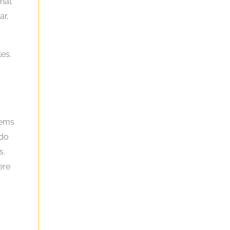
that
ar,
les.
tems
 do
s.
ere