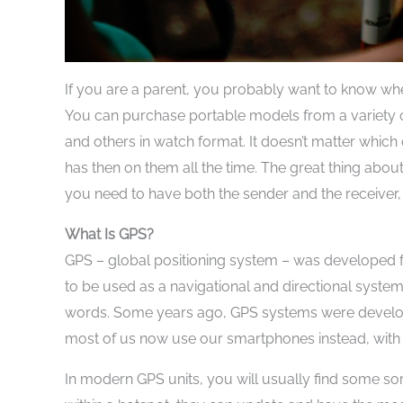
If you are a parent, you probably want to know where
You can purchase portable models from a variety o
and others in watch format. It doesn’t matter which
has then on them all the time. The great thing about
you need to have both the sender and the receiver, 
What Is GPS?
GPS – global positioning system – was developed for 
to be used as a navigational and directional system. 
words. Some years ago, GPS systems were developed
most of us now use our smartphones instead, with 
In modern GPS units, you will usually find some sor