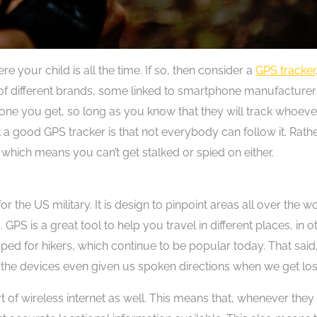
 your child is all the time. If so, then consider a
GPS tracker
f different brands, some linked to smartphone manufacturer
 one you get, so long as you know that they will track whoeve
 a good GPS tracker is that not everybody can follow it. Rathe
which means you can’t get stalked or spied on either.
the US military. It is design to pinpoint areas all over the wo
GPS is a great tool to help you travel in different places, in o
 for hikers, which continue to be popular today. That said
the devices even given us spoken directions when we get los
t of wireless internet as well. This means that, whenever they