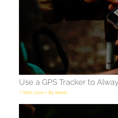
Use a GPS Tracker to Alwa
/
Tech
,
Love
/ By
admin