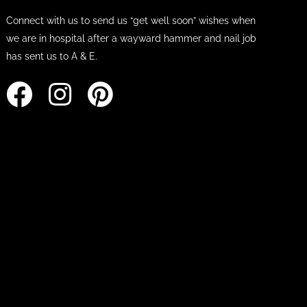
Connect with us to send us “get well soon” wishes when
we are in hospital after a wayward hammer and nail job
has sent us to A & E.