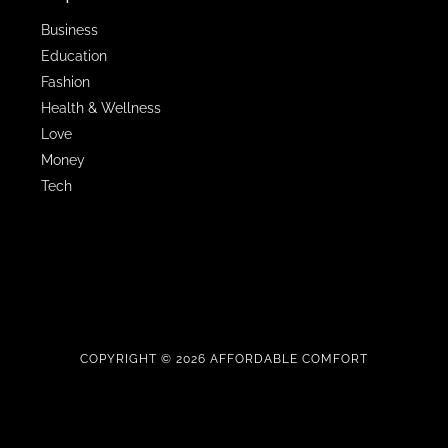
Business
Education
Fashion
Health & Wellness
Love
Money
Tech
COPYRIGHT © 2026 AFFORDABLE COMFORT