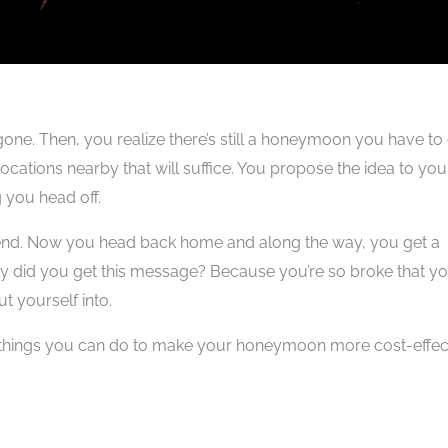
gone. Then, you realize there’s still a honeymoon you have to
cations nearby that will suffice. You propose the idea to you
g you head off.
 end. Now you head back home and along the way, you get a
hy did you get this message? Because you’re so broke that yo
ut yourself into.
s things you can do to make your honeymoon more cost-effec