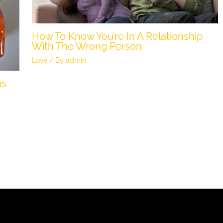
How To Know You’re In A Relationship
With The Wrong Person
Love
/ By
admin
us