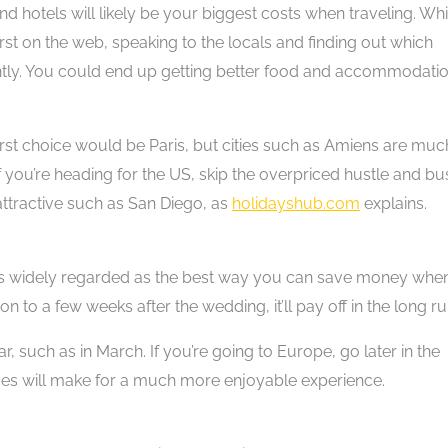
nd hotels will likely be your biggest costs when traveling. Whi
irst on the web, speaking to the locals and finding out which
antly. You could end up getting better food and accommodati
first choice would be Paris, but cities such as Amiens are muc
If you’re heading for the US, skip the overpriced hustle and bu
tractive such as San Diego, as
holidayshub.com
explains.
s widely regarded as the best way you can save money whe
 to a few weeks after the wedding, it’ll pay off in the long ru
r, such as in March. If you’re going to Europe, go later in the
ices will make for a much more enjoyable experience.