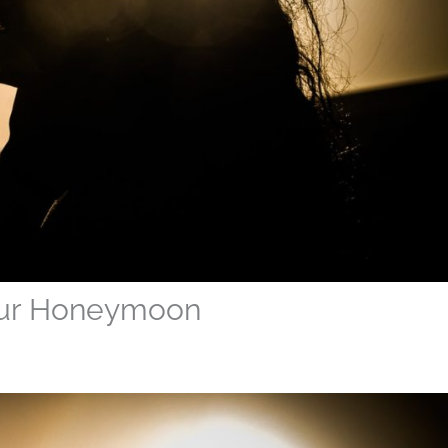
our Honeymoon