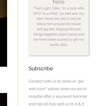
here
That’s right, folks… I’m a lady who
DIYs! As a child, my dad was my
best friend (he still is) and I’d
follow him around the house
and garden, helping him put
things together, paint rooms and
I’ve never been scared to get my
hands dirty.
Subscribe
Connect with us to send us “get
well soon” wishes when we are in
hospital after a wayward hammer
and nail job has sent us to A & E.