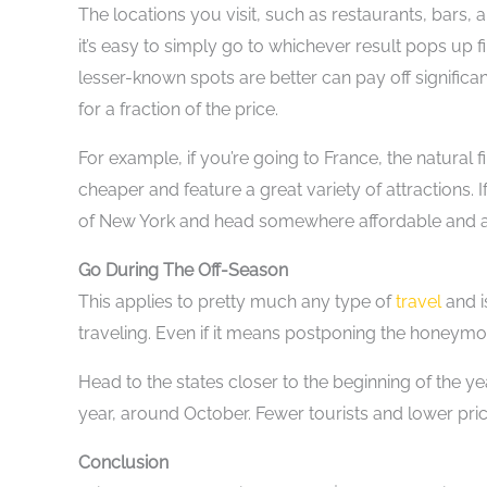
The locations you visit, such as restaurants, bars, a
it’s easy to simply go to whichever result pops up f
lesser-known spots are better can pay off signific
for a fraction of the price.
For example, if you’re going to France, the natural 
cheaper and feature a great variety of attractions. 
of New York and head somewhere affordable and at
Go During The Off-Season
This applies to pretty much any type of
travel
and i
traveling. Even if it means postponing the honeymoon
Head to the states closer to the beginning of the yea
year, around October. Fewer tourists and lower pr
Conclusion