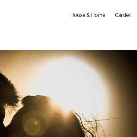
House & Home
Garden