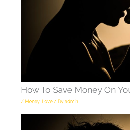
How To Save Money On Y
/
Money
,
Love
/ By
admin