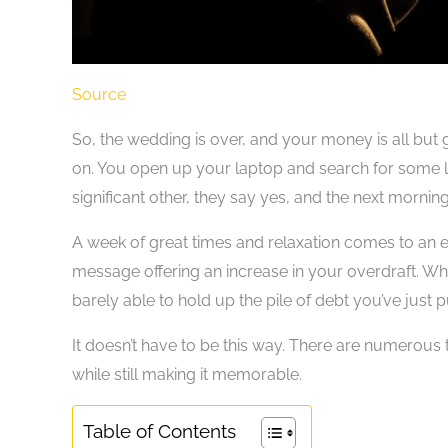
Source
So, the wedding is over, and your money is all but 
on. You open up your laptop and search for some lo
significant other, they say yes, and the next mornin
A week of great times and relaxation comes to an
message offering an increase in your overdraft. W
barely able to hold up the pile of debt you’ve just p
It doesn’t have to be this way. There are numerou
while still making it memorable.
Table of Contents