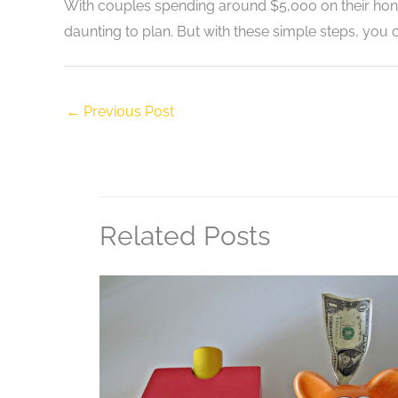
With couples spending around $5,000 on their 
daunting to plan. But with these simple steps, you 
←
Previous Post
Related Posts