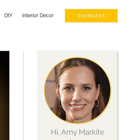
Contact Us
DIY
Interior Decor
Hi, Amy Markite