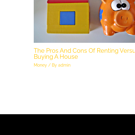
The Pros And Cons Of Renting Vers
Buying A House
Money
/ By
admin