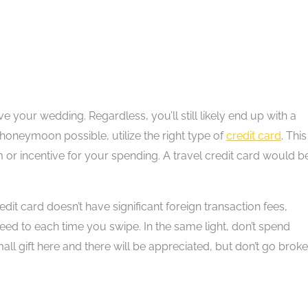
 your wedding. Regardless, you’ll still likely end up with a
 honeymoon possible, utilize the right type of
credit card
. This
or incentive for your spending. A travel credit card would b
dit card doesn’t have significant foreign transaction fees,
ed to each time you swipe. In the same light, don’t spend
ll gift here and there will be appreciated, but don’t go broke