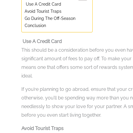
Use A Credit Card
Avoid Tourist Traps
Go During The Off-Season
Conclusion
Use A Credit Card
This should be a consideration before you even have
significant amount of fees to pay off. To make your
means one that offers some sort of rewards system 
ideal.
If you’re planning to go abroad, ensure that your cre
otherwise, you’ll be spending way more than you ne
needlessly to show your love for your partner. A sma
before you even start living together.
Avoid Tourist Traps