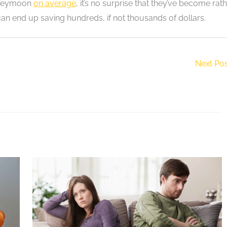
honeymoon
on average
, it’s no surprise that they’ve become rat
can end up saving hundreds, if not thousands of dollars.
Next Po