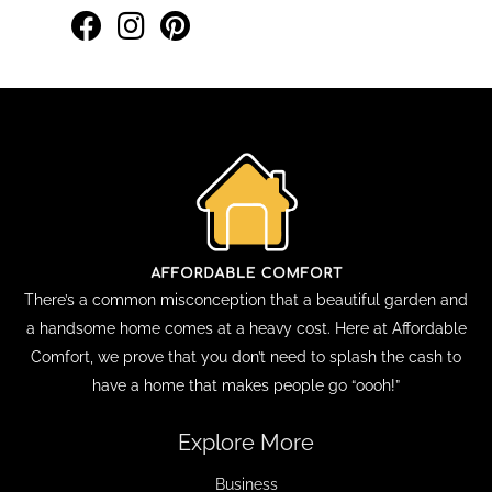
There’s a common misconception that a beautiful garden and
a handsome home comes at a heavy cost. Here at Affordable
Comfort, we prove that you don’t need to splash the cash to
have a home that makes people go “oooh!”
Explore More
Business