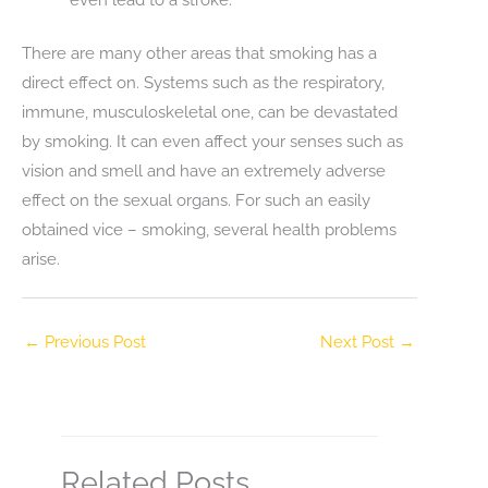
There are many other areas that smoking has a
direct effect on. Systems such as the respiratory,
immune, musculoskeletal one, can be devastated
by smoking. It can even affect your senses such as
vision and smell and have an extremely adverse
effect on the sexual organs. For such an easily
obtained vice – smoking, several health problems
arise.
←
Previous Post
Next Post
→
Related Posts