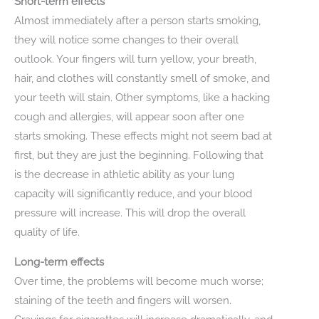
Short-term effects
Almost immediately after a person starts smoking,
they will notice some changes to their overall
outlook. Your fingers will turn yellow, your breath,
hair, and clothes will constantly smell of smoke, and
your teeth will stain. Other symptoms, like a hacking
cough and allergies, will appear soon after one
starts smoking. These effects might not seem bad at
first, but they are just the beginning. Following that
is the decrease in athletic ability as your lung
capacity will significantly reduce, and your blood
pressure will increase. This will drop the overall
quality of life.
Long-term effects
Over time, the problems will become much worse;
staining of the teeth and fingers will worsen.