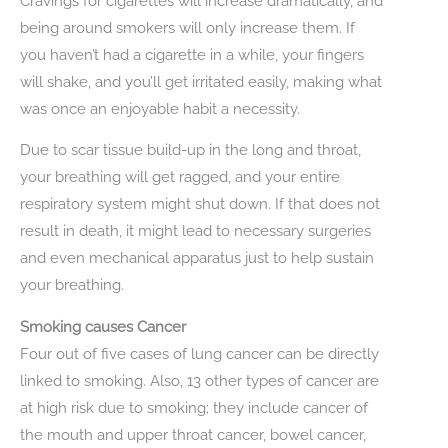
Cravings for cigarettes will increase dramatically, and
being around smokers will only increase them. If
you haven’t had a cigarette in a while, your fingers
will shake, and you’ll get irritated easily, making what
was once an enjoyable habit a necessity.
Due to scar tissue build-up in the long and throat,
your breathing will get ragged, and your entire
respiratory system might shut down. If that does not
result in death, it might lead to necessary surgeries
and even mechanical apparatus just to help sustain
your breathing.
Smoking causes Cancer
Four out of five cases of lung cancer can be directly
linked to smoking. Also, 13 other types of cancer are
at high risk due to smoking; they include cancer of
the mouth and upper throat cancer, bowel cancer,