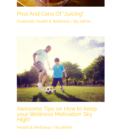
Pros And Cons Of “Juicing”
Featured
,
Health & Wellness
/ By
admin
Awesome Tips on How to Keep
your Wellness Motivation Sky
High!
Health & Wellness
/ By
admin