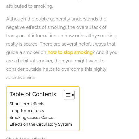
attributed to smoking.
Although the public generally understands the
negative effects of smoking, the overall lack of
transparent information on how unhealthy smoking
really is scarce. There are several helpful ways that
guide a smoker on
how to stop smoking
? And if you
are a habitual smoker, then you might want to
consider outside helps to overcome this highly
addictive vice.
Table of Contents
Short-term effects
Long-term effects
Smoking causes Cancer
Effects on the Circulatory System