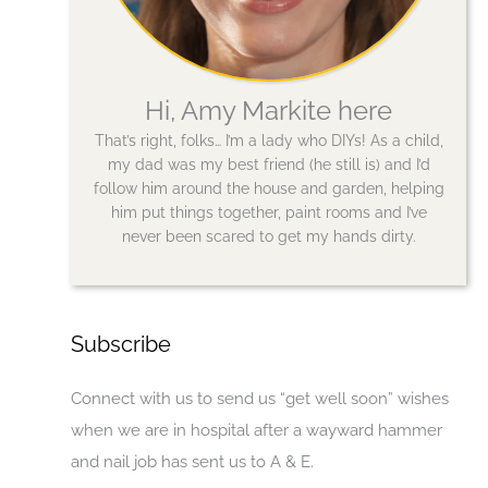
Hi, Amy Markite here
That’s right, folks… I’m a lady who DIYs! As a child,
my dad was my best friend (he still is) and I’d
follow him around the house and garden, helping
him put things together, paint rooms and I’ve
never been scared to get my hands dirty.
Subscribe
Connect with us to send us “get well soon” wishes
when we are in hospital after a wayward hammer
and nail job has sent us to A & E.