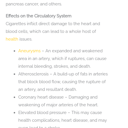
pancreas cancer, and others.
Effects on the Circulatory System
Cigarettes inflict direct damage to the heart and
blood cells, which can lead to a whole host of
health
issues.
Aneurysms
– An expanded and weakened
area in an artery, which if ruptures, can cause
internal bleeding, strokes, and death.
Atherosclerosis – A build-up of fats in arteries
that block blood flow, causing the rupture of
an artery, and resultant death.
Coronary heart disease – Damaging and
weakening of major arteries of the heart.
Elevated blood pressure – This may cause
health complications, heart disease, and may
even lead to a stroke.