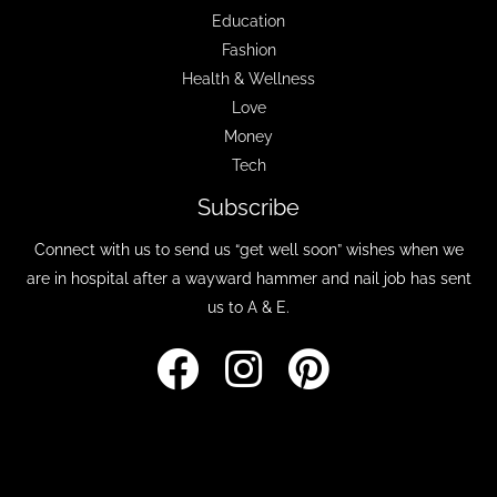
Education
Fashion
Health & Wellness
Love
Money
Tech
Subscribe
Connect with us to send us “get well soon” wishes when we
are in hospital after a wayward hammer and nail job has sent
us to A & E.