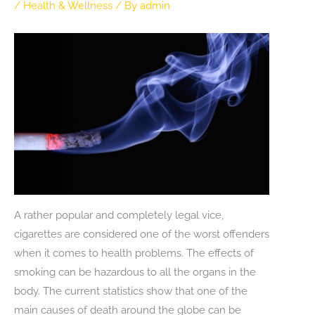
/
Health & Wellness
/ By
admin
A rather popular and completely legal vice,
cigarettes are considered one of the worst offenders
when it comes to health problems. The effects of
smoking can be hazardous to all the organs in the
body. The current statistics show that one of the
main causes of death around the globe can be