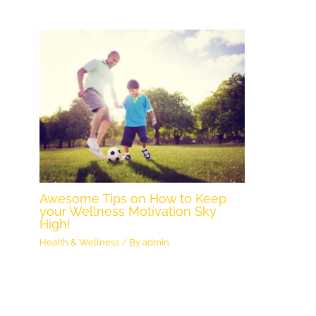
Awesome Tips on How to Keep
your Wellness Motivation Sky
High!
Health & Wellness
/ By
admin