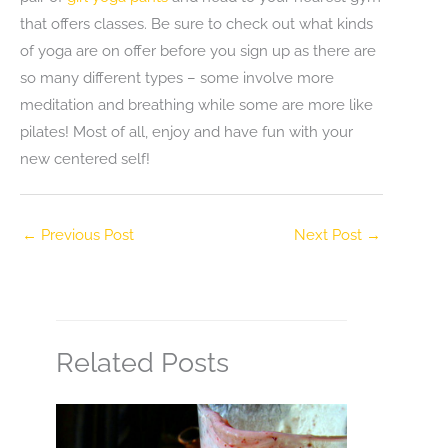
that offers classes. Be sure to check out what kinds
of yoga are on offer before you sign up as there are
so many different types – some involve more
meditation and breathing while some are more like
pilates! Most of all, enjoy and have fun with your
new centered self!
←
Previous Post
Next Post
→
Related Posts