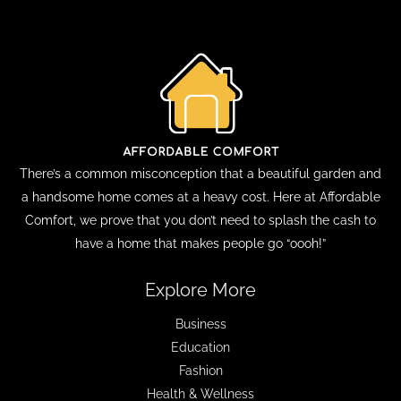
There’s a common misconception that a beautiful garden and
a handsome home comes at a heavy cost. Here at Affordable
Comfort, we prove that you don’t need to splash the cash to
have a home that makes people go “oooh!”
Explore More
Business
Education
Fashion
Health & Wellness