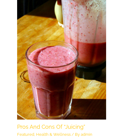
Pros And Cons Of “Juicing”
Featured
,
Health & Wellness
/ By
admin