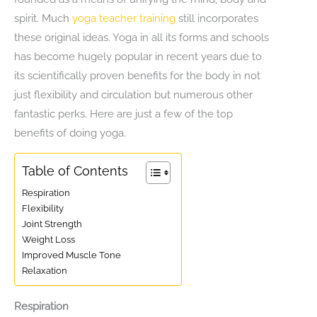
spirit. Much
yoga teacher training
still incorporates
these original ideas. Yoga in all its forms and schools
has become hugely popular in recent years due to
its scientifically proven benefits for the body in not
just flexibility and circulation but numerous other
fantastic perks. Here are just a few of the top
benefits of doing yoga.
Table of Contents
Respiration
Flexibility
Joint Strength
Weight Loss
Improved Muscle Tone
Relaxation
Respiration