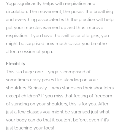
Yoga significantly helps with respiration and
circulation. The movement, the poses, the breathing
and everything associated with the practice will help
get your muscles warmed up and thus improve
respiration. If you have the sniffles or allergies, you
might be surprised how much easier you breathe
after a session of yoga.
Flexibility
This is a huge one – yoga is comprised of
sometimes crazy poses like standing on your
shoulders. Seriously – who stands on their shoulders
except children? If you miss that feeling of freedom
of standing on your shoulders, this is for you. After
just a few classes you might be surprised just what
your body can do that it couldn’t before, even if it’s
just touching your toes!