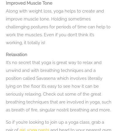
Improved Muscle Tone
Along with weight loss, yoga helps to create and
improve muscle tone. Holding sometimes
challenging postures for periods of time can help to
work the muscles. Even if you don’t think it’s
working, it totally is!
Relaxation
It’s no secret that yoga is great way to relax and
unwind and with breathing techniques and a
position called Savasena which involves literally
lying on the floor it’s easy to see how it can be
seriously relaxing. Check out some of the great
breathing techniques that are involved in yoga, such
as breath of fire, singular nostril breathing and more.
So if you’re looking to join up a yoga class, grab a
pair of
girl yoga pants
and head to your nearest gym