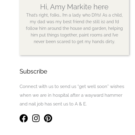
Hi, Amy Markite here
That’s right, folks… I’m a lady who DIYs! As a child,
my dad was my best friend (he still is) and I’d
follow him around the house and garden, helping
him put things together, paint rooms and I’ve
never been scared to get my hands dirty.
Subscribe
Connect with us to send us “get well soon” wishes
when we are in hospital after a wayward hammer
and nail job has sent us to A & E.