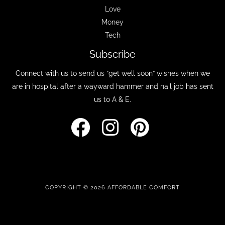
Love
Money
Tech
Subscribe
Connect with us to send us “get well soon” wishes when we
are in hospital after a wayward hammer and nail job has sent
us to A & E.
COPYRIGHT © 2026 AFFORDABLE COMFORT