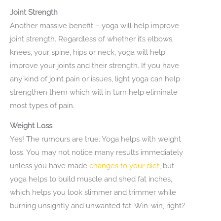
Joint Strength
Another massive benefit – yoga will help improve
joint strength. Regardless of whether it’s elbows,
knees, your spine, hips or neck, yoga will help
improve your joints and their strength. If you have
any kind of joint pain or issues, light yoga can help
strengthen them which will in turn help eliminate
most types of pain.
Weight Loss
Yes! The rumours are true. Yoga helps with weight
loss. You may not notice many results immediately
unless you have made
changes to your diet
, but
yoga helps to build muscle and shed fat inches,
which helps you look slimmer and trimmer while
burning unsightly and unwanted fat. Win-win, right?