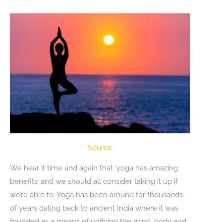
Source
We hear it time and again that ‘yoga has amazing
benefits’ and we should all consider taking it up if
we’re able to. Yoga has been around for thousands
of years dating back to ancient India where it was
founded as a means of unifying the mind, body and