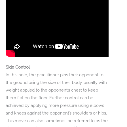
Side Control
In this hold, the practitioner pins their opponent to
the ground using the side of their body, usually with
weight applied to the opponent’s chest to keep
them flat on the floor. Further control can be
achieved by applying more pressure using elbows
and knees against the opponent’s shoulders or hips.
This move can also sometimes be referred to as the