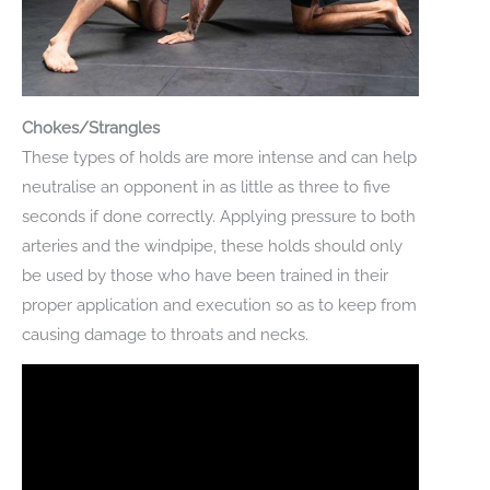
Chokes/Strangles
These types of holds are more intense and can help
neutralise an opponent in as little as three to five
seconds if done correctly. Applying pressure to both
arteries and the windpipe, these holds should only
be used by those who have been trained in their
proper application and execution so as to keep from
causing damage to throats and necks.