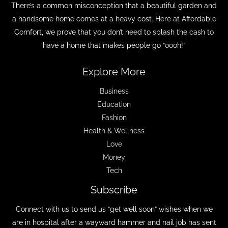
There’s a common misconception that a beautiful garden and
a handsome home comes at a heavy cost. Here at Affordable
Comfort, we prove that you don’t need to splash the cash to
have a home that makes people go “oooh!”
Explore More
Business
Education
Fashion
Health & Wellness
Love
Money
Tech
Subscribe
Connect with us to send us “get well soon” wishes when we
are in hospital after a wayward hammer and nail job has sent