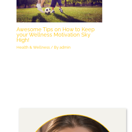
Awesome Tips on How to Keep
your Wellness Motivation Sky
High!
Health & Wellness
/ By
admin