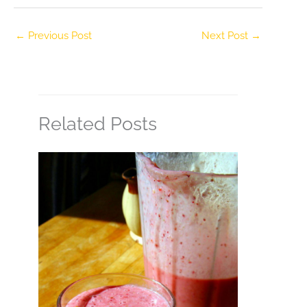
←
Previous Post
Next Post
→
Related Posts