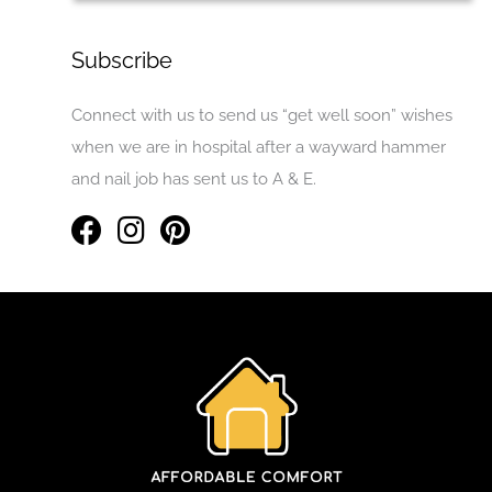
Subscribe
Connect with us to send us “get well soon” wishes
when we are in hospital after a wayward hammer
and nail job has sent us to A & E.