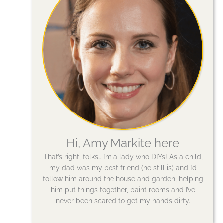
Hi, Amy Markite here
That’s right, folks… I’m a lady who DIYs! As a child,
my dad was my best friend (he still is) and I’d
follow him around the house and garden, helping
him put things together, paint rooms and I’ve
never been scared to get my hands dirty.