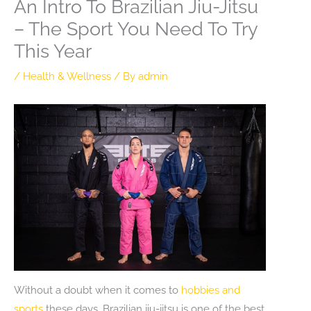
An Intro To Brazilian Jiu-Jitsu
– The Sport You Need To Try
This Year
/
Health & Wellness
/ By
admin
Without a doubt when it comes to
hobbies and
sports
these days, Brazilian jiu-jitsu is one of the best