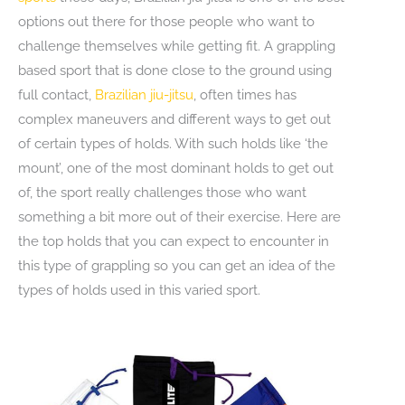
options out there for those people who want to
challenge themselves while getting fit. A grappling
based sport that is done close to the ground using
full contact,
Brazilian jiu-jitsu
, often times has
complex maneuvers and different ways to get out
of certain types of holds. With such holds like ‘the
mount’, one of the most dominant holds to get out
of, the sport really challenges those who want
something a bit more out of their exercise. Here are
the top holds that you can expect to encounter in
this type of grappling so you can get an idea of the
types of holds used in this varied sport.