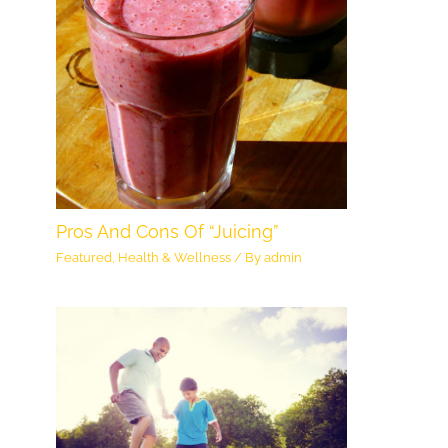
Pros And Cons Of “Juicing”
Featured
,
Health & Wellness
/ By
admin