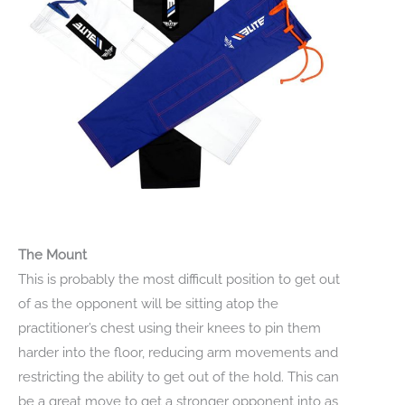
The Mount
This is probably the most difficult position to get out
of as the opponent will be sitting atop the
practitioner’s chest using their knees to pin them
harder into the floor, reducing arm movements and
restricting the ability to get out of the hold. This can
be a great move to get a stronger opponent into as