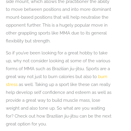
side mount, which allows the practitioner the ability
to move between positions and into more dominant
mount-based positions that will help neutralise the
opponent further. This is a hugely popular move in
other grappling sports like MMA due to its general
flexibility but strength.
So if you’ve been looking for a great hobby to take
up, why not consider looking at some of the various
forms of MMA such as Brazilian jiu-jitsu. Sports are a
great way not just to burn calories but also to
burn
stress
as well. Taking up a sport like these can really
help develop self confidence and esteem as well as
provide a great way to build muscle mass, lose
weight and also tone up. So what are you waiting
for? Check out how Brazilian jiu-jitsu can be the next
great option for you.