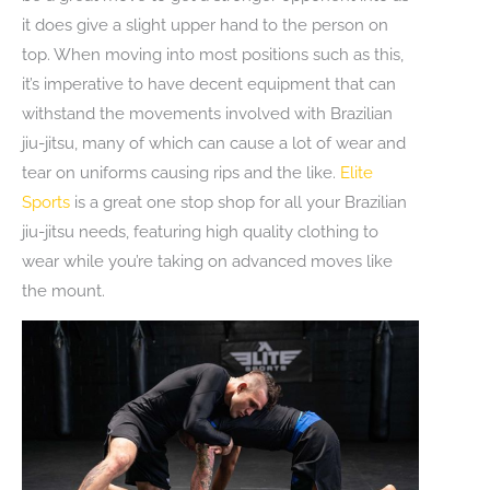
it does give a slight upper hand to the person on
top. When moving into most positions such as this,
it’s imperative to have decent equipment that can
withstand the movements involved with Brazilian
jiu-jitsu, many of which can cause a lot of wear and
tear on uniforms causing rips and the like.
Elite
Sports
is a great one stop shop for all your Brazilian
jiu-jitsu needs, featuring high quality clothing to
wear while you’re taking on advanced moves like
the mount.