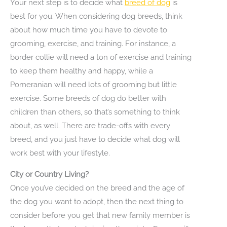
Your next step is to decide what
breed of dog
is
best for you. When considering dog breeds, think
about how much time you have to devote to
grooming, exercise, and training. For instance, a
border collie will need a ton of exercise and training
to keep them healthy and happy, while a
Pomeranian will need lots of grooming but little
exercise. Some breeds of dog do better with
children than others, so that’s something to think
about, as well. There are trade-offs with every
breed, and you just have to decide what dog will
work best with your lifestyle.
City or Country Living?
Once you’ve decided on the breed and the age of
the dog you want to adopt, then the next thing to
consider before you get that new family member is