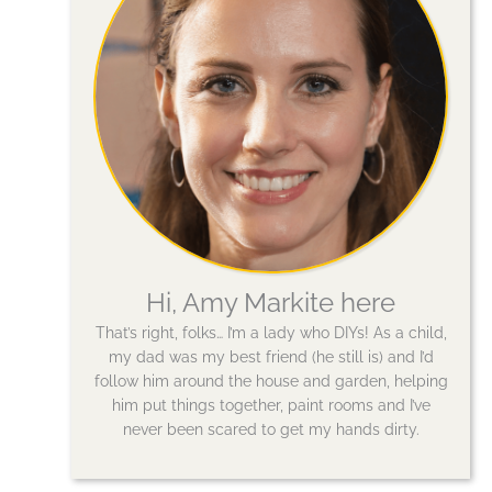
Hi, Amy Markite here
That’s right, folks… I’m a lady who DIYs! As a child,
my dad was my best friend (he still is) and I’d
follow him around the house and garden, helping
him put things together, paint rooms and I’ve
never been scared to get my hands dirty.