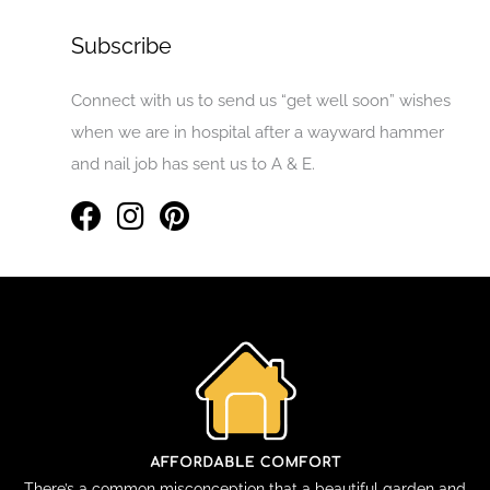
Subscribe
Connect with us to send us “get well soon” wishes
when we are in hospital after a wayward hammer
and nail job has sent us to A & E.
There’s a common misconception that a beautiful garden and