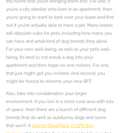
the home that you’re bringing them into. For one, if
you’re a city dweller who lives in an apartment, then
you’re going to want to look over your lease and find
out if you’re actually able to have a pet. Many leases
will stipulate rules for pets, including how many you
can have and what kind of dog breeds they allow.
For your own well-being, as well as your pet’s well-
being, it’s best to not sneak a dog into your
apartment and then hope no one notices. For one,
that just might get you evicted. And second, you
might be forced to rehome your new BFF.
Also, take into consideration your larger
environment. If you live in a more rural area with lots
of space, then there are a bunch of different dog
breeds that do well as outdoorsy dogs and some
that won’t. A
Garmin DriveTrack 71 GPS dog