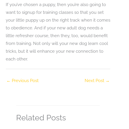
If you’ve chosen a puppy, then you’re also going to
want to signup for training classes so that you set
your little puppy up on the right track when it comes
to obedience. And if your new adult dog needs a
little refresher course, then they, too, would benefit
from training. Not only will your new dog learn cool
tricks, but it will enhance your new connection to
each other.
←
Previous Post
Next Post
→
Related Posts