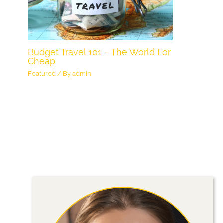
Budget Travel 101 – The World For
Cheap
Featured
/ By
admin