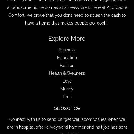
a handsome home comes at a heavy cost. Here at Affordable
Comfort, we prove that you don’t need to splash the cash to
have a home that makes people go “oooh!”
Explore More
Business
Education
Fashion
Health & Wellness
Love
Money
Tech
Subscribe
Connect with us to send us “get well soon” wishes when we
are in hospital after a wayward hammer and nail job has sent