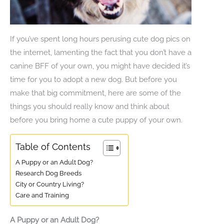
If you’ve spent long hours perusing cute dog pics on
the internet, lamenting the fact that you don’t have a
canine BFF of your own, you might have decided it’s
time for you to adopt a new dog. But before you
make that big commitment, here are some of the
things you should really know and think about
before you bring home a cute puppy of your own.
Table of Contents
A Puppy or an Adult Dog?
Research Dog Breeds
City or Country Living?
Care and Training
A Puppy or an Adult Dog?