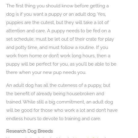
The first thing you should know before getting a
dog is if you want a puppy or an adult dog. Yes,
puppies are the cutest, but they will take a lot of
attention and care. A puppy needs to be fed on a
set schedule, must be let out of their crate for play
and potty time, and must follow a routine. If you
work from home or don’t work long hours, then a
puppy will be perfect for you, as you’ll be able to be
there when your new pup needs you.
An adult dog has all the cuteness of a puppy, but
the benefit of already being housebroken and
trained. While still a big commitment, an adult dog
will be good for those who work a lot and don’t have
endless hours to devote to training and care.
Research Dog Breeds