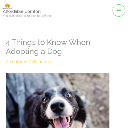
Skip
to
Affordable Comfort
You don't have to BE rich to LIVE rich
content
4 Things to Know When
Adopting a Dog
/
Featured
/ By
admin