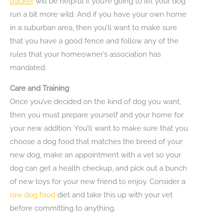
tracker
will be helpful if you’re going to let your dog
run a bit more wild. And if you have your own home
in a suburban area, then you’ll want to make sure
that you have a good fence and follow any of the
rules that your homeowner’s association has
mandated.
Care and Training
Once you’ve decided on the kind of dog you want,
then you must prepare yourself and your home for
your new addition. You’ll want to make sure that you
choose a dog food that matches the breed of your
new dog, make an appointment with a vet so your
dog can get a health checkup, and pick out a bunch
of new toys for your new friend to enjoy. Consider a
raw dog food
diet and take this up with your vet
before committing to anything.