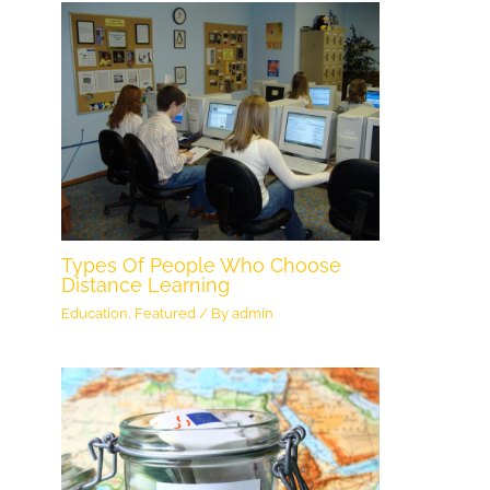
Types Of People Who Choose
Distance Learning
Education
,
Featured
/ By
admin