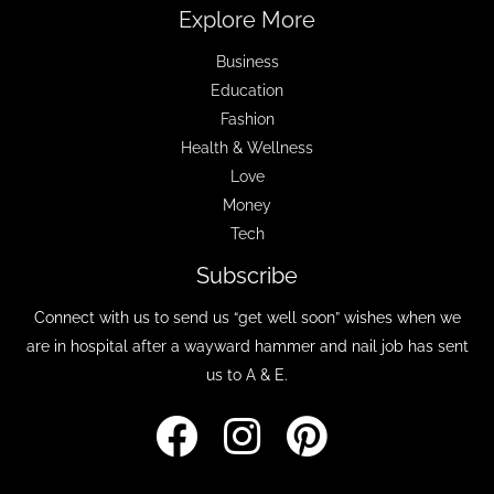
Explore More
Business
Education
Fashion
Health & Wellness
Love
Money
Tech
Subscribe
Connect with us to send us “get well soon” wishes when we
are in hospital after a wayward hammer and nail job has sent
us to A & E.