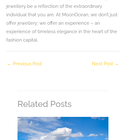
jewellery be a reflection of the extraordinary
individual that you are. At MoonOcean, we don’t just
offer jewellery; we offer an experience – an
experience of timeless elegance in the heart of the
fashion capital.
←
Previous Post
Next Post
→
Related Posts