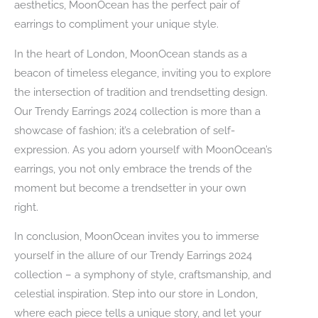
aesthetics, MoonOcean has the perfect pair of
earrings to compliment your unique style.
In the heart of London, MoonOcean stands as a
beacon of timeless elegance, inviting you to explore
the intersection of tradition and trendsetting design.
Our Trendy Earrings 2024 collection is more than a
showcase of fashion; it’s a celebration of self-
expression. As you adorn yourself with MoonOcean’s
earrings, you not only embrace the trends of the
moment but become a trendsetter in your own
right.
In conclusion, MoonOcean invites you to immerse
yourself in the allure of our Trendy Earrings 2024
collection – a symphony of style, craftsmanship, and
celestial inspiration. Step into our store in London,
where each piece tells a unique story, and let your