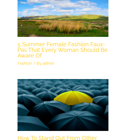
5 Summer Female Fashion Faux-
Pas That Every Woman Should Be
Aware Of
Fashion
/ By
admin
How To Stand Out From Other