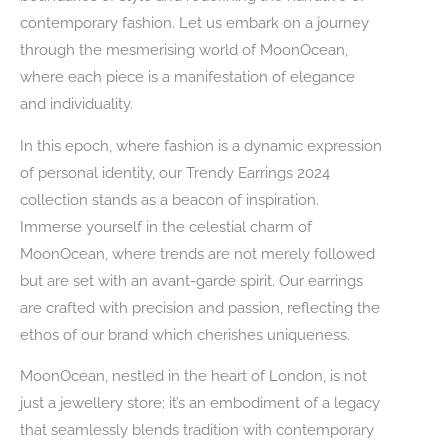
contemporary fashion. Let us embark on a journey
through the mesmerising world of MoonOcean,
where each piece is a manifestation of elegance
and individuality.
In this epoch, where fashion is a dynamic expression
of personal identity, our Trendy Earrings 2024
collection stands as a beacon of inspiration.
Immerse yourself in the celestial charm of
MoonOcean, where trends are not merely followed
but are set with an avant-garde spirit. Our earrings
are crafted with precision and passion, reflecting the
ethos of our brand which cherishes uniqueness.
MoonOcean, nestled in the heart of London, is not
just a jewellery store; it’s an embodiment of a legacy
that seamlessly blends tradition with contemporary