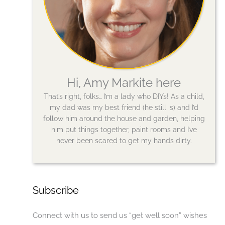
Hi, Amy Markite here
That’s right, folks… I’m a lady who DIYs! As a child,
my dad was my best friend (he still is) and I’d
follow him around the house and garden, helping
him put things together, paint rooms and I’ve
never been scared to get my hands dirty.
Subscribe
Connect with us to send us “get well soon” wishes