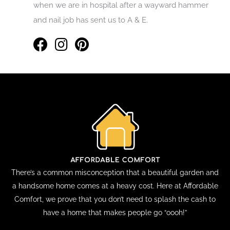
when we are in hospital after a wayward hammer
and nail job has sent us to A & E.
There’s a common misconception that a beautiful garden and
a handsome home comes at a heavy cost. Here at Affordable
Comfort, we prove that you don’t need to splash the cash to
have a home that makes people go “oooh!”