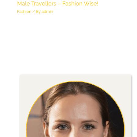
Male Travellers – Fashion Wise!
Fashion
/ By
admin