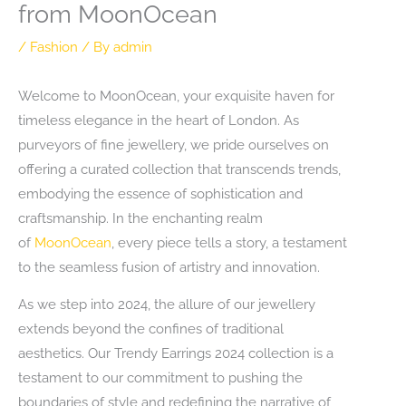
from MoonOcean
/
Fashion
/ By
admin
Welcome to MoonOcean, your exquisite haven for
timeless elegance in the heart of London. As
purveyors of fine jewellery, we pride ourselves on
offering a curated collection that transcends trends,
embodying the essence of sophistication and
craftsmanship. In the enchanting realm
of
MoonOcean
, every piece tells a story, a testament
to the seamless fusion of artistry and innovation.
As we step into 2024, the allure of our jewellery
extends beyond the confines of traditional
aesthetics. Our Trendy Earrings 2024 collection is a
testament to our commitment to pushing the
boundaries of style and redefining the narrative of