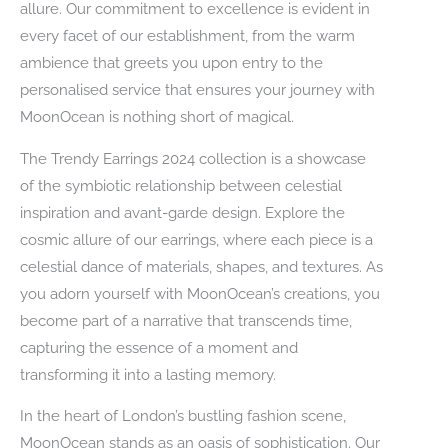
allure. Our commitment to excellence is evident in
every facet of our establishment, from the warm
ambience that greets you upon entry to the
personalised service that ensures your journey with
MoonOcean is nothing short of magical.
The Trendy Earrings 2024 collection is a showcase
of the symbiotic relationship between celestial
inspiration and avant-garde design. Explore the
cosmic allure of our earrings, where each piece is a
celestial dance of materials, shapes, and textures. As
you adorn yourself with MoonOcean’s creations, you
become part of a narrative that transcends time,
capturing the essence of a moment and
transforming it into a lasting memory.
In the heart of London’s bustling fashion scene,
MoonOcean stands as an oasis of sophistication. Our