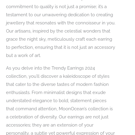
commitment to quality is not just a promise; it’s a
testament to our unwavering dedication to creating
jewellery that resonates with the connoisseur in you.
Our artisans, inspired by the celestial wonders that
grace the night sky, meticulously craft each earring
to perfection, ensuring that it is not just an accessory
but a work of art.
As you delve into the Trendy Earrings 2024
collection, you’ll discover a kaleidoscope of styles
that cater to the diverse tastes of modern fashion
enthusiasts. From minimalist designs that exude
understated elegance to bold, statement pieces
that command attention, MoonOcean’s collection is
a celebration of diversity. Our earrings are not just
accessories; they are an extension of your
personality, a subtle yet powerful expression of your