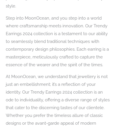
style.
Step into MoonOcean, and you step into a world
where craftsmanship meets innovation. Our Trendy
Earrings 2024 collection is a testament to our ability
to seamlessly blend traditional techniques with
contemporary design philosophies. Each earring is a
masterpiece, meticulously crafted to capture the
essence of the wearer and the spirit of the times.
At MoonOcean, we understand that jewellery is not
just an embellishment; it’s a reflection of your
identity. Our Trendy Earrings 2024 collection is an
ode to individuality, offering a diverse range of styles
that cater to the discerning tastes of our clientele.
Whether you prefer the timeless allure of classic
designs or the avant-garde appeal of modern