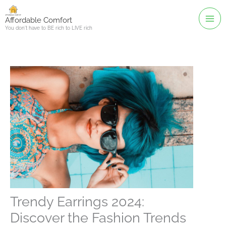
Skip
to
Affordable Comfort
You don't have to BE rich to LIVE rich
content
Trendy Earrings 2024:
Discover the Fashion Trends