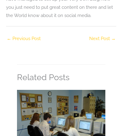
you just need to put great content on there and let
the World know about it on social media.
←
Previous Post
Next Post
→
Related Posts