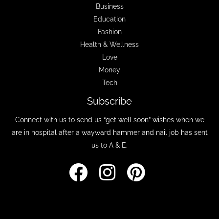
Business
Education
Fashion
Health & Wellness
Love
Money
Tech
Subscribe
Connect with us to send us “get well soon” wishes when we
are in hospital after a wayward hammer and nail job has sent
us to A & E.