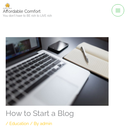
Skip
to
Affordable Comfort
You don't have to BE rich to LIVE rich
content
How to Start a Blog
/
Education
/ By
admin