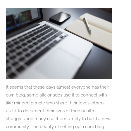
It seems that these days almost everyone has their
own blog, some aficionados use it to connect with
like minded people who share their loves, others
use it to document their lives or their health
struggles and many use them simply to build a new
community. The beauty of setting up a cool blog