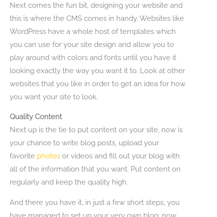
Next comes the fun bit, designing your website and
this is where the CMS comes in handy. Websites like
WordPress have a whole host of templates which
you can use for your site design and allow you to
play around with colors and fonts until you have it
looking exactly the way you want it to. Look at other
websites that you like in order to get an idea for how
you want your site to look.
Quality Content
Next up is the tie to put content on your site, now is
your chance to write blog posts, upload your
favorite
photos
or videos and fill out your blog with
all of the information that you want. Put content on
regularly and keep the quality high.
And there you have it, in just a few short steps, you
have managed to set up your very own blog, now