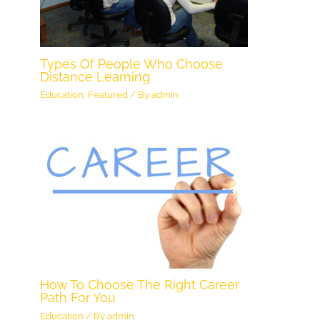
Types Of People Who Choose
Distance Learning
Education
,
Featured
/ By
admin
How To Choose The Right Career
Path For You
Education
/ By
admin