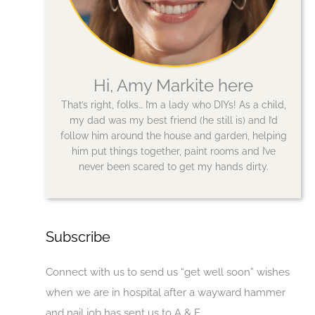
Hi, Amy Markite here
That’s right, folks… I’m a lady who DIYs! As a child,
my dad was my best friend (he still is) and I’d
follow him around the house and garden, helping
him put things together, paint rooms and I’ve
never been scared to get my hands dirty.
Subscribe
Connect with us to send us “get well soon” wishes
when we are in hospital after a wayward hammer
and nail job has sent us to A & E.