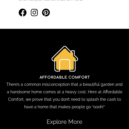
There’s a common misconception that a beautiful garden and
a handsome home comes at a heavy cost. Here at Affordable
Comfort, we prove that you don’t need to splash the cash to
have a home that makes people go “oooh!”
Explore More