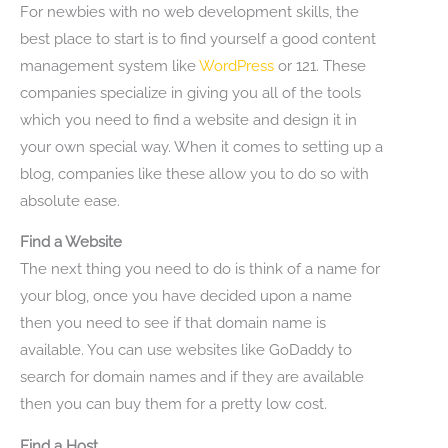
For newbies with no web development skills, the
best place to start is to find yourself a good content
management system like
WordPress
or 121. These
companies specialize in giving you all of the tools
which you need to find a website and design it in
your own special way. When it comes to setting up a
blog, companies like these allow you to do so with
absolute ease.
Find a Website
The next thing you need to do is think of a name for
your blog, once you have decided upon a name
then you need to see if that domain name is
available. You can use websites like GoDaddy to
search for domain names and if they are available
then you can buy them for a pretty low cost.
Find a Host