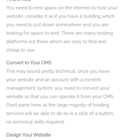
You need to rent space on the internet to host your
website, consider it as if you have a building which
you need to put down somewhere and you are
looking for space to rent. There are many hosting
platforms out there which are easy to find and
cheap to use.
Convert to Your CMS
This may sound pretty technical, once you have
your website and an account with a content
management system, you need to convert your
website so that you can operate it from your CMS.
Don’t panic here as the large majority of hosting
services will be able to do so in a click of a button,
no technical skills required.
Design Your Website