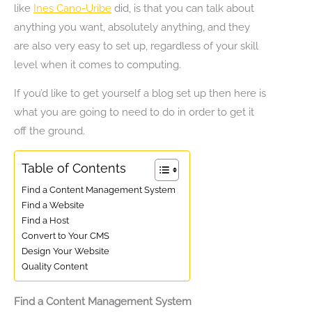
like
Ines Cano-Uribe
did, is that you can talk about
anything you want, absolutely anything, and they
are also very easy to set up, regardless of your skill
level when it comes to computing.
If you’d like to get yourself a blog set up then here is
what you are going to need to do in order to get it
off the ground.
Table of Contents
Find a Content Management System
Find a Website
Find a Host
Convert to Your CMS
Design Your Website
Quality Content
Find a Content Management System