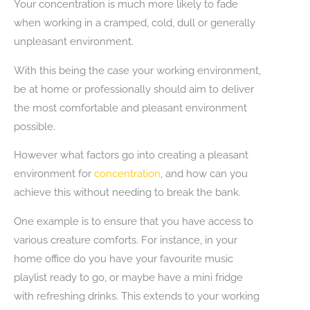
Your concentration is much more likely to fade
when working in a cramped, cold, dull or generally
unpleasant environment.
With this being the case your working environment,
be at home or professionally should aim to deliver
the most comfortable and pleasant environment
possible.
However what factors go into creating a pleasant
environment for
concentration
, and how can you
achieve this without needing to break the bank.
One example is to ensure that you have access to
various creature comforts. For instance, in your
home office do you have your favourite music
playlist ready to go, or maybe have a mini fridge
with refreshing drinks. This extends to your working