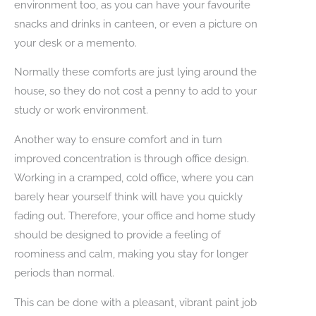
environment too, as you can have your favourite
snacks and drinks in canteen, or even a picture on
your desk or a memento.
Normally these comforts are just lying around the
house, so they do not cost a penny to add to your
study or work environment.
Another way to ensure comfort and in turn
improved concentration is through office design.
Working in a cramped, cold office, where you can
barely hear yourself think will have you quickly
fading out. Therefore, your office and home study
should be designed to provide a feeling of
roominess and calm, making you stay for longer
periods than normal.
This can be done with a pleasant, vibrant paint job