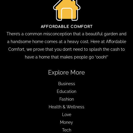
There’s a common misconception that a beautiful garden and
a handsome home comes at a heavy cost. Here at Affordable
Comfort, we prove that you don’t need to splash the cash to
have a home that makes people go “oooh!”
Explore More
Business
Education
Fashion
Health & Wellness
Love
Money
Tech