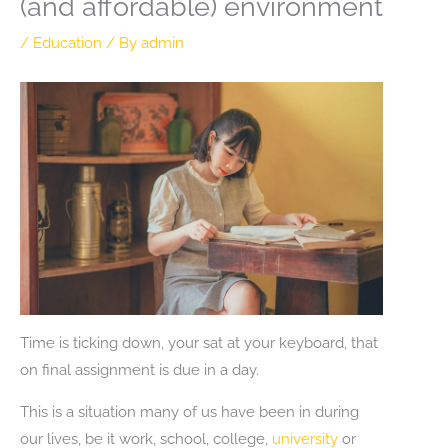
(and affordable) environment
/
Education
/ By
admin
Time is ticking down, your sat at your keyboard, that
on final assignment is due in a day.
This is a situation many of us have been in during
our lives, be it work, school, college,
university
or