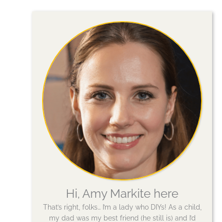
Hi, Amy Markite here
That’s right, folks… I’m a lady who DIYs! As a child,
my dad was my best friend (he still is) and I’d