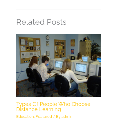
Related Posts
Types Of People Who Choose
Distance Learning
Education
,
Featured
/ By
admin