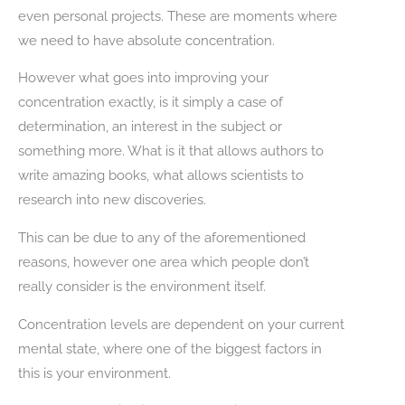
even personal projects. These are moments where
we need to have absolute concentration.
However what goes into improving your
concentration exactly, is it simply a case of
determination, an interest in the subject or
something more. What is it that allows authors to
write amazing books, what allows scientists to
research into new discoveries.
This can be due to any of the aforementioned
reasons, however one area which people don’t
really consider is the environment itself.
Concentration levels are dependent on your current
mental state, where one of the biggest factors in
this is your environment.