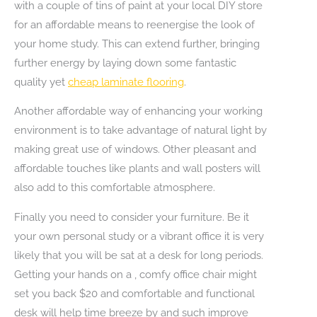
with a couple of tins of paint at your local DIY store
for an affordable means to reenergise the look of
your home study. This can extend further, bringing
further energy by laying down some fantastic
quality yet
cheap laminate flooring
.
Another affordable way of enhancing your working
environment is to take advantage of natural light by
making great use of windows. Other pleasant and
affordable touches like plants and wall posters will
also add to this comfortable atmosphere.
Finally you need to consider your furniture. Be it
your own personal study or a vibrant office it is very
likely that you will be sat at a desk for long periods.
Getting your hands on a , comfy office chair might
set you back $20 and comfortable and functional
desk will help time breeze by and such improve