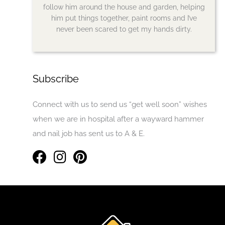
follow him around the house and garden, helping
him put things together, paint rooms and I’ve
never been scared to get my hands dirty.
Subscribe
Connect with us to send us “get well soon” wishes
when we are in hospital after a wayward hammer
and nail job has sent us to A & E.