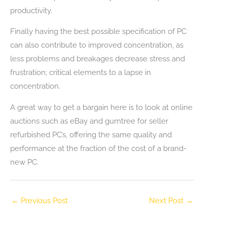
productivity.
Finally having the best possible specification of PC
can also contribute to improved concentration, as
less problems and breakages decrease stress and
frustration; critical elements to a lapse in
concentration.
A great way to get a bargain here is to look at online
auctions such as eBay and gumtree for seller
refurbished PC’s, offering the same quality and
performance at the fraction of the cost of a brand-
new PC.
←
Previous Post
Next Post
→