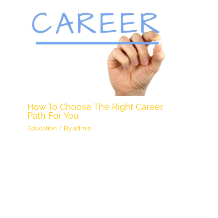
How To Choose The Right Career
Path For You
Education
/ By
admin