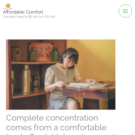
Skip
to
Affordable Comfort
You don't have to BE rich to LIVE rich
content
Complete concentration
comes from a comfortable